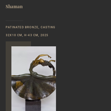
Shaman
PATINATED BRONZE, CASTING
32Х10 CM, Н-43 CM, 2025