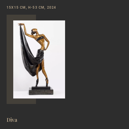
15Х15 CM, Н-53 CM, 2024
Diva