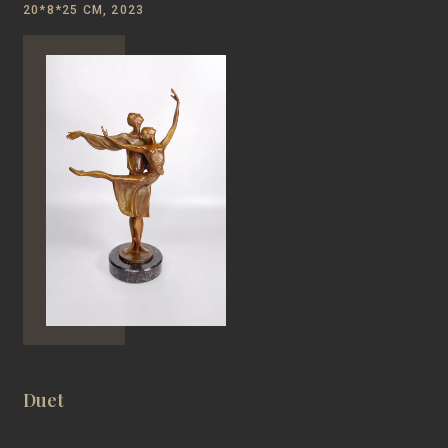
20*8*25 CM, 2023
Duet