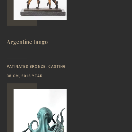
Argentine tango
PATINATED BRONZE, CASTING
38 CM, 2018 YEAR