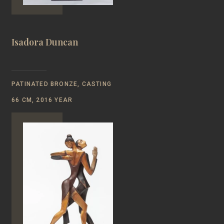
Isadora Duncan
PATINATED BRONZE, CASTING
66 CM, 2016 YEAR