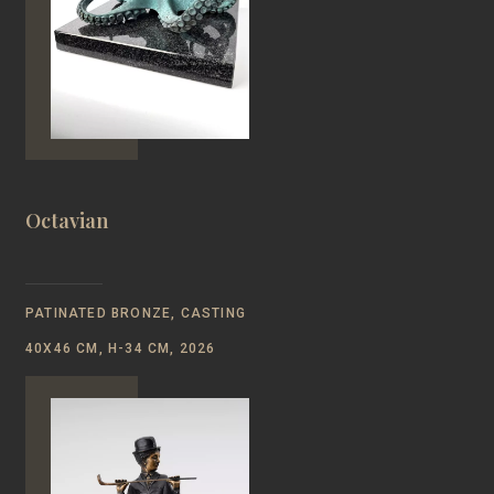
Octavian
PATINATED BRONZE, CASTING
40Х46 CM, H-34 CM, 2026