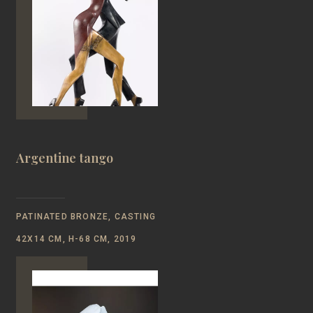
Argentine tango
PATINATED BRONZE, CASTING
42Х14 CM, Н-68 CM, 2019