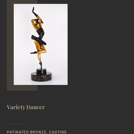
Variety Dancer
PATINATED BRONZE, CASTING