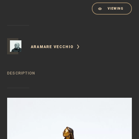
VIEWING
ARAMARE VECCHIO
DESCRIPTION