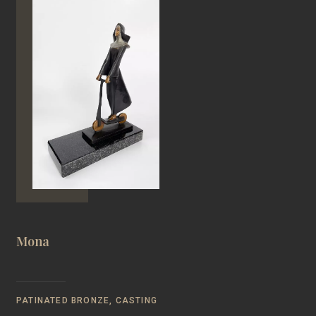
Mona
PATINATED BRONZE, CASTING