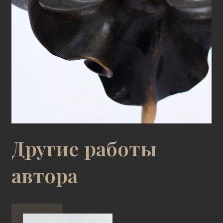
Другие работы
автора