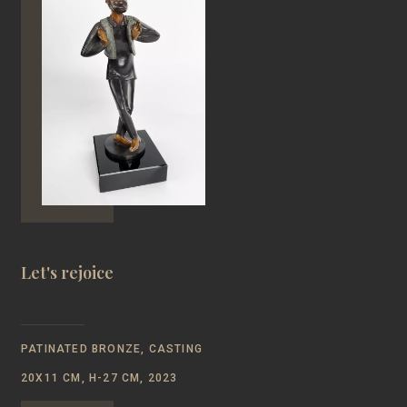
Let's rejoice
PATINATED BRONZE, CASTING
20Х11 CM, Н-27 CM, 2023