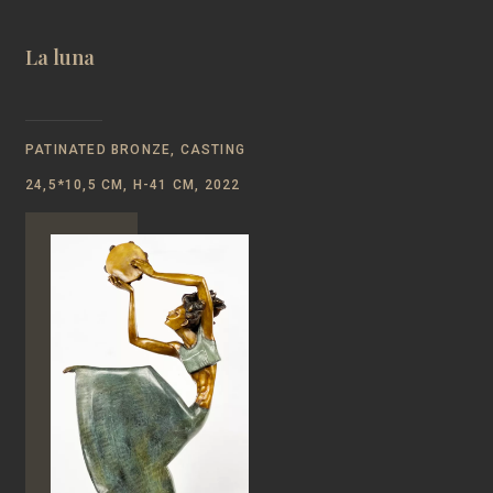
La luna
PATINATED BRONZE, CASTING
24,5*10,5 CM, H-41 CM, 2022