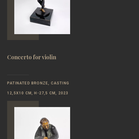
Concerto for violin
PATINATED BRONZE, CASTING
12,5Х10 CM, H-27,5 CM, 2023