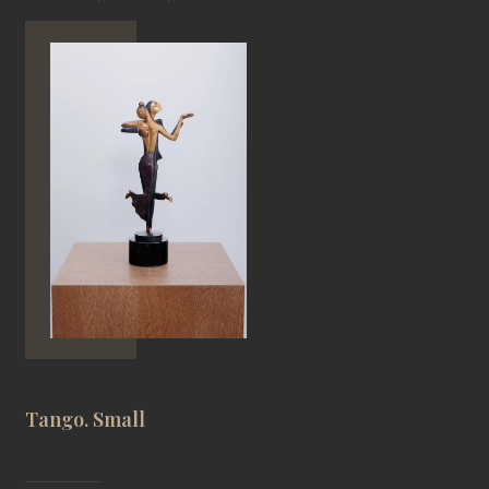
Tango. Small