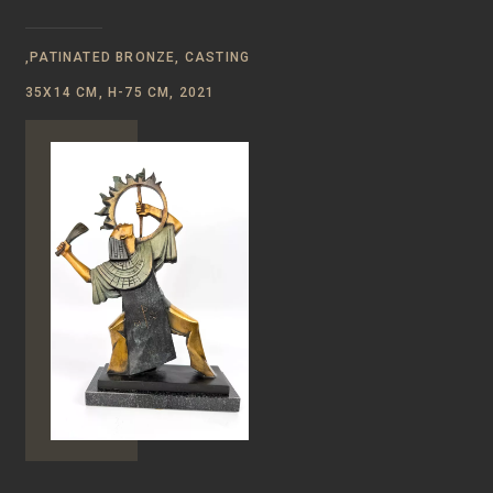
,PATINATED BRONZE, CASTING
35X14 CM, H-75 CM, 2021