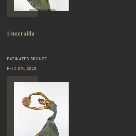
Esmeralda
PATINATED BRONZE
Н-50 CM, 2023