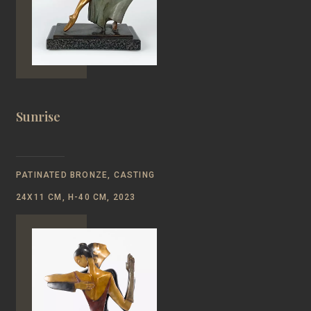
Sunrise
PATINATED BRONZE, CASTING
24Х11 CM, Н-40 CM, 2023