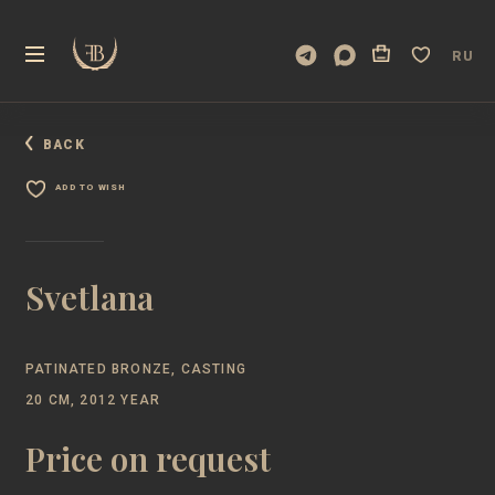
RU
BACK
ADD TO WISH
Svetlana
PATINATED BRONZE, CASTING
20 CM, 2012 YEAR
Price on request