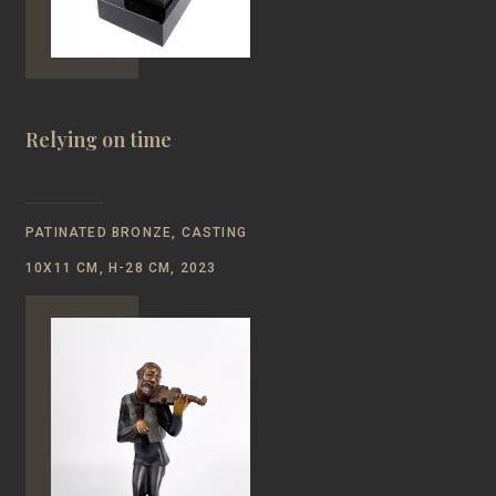
Relying on time
PATINATED BRONZE, CASTING
10Х11 CM, H-28 CM, 2023