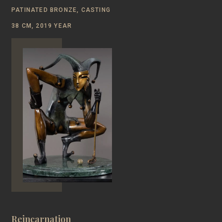
PATINATED BRONZE, CASTING
38 CM, 2019 YEAR
Reincarnation