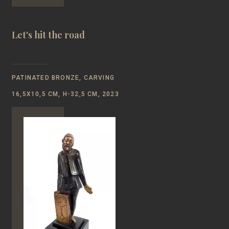
Let's hit the road
PATINATED BRONZE, CARVING
16,5Х10,5 CM, Н-32,5 CM, 2023