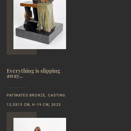
Everything is slipping
away...
PATINATED BRONZE, CASTING
13,5Х13 CM, H-19 CM, 2023