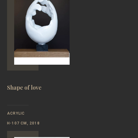
Shape of love
ACRYLIC
Н-107 CM, 2018