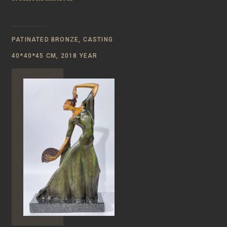
PATINATED BRONZE, CASTING
40*40*45 CM, 2018 YEAR