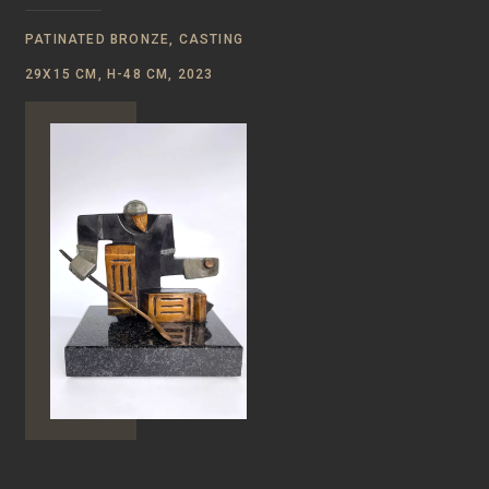
PATINATED BRONZE, CASTING
29Х15 СМ, Н-48 CM, 2023