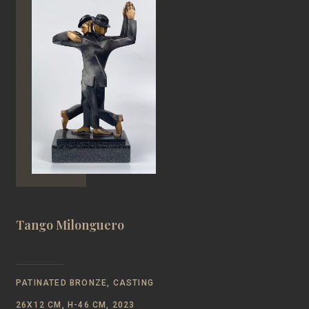
Tango Milonguero
PATINATED BRONZE, CASTING
26Х12 CM, Н-46 CM, 2023