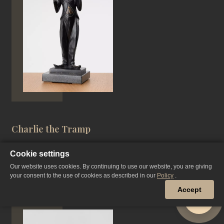
Charlie the Tramp
Cookie settings
Our website uses cookies. By continuing to use our website, you are giving
PATINATED BRONZE, CASTING
your consent to the use of cookies as described in our
Policy
.
31 CM, 2020 YEAR
Accept