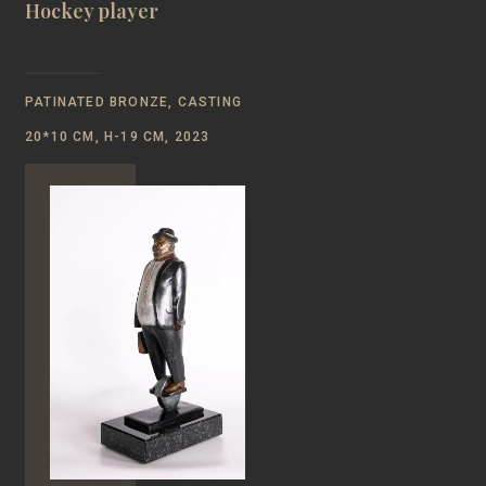
Hockey player
PATINATED BRONZE, CASTING
20*10 CM, Н-19 CM, 2023