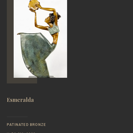
Esmeralda
PATINATED BRONZE