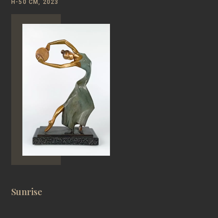
Н-50 CM, 2023
Sunrise