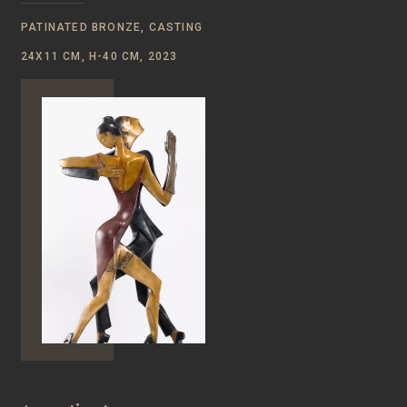
PATINATED BRONZE, CASTING
24Х11 CM, Н-40 CM, 2023