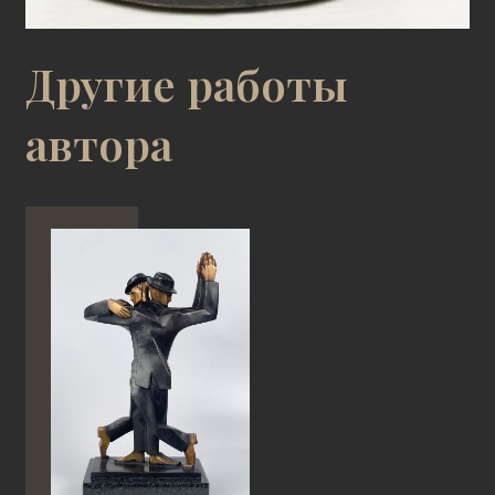
Другие работы
автора