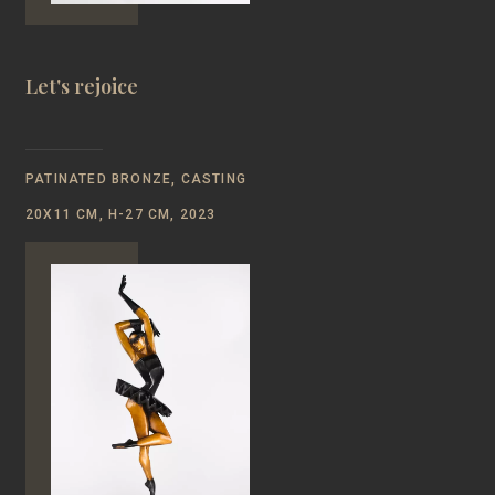
Let's rejoice
PATINATED BRONZE, CASTING
20Х11 CM, Н-27 CM, 2023