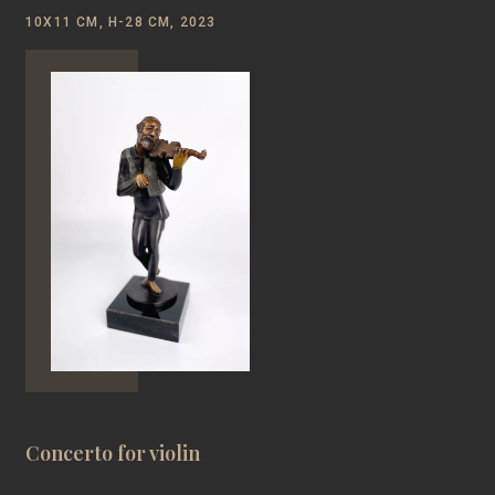
10Х11 CM, H-28 CM, 2023
Concerto for violin