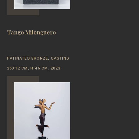
Tango Milonguero
PATINATED BRONZE, CASTING
26Х12 CM, Н-46 CM, 2023