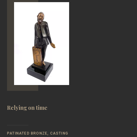
Relying on time
PATINATED BRONZE, CASTING