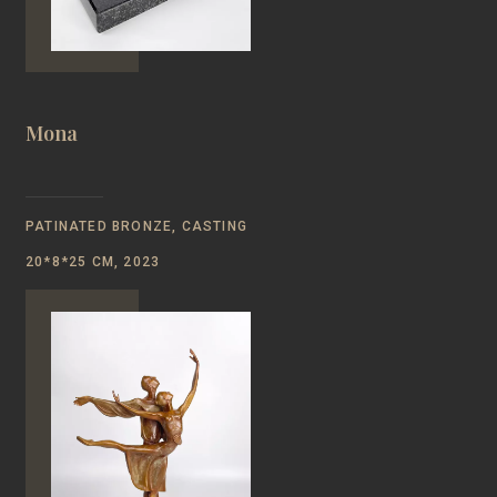
Mona
PATINATED BRONZE, CASTING
20*8*25 CM, 2023