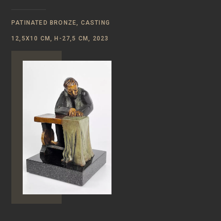
PATINATED BRONZE, CASTING
12,5Х10 CM, H-27,5 CM, 2023