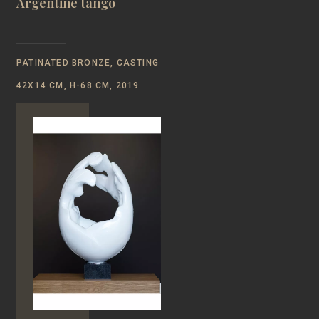
Argentine tango
PATINATED BRONZE, CASTING
42Х14 CM, Н-68 CM, 2019