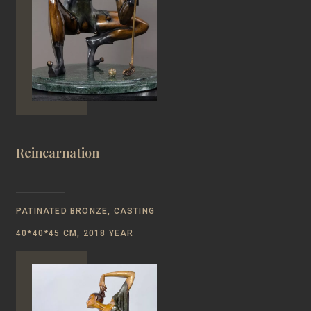
Reincarnation
PATINATED BRONZE, CASTING
40*40*45 CM, 2018 YEAR