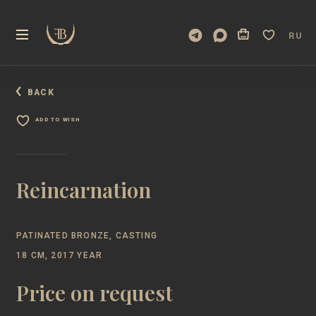
RU
BACK
ADD TO WISH
Reincarnation
PATINATED BRONZE, CASTING
18 CM, 2017 YEAR
Price on request