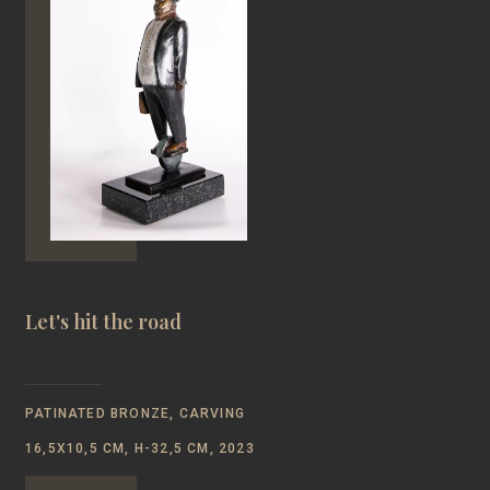
Let's hit the road
PATINATED BRONZE, CARVING
16,5Х10,5 CM, Н-32,5 CM, 2023