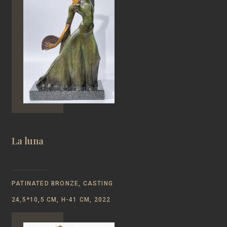
La luna
PATINATED BRONZE, CASTING
24,5*10,5 CM, H-41 CM, 2022