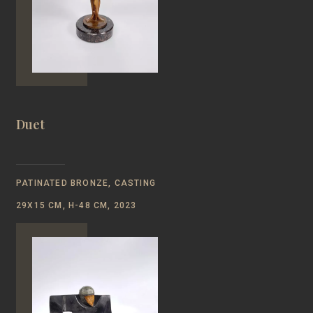
Duet
PATINATED BRONZE, CASTING
29Х15 СМ, Н-48 CM, 2023