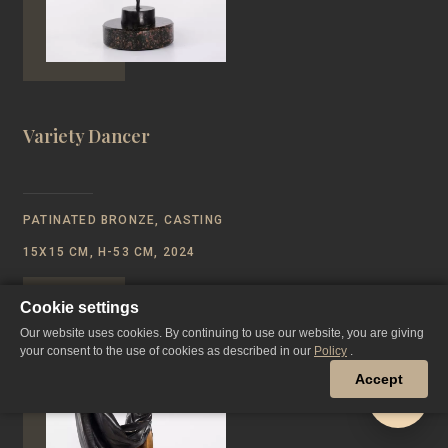
Variety Dancer
PATINATED BRONZE, CASTING
15Х15 CM, Н-53 CM, 2024
Cookie settings
Our website uses cookies. By continuing to use our website, you are giving
your consent to the use of cookies as described in our
Policy
.
Accept