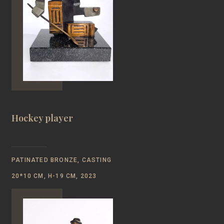
Hockey player
PATINATED BRONZE, CASTING
20*10 CM, Н-19 CM, 2023