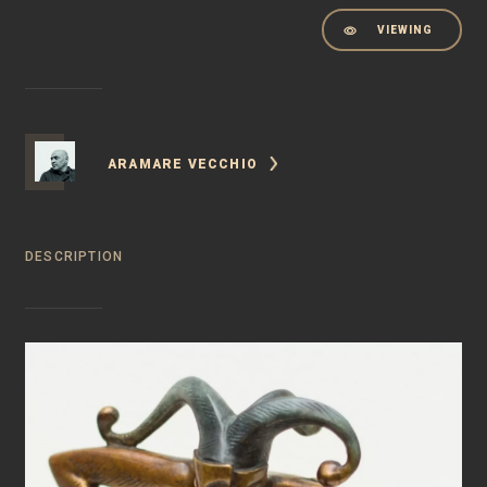
VIEWING
ARAMARE VECCHIO
DESCRIPTION