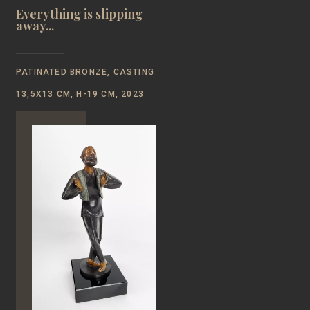
Everything is slipping
away...
PATINATED BRONZE, CASTING
13,5Х13 CM, H-19 CM, 2023