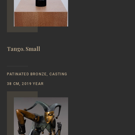
Tango. Small
PATINATED BRONZE, CASTING
38 CM, 2019 YEAR