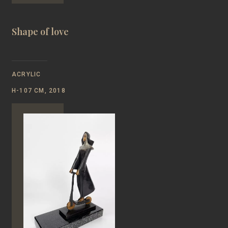
Shape of love
ACRYLIC
Н-107 CM, 2018