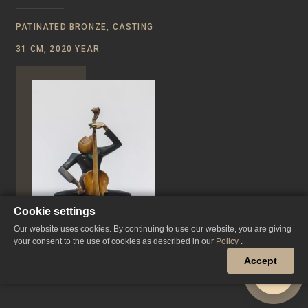
PATINATED BRONZE, CASTING
31 CM, 2020 YEAR
Cookie settings
Our website uses cookies. By continuing to use our website, you are giving
your consent to the use of cookies as described in our
Policy
.
Accept