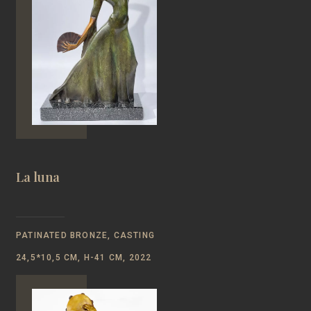
La luna
PATINATED BRONZE, CASTING
24,5*10,5 CM, H-41 CM, 2022