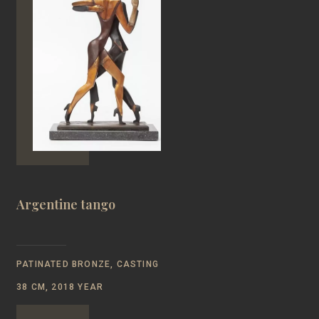
Argentine tango
PATINATED BRONZE, CASTING
38 CM, 2018 YEAR