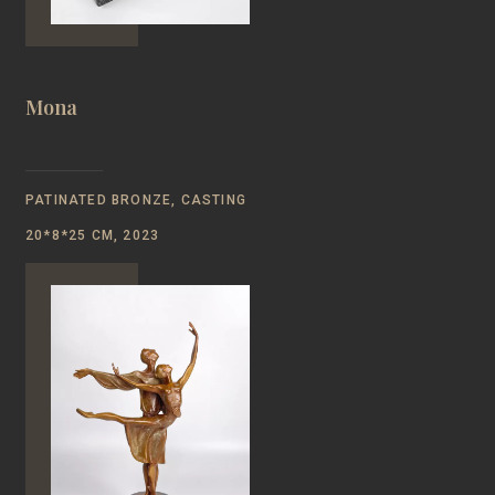
Mona
PATINATED BRONZE, CASTING
20*8*25 CM, 2023