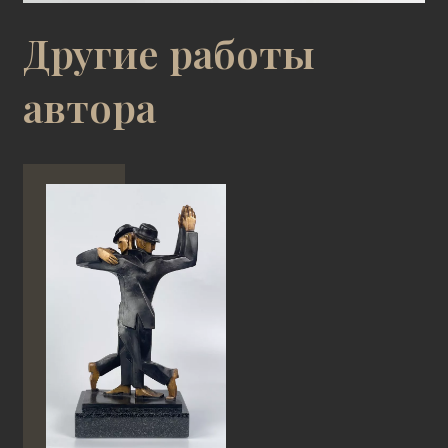
Другие работы
автора