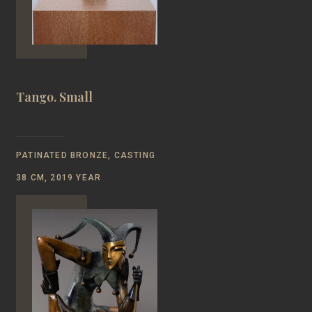
Tango. Small
PATINATED BRONZE, CASTING
38 CM, 2019 YEAR