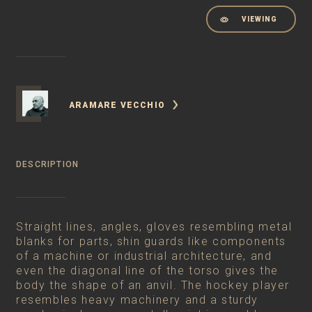
VIEWING
ARAMARE VECCHIO
DESCRIPTION
Straight lines, angles, gloves resembling metal
blanks for parts, shin guards like components
of a machine or industrial architecture, and
even the diagonal line of the torso gives the
body the shape of an anvil. The hockey player
resembles heavy machinery and a sturdy