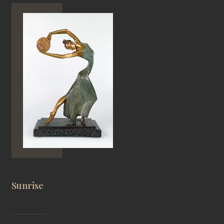
Sunrise