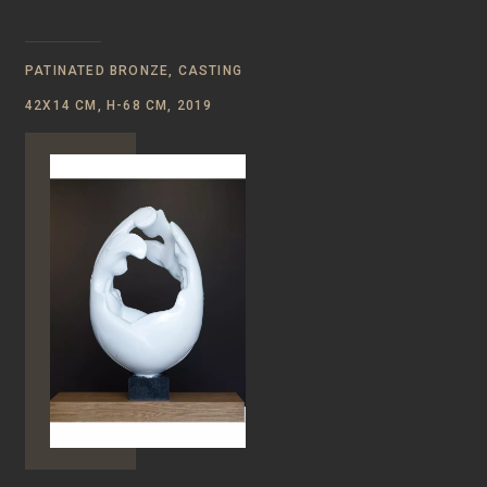
PATINATED BRONZE, CASTING
42Х14 CM, Н-68 CM, 2019