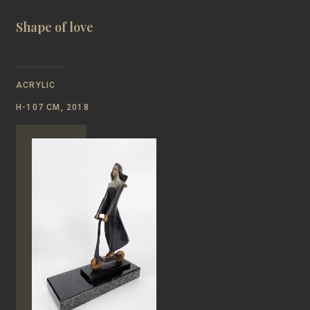
Shape of love
ACRYLIC
Н-107 CM, 2018