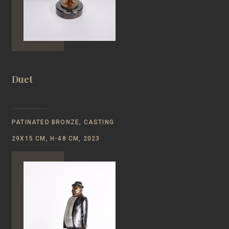
Duet
PATINATED BRONZE, CASTING
29Х15 СМ, Н-48 CM, 2023