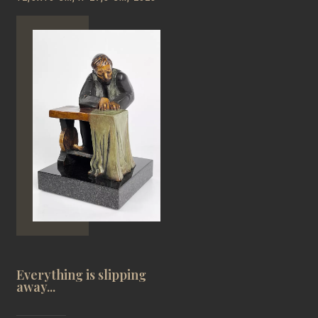
Everything is slipping
away...