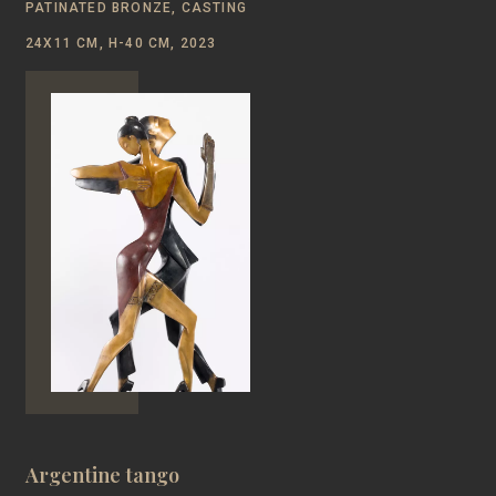
PATINATED BRONZE, CASTING
24Х11 CM, Н-40 CM, 2023
Argentine tango