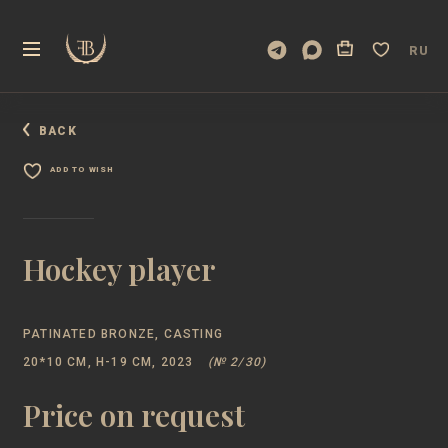
RU
BACK
ADD TO WISH
Hockey player
PATINATED BRONZE, CASTING
20*10 CM, Н-19 CM, 2023
(№ 2/30)
Price on request