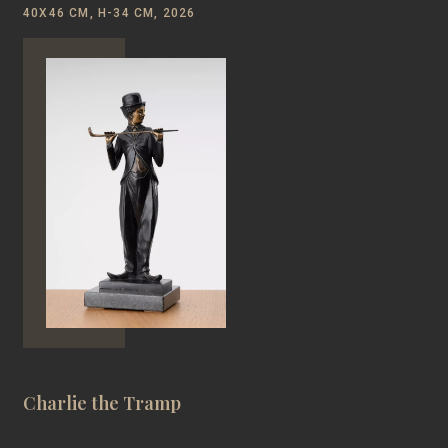
40Х46 CM, H-34 CM, 2026
Charlie the Tramp