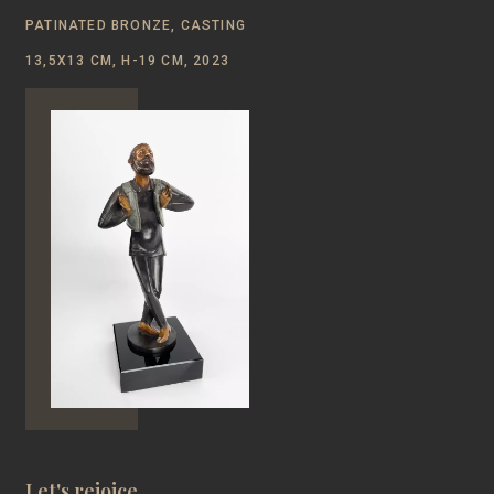
PATINATED BRONZE, CASTING
13,5Х13 CM, H-19 CM, 2023
Let's rejoice