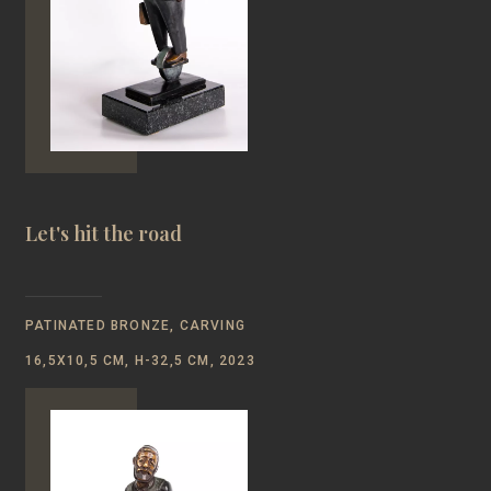
Let's hit the road
PATINATED BRONZE, CARVING
16,5Х10,5 CM, Н-32,5 CM, 2023