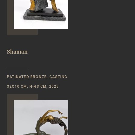
Shaman
PATINATED BRONZE, CASTING
32Х10 CM, Н-43 CM, 2025