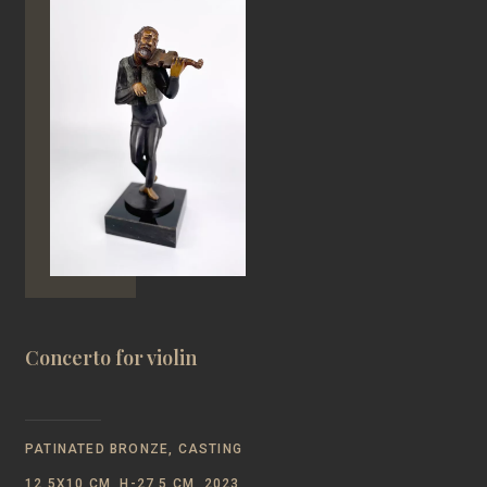
Concerto for violin
PATINATED BRONZE, CASTING
12,5Х10 CM, H-27,5 CM, 2023