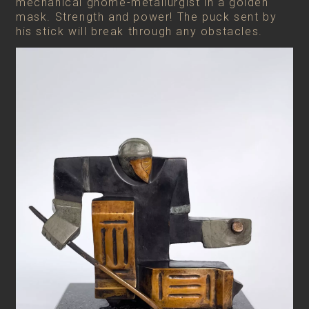
mechanical gnome-metallurgist in a golden
mask. Strength and power! The puck sent by
his stick will break through any obstacles.