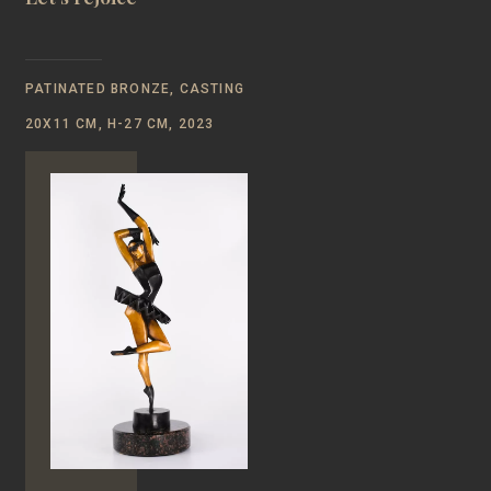
PATINATED BRONZE, CASTING
20Х11 CM, Н-27 CM, 2023