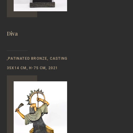
Diva
,PATINATED BRONZE, CASTING
35X14 CM, H-75 CM, 2021