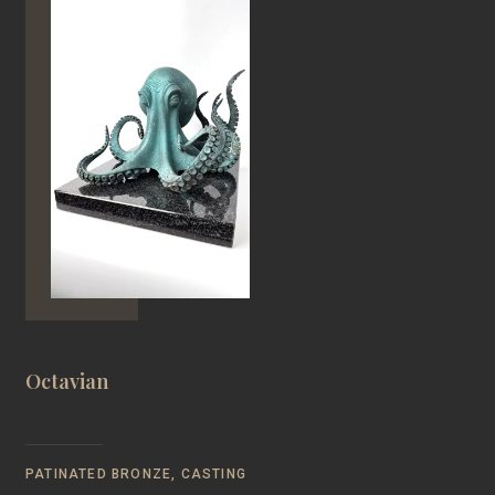
Octavian
PATINATED BRONZE, CASTING