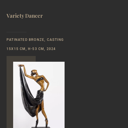
Variety Dancer
PATINATED BRONZE, CASTING
15Х15 CM, Н-53 CM, 2024