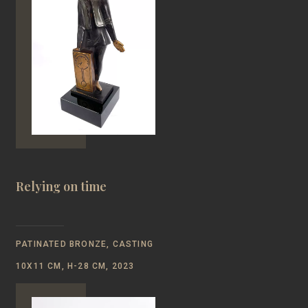
Relying on time
PATINATED BRONZE, CASTING
10Х11 CM, H-28 CM, 2023