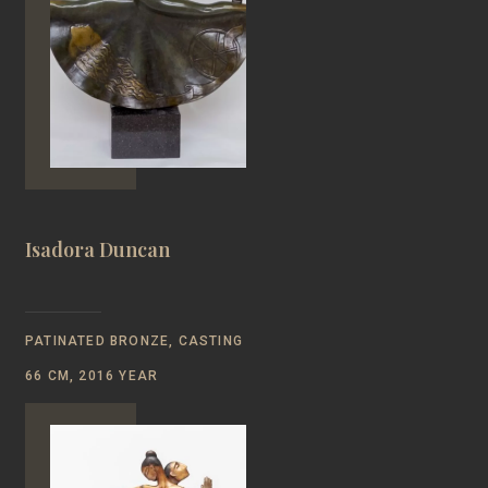
Isadora Duncan
PATINATED BRONZE, CASTING
66 CM, 2016 YEAR