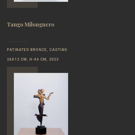
Tango Milonguero
PATINATED BRONZE, CASTING
26Х12 CM, Н-46 CM, 2023