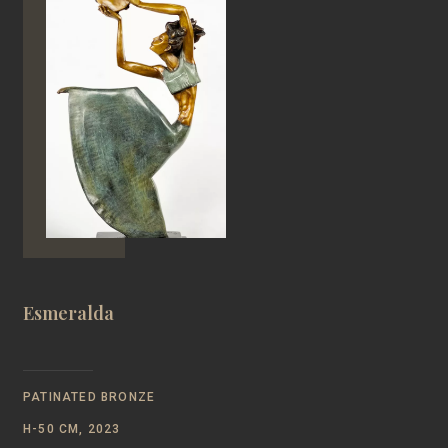
Esmeralda
PATINATED BRONZE
Н-50 CM, 2023