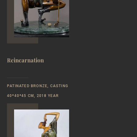
Reincarnation
PATINATED BRONZE, CASTING
40*40*45 CM, 2018 YEAR