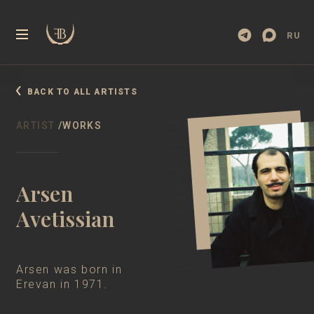
RU
BACK TO ALL ARTISTS
BOOK
WEBSITE
FILM
ARTIST
/WORKS
Arsen
Avetissian
Arsen was born in
Erevan in 1971.