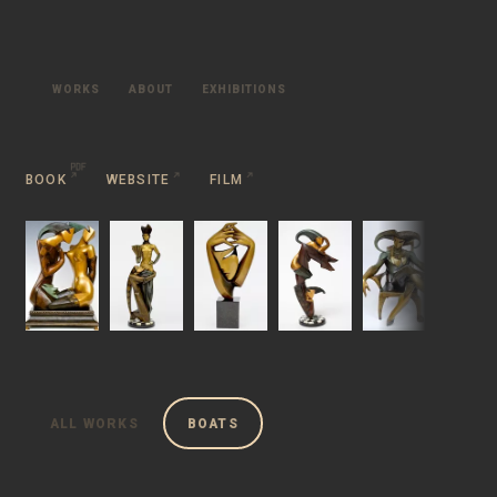
WORKS
ABOUT
EXHIBITIONS
BOOK
WEBSITE
FILM
ALL WORKS
BOATS