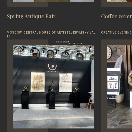
Spring Antique Fair
Coffee cer
MOSCOW, CENTRAL HOUSE OF ARTISTS, KRYMSKY VAL,
CREATIVE EVENING
10
28.03.2024
31.03.2024