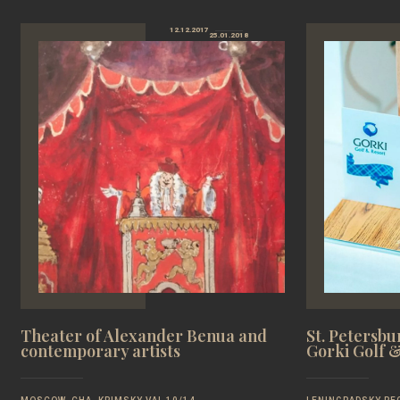
12.12.2017
25.01.2018
Theater of Alexander Benua and
St. Petersb
contemporary artists
Gorki Golf 