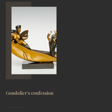
Gondolier’s confession