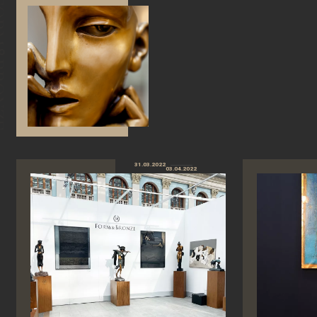
31.03.2022
03.04.2022