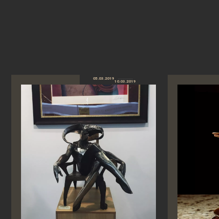
05.03.2019
10.03.2019