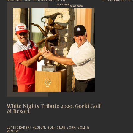
MOSCOW, CHA, KRIMSKY VAL 10/14
LENINGRADSKY REG
27.06.2020
28.06.2020
White Nights Tribute 2020. Gorki Golf
& Resort
LENINGRADSKY REGION, GOLF CLUB GORKI GOLF &
RESORT