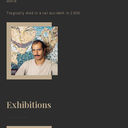
world.
Tragically died in a car accident in 2004.
Exhibitions