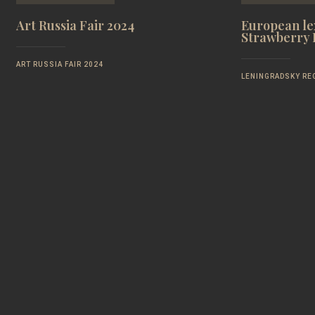
Art Russia Fair 2024
European lex
Strawberry F
ART RUSSIA FAIR 2024
LENINGRADSKY RE