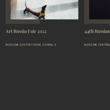
Art Russia Fair 2022
44th Russia
MOSCOW, GOSTINIY DVOR, ILYINKA, 4
MOSCOW, CENTRAL