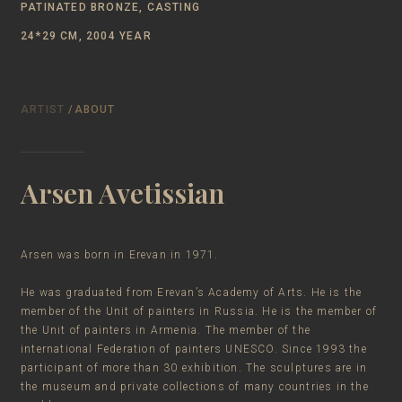
PATINATED BRONZE, CASTING
24*29 CM, 2004 YEAR
ARTIST
/ABOUT
Arsen Avetissian
Arsen was born in Erevan in 1971.
He was graduated from Erevan’s Academy of Arts. He is the
member of the Unit of painters in Russia. He is the member of
the Unit of painters in Armenia. The member of the
international Federation of painters UNESCO. Since 1993 the
participant of more than 30 exhibition. The sculptures are in
the museum and private collections of many countries in the