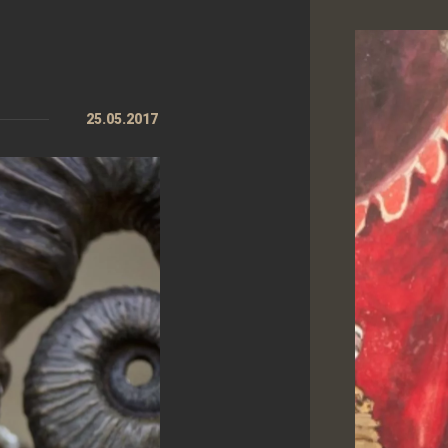
25.05.2017