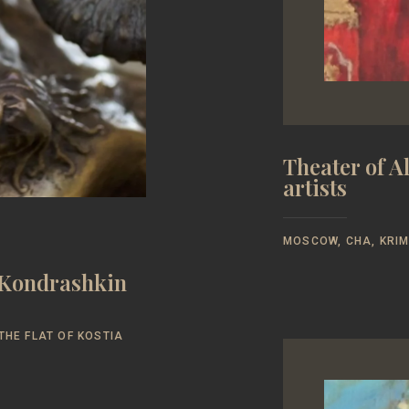
Theater of 
artists
MOSCOW, CHA, KRIM
y Kondrashkin
THE FLAT OF KOSTIA