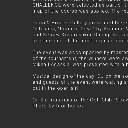
CHALLENGE were selected as part of thi
map of the course was applied. The res
Form & Bronze Gallery presented the ex
Ostashov, “Form of Love” by Aramare V
and Sergey Kondrashkin. During the tou
became one of the most popular photo
The event was accompanied by master 
of the tournament, the winners were awa
Mikhail Adaskin, was presented with a
Musical design of the day, DJ on the s
and guests of the event were waiting at
out in the open air!
On the materials of the Golf Club “Stra
Photo by Igor Ivanov