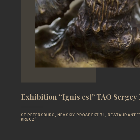
Exhibition “Ignis est” TAO Serge
ST.PETERSBURG, NEVSKIY PROSPEKT 71, RESTAURANT "
KREUZ"