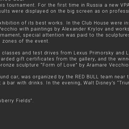
s tournament. For the first time in Russia a new VP
ults were displayed on the big screen as on profess
hibition of its best works. In the Club House were i
ecchio with paintings by Alexander Krylov and works
rnament, special attention was paid to the sculptur
 zones of the event.
classes and test drives from Lexus Primorsky and 
rded gift certificates from the gallery, and the win
 bronze sculpture “Form of Love” by Aramare Vecchio
ound car, was organized by the RED BULL team near 
 a bar with drinks. In the evening, Walt Disney’s “T
wberry Fields”.