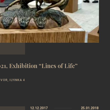
21, Exhibition “Lines of Life”
VOR, ILYINKA 4
12.12.2017
25.01.2018