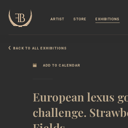
ARTIST
STORE
EXHIBITIONS
BACK TO ALL EXHIBITIONS
ADD TO CALENDAR
European lexus go
challenge. Strawb
Fields.