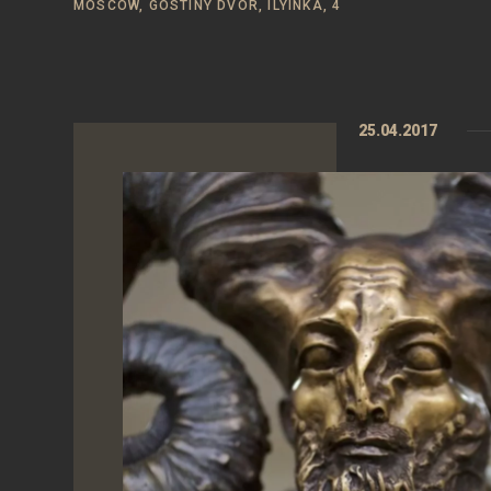
MOSCOW, GOSTINY DVOR, ILYINKA, 4
25.04.2017