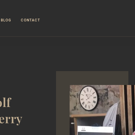
BLOG
CONTACT
lf
erry