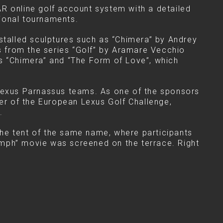
AR online golf account system with a detailed
ional tournaments.
nstalled sculptures such as “Chimera” by Andrey
 from the series “Golf” by Aramare Vecchio
es “Chimera” and “The Form of Love”, which
Lexus Parnassus teams. As one of the sponsors
ner of the European Lexus Golf Challenge,
.
the tent of the same name, where participants
riumph” movie was screened on the terrace. Right