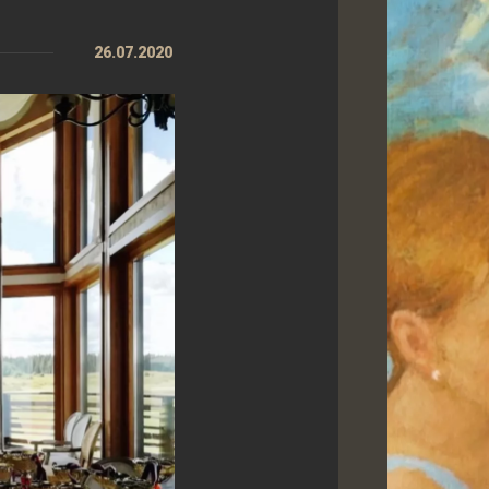
26.07.2020