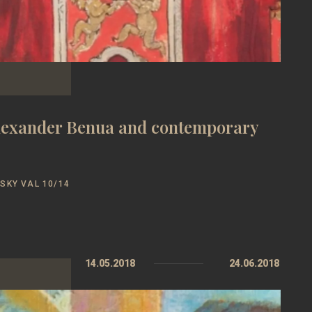
Alexander Benua and contemporary
SKY VAL 10/14
14.05.2018
24.06.2018