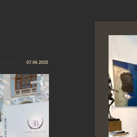
07.04.2025