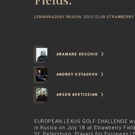
LENINGRADSKY REGION. GOLF CLUB STRAWBERRY 
ARAMARE VECCHIO
ANDREY OSTASHOV
ARSEN AVETISSIAN
EUROPEAN LEXUS GOLF CHALLENGE was 
in Russia on July 18 at Strawberry Field
St. Petersburg. Players for European 