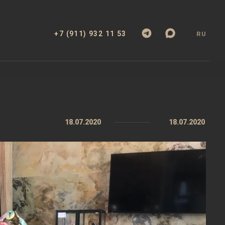
+7 (911) 932 11 53
RU
18.07.2020
18.07.2020