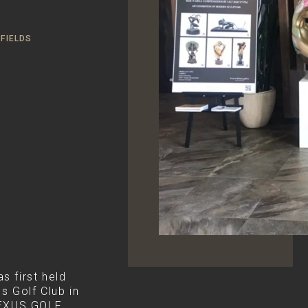
FIELDS
first held
s Golf Club in
LEXUS GOLF