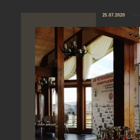
25.07.2020