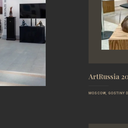
ArtRussia 20
MOSCOW, GOSTINY D