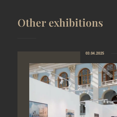
Other exhibitions
03.04.2025