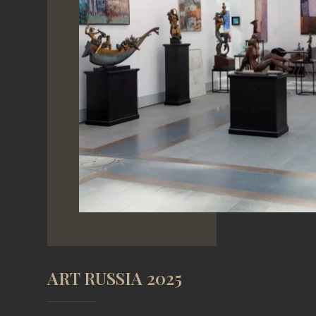
ART RUSSIA 2025