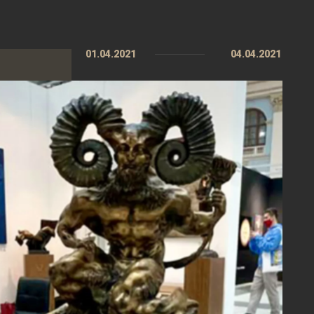
01.04.2021
04.04.2021