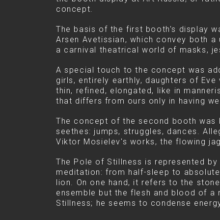
concept.
The basis of the first booth's display
Arsen Avetissian, which convey both a u
a carnival theatrical world of masks, je
A special touch to the concept was adde
girls, entirely earthly, daughters of Ev
thin, refined, elongated, like in manner
that differs from ours only in having we
The concept of the second booth was bu
seethes: jumps, struggles, dances. Alle
Viktor Mosielev's works, the flowing ja
The Pole of Stillness is represented by
meditation: from half-sleep to absolut
lion. On one hand, it refers to the ston
ensemble but the flesh and blood of a 
Stillness; he seems to condense energy