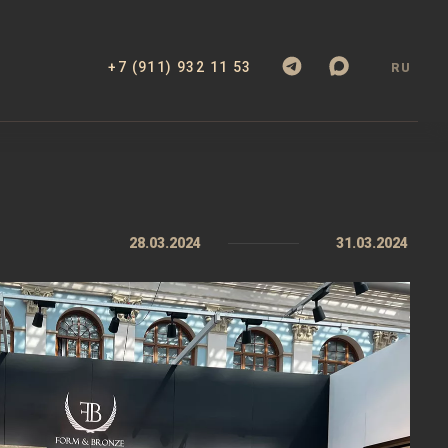
+7 (911) 932 11 53
RU
28.03.2024
31.03.2024