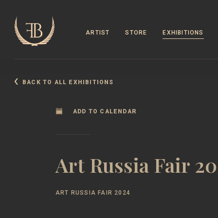
ARTIST
STORE
EXHIBITIONS
BACK TO ALL EXHIBITIONS
ADD TO CALENDAR
Art Russia Fair 2
ART RUSSIA FAIR 2024