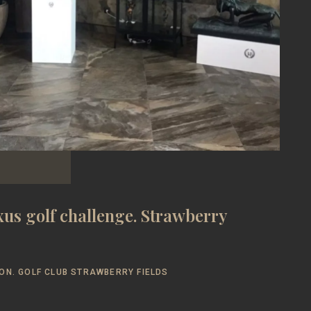
us golf challenge. Strawberry
ON. GOLF CLUB STRAWBERRY FIELDS