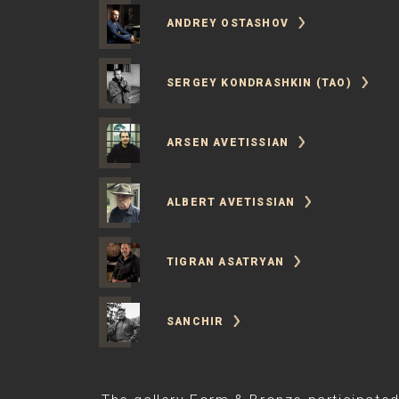
ANDREY OSTASHOV
SERGEY KONDRASHKIN (TAO)
ARSEN AVETISSIAN
ALBERT AVETISSIAN
TIGRAN ASATRYAN
SANCHIR