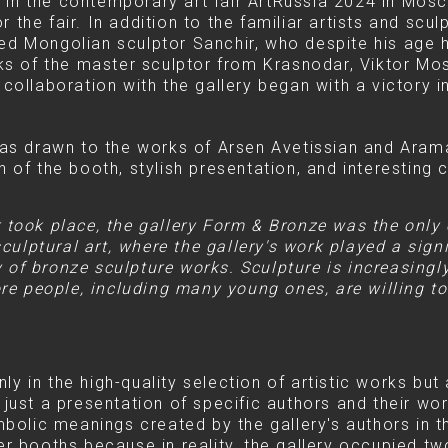
 in the contemporary art fair ArtRussia 2024 in Mosc
 the fair. In addition to the familiar artists and scu
ted Mongolian sculptor Sanchir, who despite his age 
orks of the master sculptor from Krasnodar, Viktor Mos
s collaboration with the gallery began with a victory
 was drawn to the works of Arsen Avetissian and Aram
n of the booth, stylish presentation, and interesting 
ir took place, the gallery Form & Bronze was the only
ulptural art, where the gallery's work played a signi
y of bronze sculpture works. Sculpture is increasingl
e people, including many young ones, are willing to 
y in the high-quality selection of artistic works but a
 just a presentation of specific authors and their wor
olic meanings created by the gallery's authors in th
her booths because in reality, the gallery occupied t