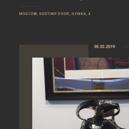
MOSCOW, GOSTINIY DVOR, ILYINKA, 4
05.03.2019