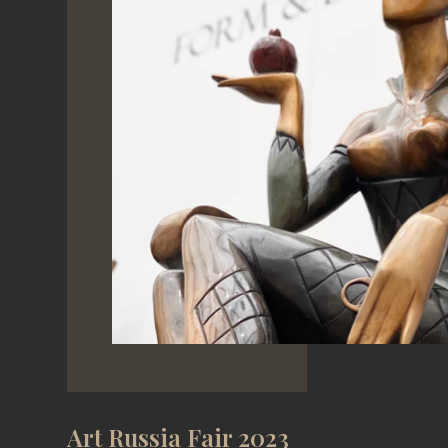
Art Russia Fair 2023