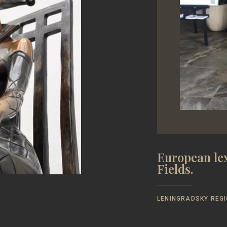
European lex
Fields.
LENINGRADSKY REGI