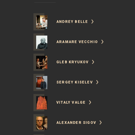
ANDREY BELLE
ARAMARE VECCHIO
GLEB KRYUKOV
SERGEY KISELEV
VITALY VALGE
ALEXANDER SIGOV