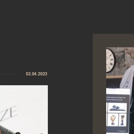
02.04.2023