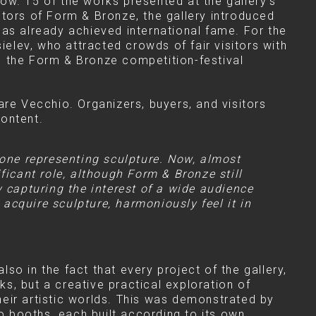
ow. 15 of the works presented at the gallery's
lptors of Form & Bronze, the gallery introduced
has already achieved international fame. For the
ielev, who attracted crowds of fair visitors with
 in the Form & Bronze competition-festival
are Vecchio. Organizers, buyers, and visitors
content.
 one representing sculpture. Now, almost
ficant role, although Form & Bronze still
y capturing the interest of a wide audience
acquire sculpture, harmoniously feel it in
lso in the fact that every project of the gallery,
ks, but a creative practical exploration of
eir artistic worlds. This was demonstrated by
wo booths, each built according to its own