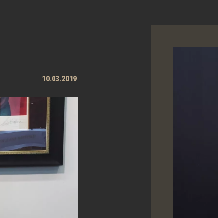
10.03.2019