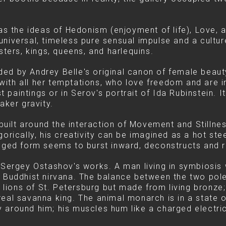
 was the ideas of Hedonism (enjoyment of life), Love,
niversal, timeless pure sensual impulse and a culture
sters, kings, queens, and harlequins.
d by Andrey Belle's original canon of female beauty 
e with all her temptations, who love freedom and are i
ist paintings or in Serov's portrait of Ida Rubinstein.
aker gravity.
ilt around the interaction of Movement and Stillness
gorically, his creativity can be imagined as a hot st
gged form seems to burst inward, deconstructs and rebu
 Sergey Ostashov's works. A man living in symbiosis w
e Buddhist nirvana. The balance between the two pol
e lions of St. Petersburg but made from living bronze;
real savanna king. The animal monarch is in a state
 around him; his muscles hum like a charged electric