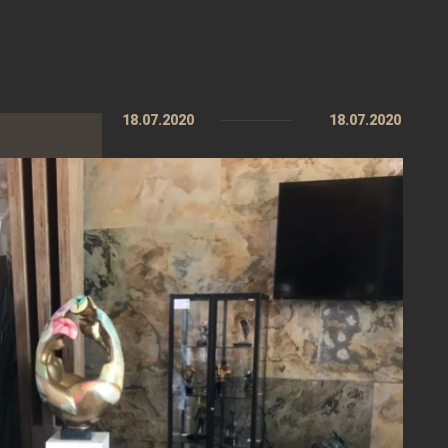
18.07.2020
18.07.2020