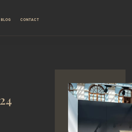
BLOG
CONTACT
024