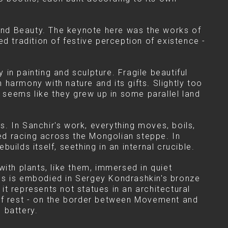
 and Beauty. The keynote here was the works of
d tradition of festive perception of existence -
in painting and sculpture. Fragile beautiful
n harmony with nature and its gifts. Slightly too
 It seems like they grew up in some parallel land
. In Sanchir's work, everything moves, boils,
eed racing across the Mongolian steppe. In
ilds itself, seething in an internal crucible.
ith plants, like them, immersed in quiet
es is embodied in Sergey Kondrashkin's bronze
 it represents not statues in an architectural
 of rest - on the border between Movement and
 battery.