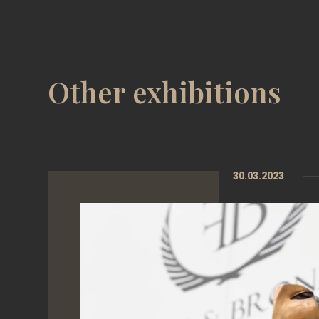
Other exhibitions
30.03.2023