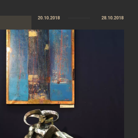
20.10.2018
28.10.2018