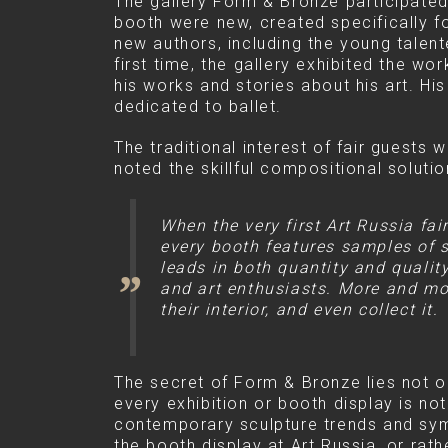
The gallery Form & Bronze participated
booth were new, created specifically for
new authors, including the young talen
first time, the gallery exhibited the w
his works and stories about his art. Hi
dedicated to ballet.
The traditional interest of fair guests
noted the skillful compositional solutio
When the very first Art Russia fa
every booth features samples of sc
leads in both quantity and qualit
and art enthusiasts. More and mor
their interior, and even collect it.
The secret of Form & Bronze lies not onl
every exhibition or booth display is not
contemporary sculpture trends and symb
the booth display at Art Russia, or rat