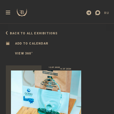
RU
BACK TO ALL EXHIBITIONS
ADD TO CALENDAR
VIEW 360°
12.07.2020
13.07.2020