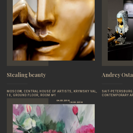
Stealing beauty
Andrey Osta
MOSCOW, CENTRAL HOUSE OF ARTISTS, KRYMSKY VAL,
SAIT-PETERSBURG,
10, GROUND FLOOR, ROOM №1
CONTEMPORARY A
04.03.2018
18.03.2018