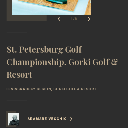
1/8
St. Petersburg Golf
Championship. Gorki Golf &
Resort
LENINGRADSKY REGION, GORKI GOLF & RESORT
ARAMARE VECCHIO