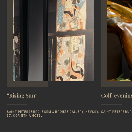
“Rising Sun”
Golf-evening
SAINT-PETERSBURG, FORM & BRONZE GALLERY, NEVSKY,
SAINT-PETERSBUR
57, CORINTHIA HOTEL