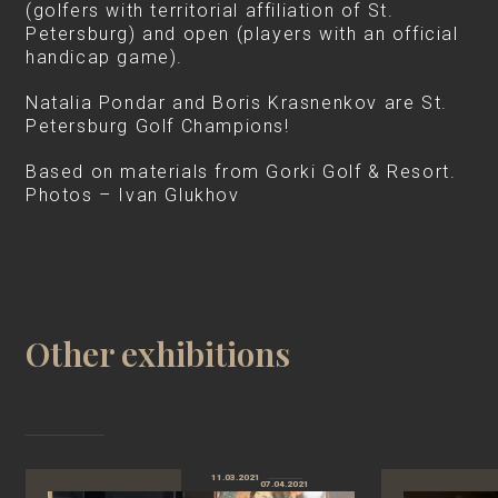
(golfers with territorial affiliation of St.
Petersburg) and open (players with an official
handicap game).
Natalia Pondar and Boris Krasnenkov are St.
Petersburg Golf Champions!
Based on materials from Gorki Golf & Resort.
Photos – Ivan Glukhov
Other exhibitions
11.03.2021
07.04.2021