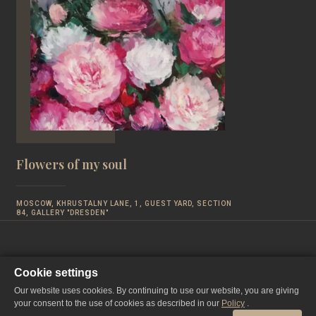
Flowers of my soul
MOSCOW, KHRUSTALNY LANE, 1, GUEST YARD, SECTION
84, GALLERY "DRESDEN"
Cookie settings
Our website uses cookies. By continuing to use our website, you are giving
your consent to the use of cookies as described in our
Policy
.