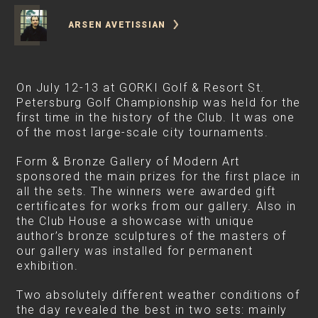
ARSEN AVETISSIAN
On July 12-13 at GORKI Golf & Resort St.
Petersburg Golf Championship was held for the
first time in the history of the Club. It was one
of the most large-scale city tournaments.
Form & Bronze Gallery of Modern Art
sponsored the main prizes for the first place in
all the sets. The winners were awarded gift
certificates for works from our gallery. Also in
the Club House a showcase with unique
author’s bronze sculptures of the masters of
our gallery was installed for permanent
exhibition.
Two absolutely different weather conditions of
the day revealed the best in two sets: mainly