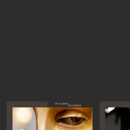
01.12.2018
30.12.2018