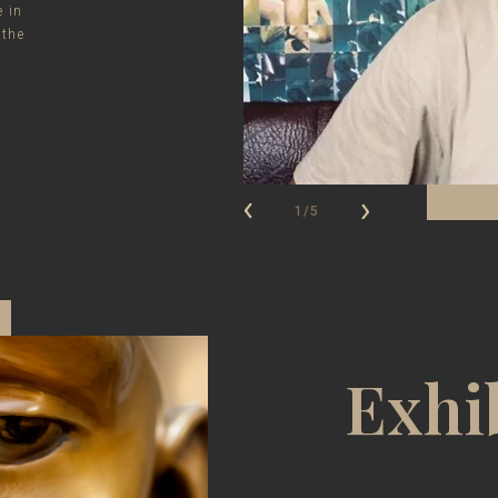
e in
 the
1/5
Exhi