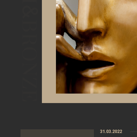
31.03.2022