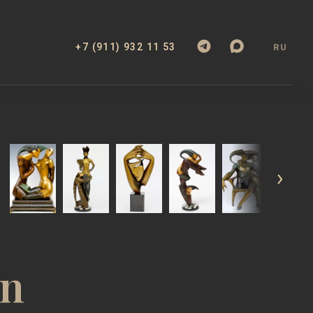
+7 (911) 932 11 53
RU
EXHIBITIONS
BOOK
WEBSITE
FILM
an