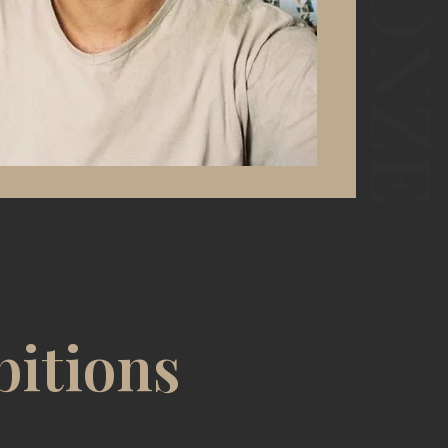
bitions