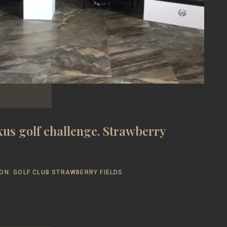
us golf challenge. Strawberry
ON. GOLF CLUB STRAWBERRY FIELDS