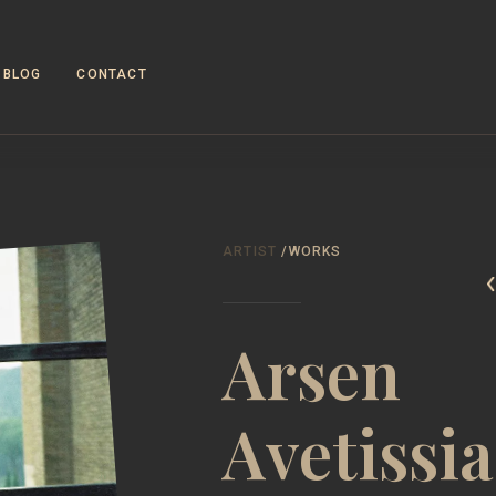
BLOG
CONTACT
WORKS
ABOUT
ARTIST
/WORKS
Arsen
Avetissi