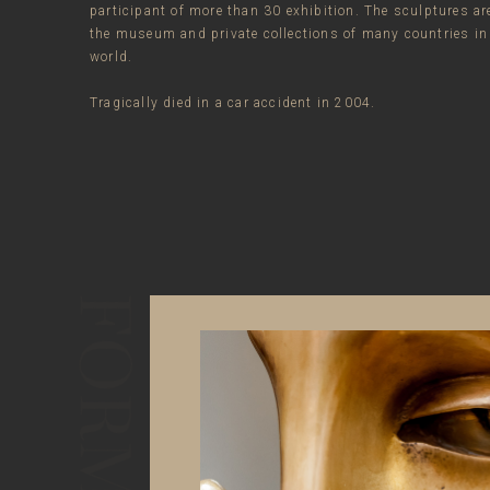
participant of more than 30 exhibition. The sculptures ar
the museum and private collections of many countries in
world.
Tragically died in a car accident in 2004.