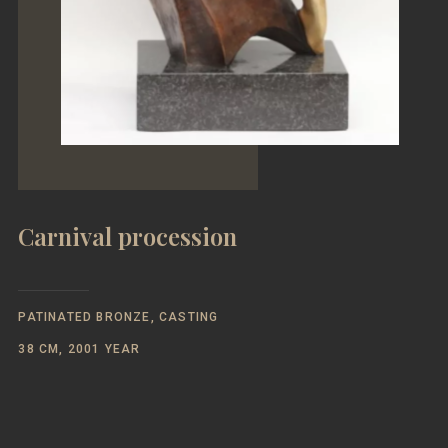
Carnival procession
PATINATED BRONZE, CASTING
38 CM, 2001 YEAR