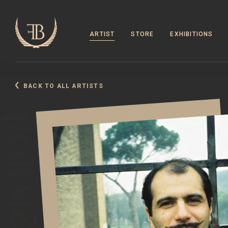
ARTIST
STORE
EXHIBITIONS
BACK TO ALL ARTISTS