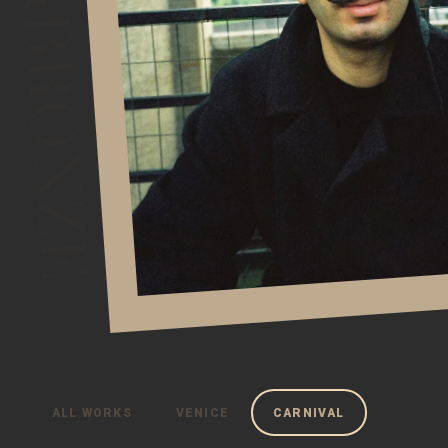
ALL WORKS
VENICE
CARNIVAL