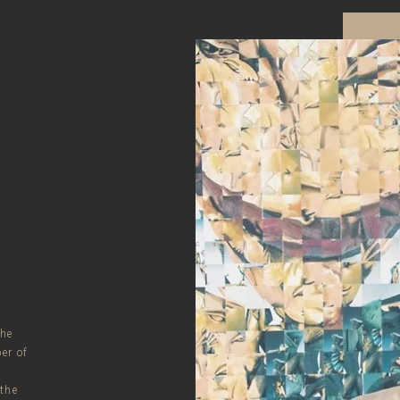
the
er of
 the