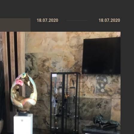
18.07.2020
18.07.2020