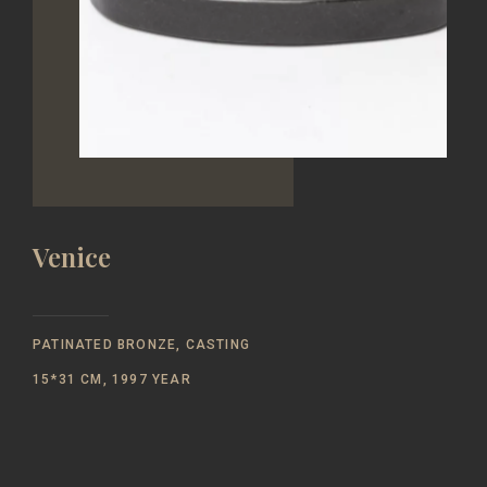
Venice
PATINATED BRONZE, CASTING
15*31 CM, 1997 YEAR