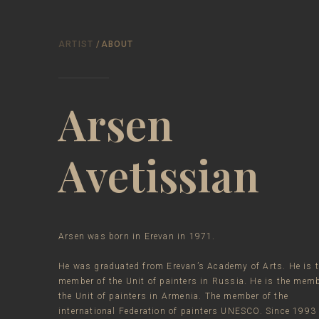
ARTIST
/ABOUT
Arsen
Avetissian
Arsen was born in Erevan in 1971.
He was graduated from Erevan’s Academy of Arts. He is 
member of the Unit of painters in Russia. He is the memb
the Unit of painters in Armenia. The member of the
international Federation of painters UNESCO. Since 1993