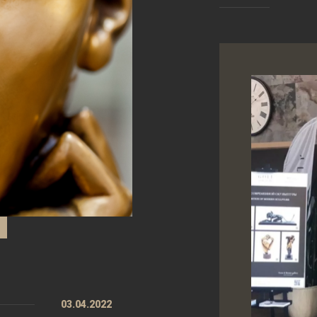
03.04.2022