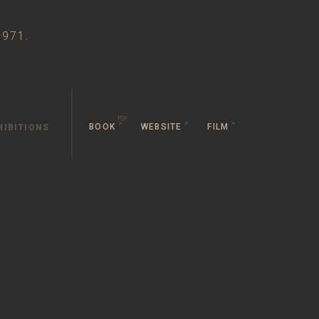
1971.
BOOK
WEBSITE
FILM
HIBITIONS