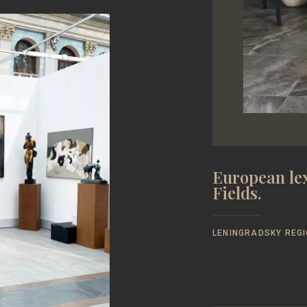
European lex
Fields.
LENINGRADSKY REGI