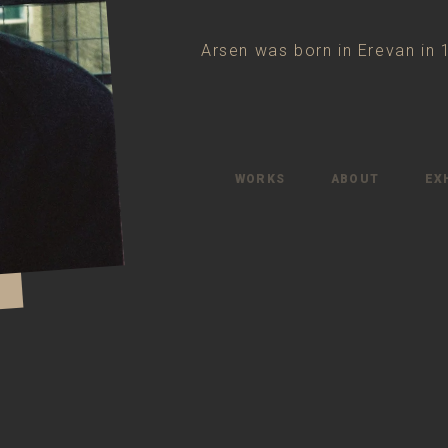
Arsen was born in Erevan in 
WORKS
ABOUT
EX