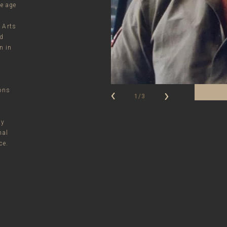
he age
e
 Arts
nd
n in
ions
1/3
ay
nal
ce.