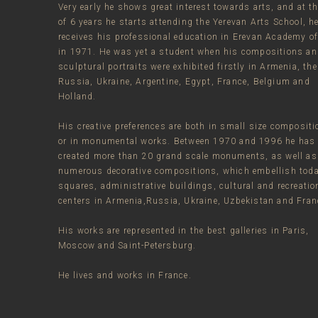
Very early he shows great interest towards arts, and at t
of 6 years he starts attending the Yerevan Arts School, h
receives his professional education in Erevan Academy of
in 1971. He was yet a student when his compositions a
sculptural portraits were exhibited firstly in Armenia, the
Russia, Ukraine, Argentine, Egypt, France, Belgium and
Holland.
His creative preferences are both in small size composit
or in monumental works. Between 1970 and 1996 he has
created more than 20 grand scale monuments, as well as
numerous decorative compositions, which embellish tod
squares, administrative buildings, cultural and recreatio
centers in Armenia,Russia, Ukraine, Uzbekistan and Fran
His works are represented in the best galleries in Paris,
Moscow and Saint-Petersburg.
He lives and works in France.