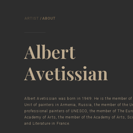
ARTIST
/ABOUT
Albert
Avetissian
Albert Avetissian was born in 1949. He is the member of
Unit of painters in Armenia, Russia, the member of the Un
professional painters of UNESCO, the member of The Eur
Academy of Arts, the member of the Academy of Arts, Sc
and Literature in France.