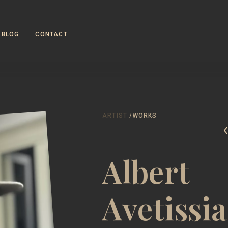
BLOG
CONTACT
WOR
ARTIST
/WORKS
Albert
Avetissi