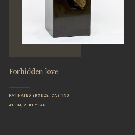
Forbidden love
PATINATED BRONZE, CASTING
41 CM, 2001 YEAR