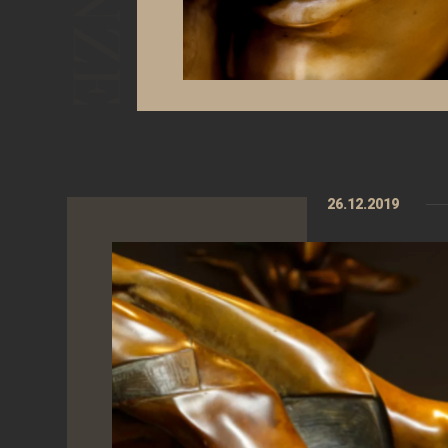
26.12.2019