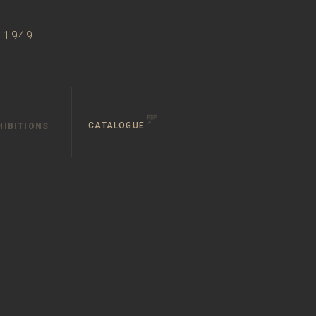
n 1949.
CATALOGUE
HIBITIONS