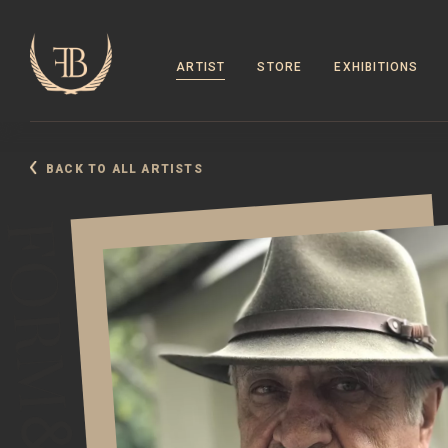
ARTIST
STORE
EXHIBITIONS
BACK TO ALL ARTISTS