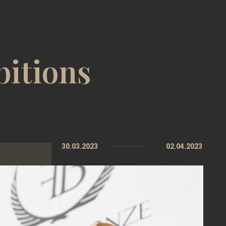
bitions
30.03.2023
02.04.2023