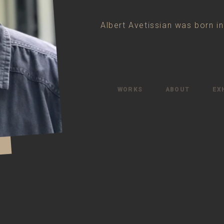
Albert Avetissian was born i
WORKS
ABOUT
EX