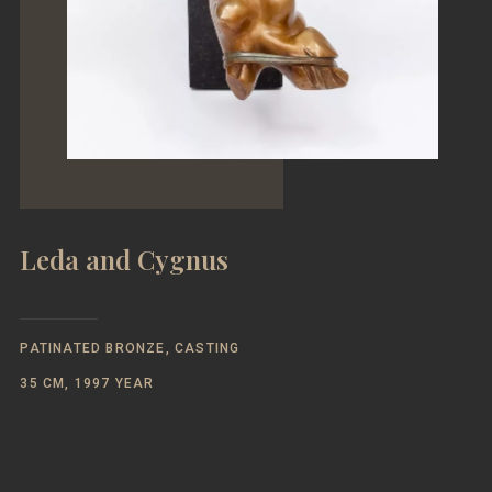
Leda and Cygnus
PATINATED BRONZE, CASTING
35 CM, 1997 YEAR