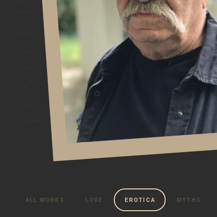
ALL WORKS
LOVE
EROTICA
MYTHS