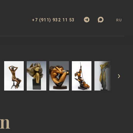
+7 (911) 932 11 53
RU
KS
ABOUT
EXHIBITIONS
CATALOGUE
an