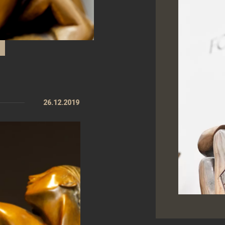
26.12.2019