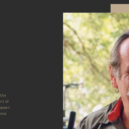
 the
it of
opean
ince