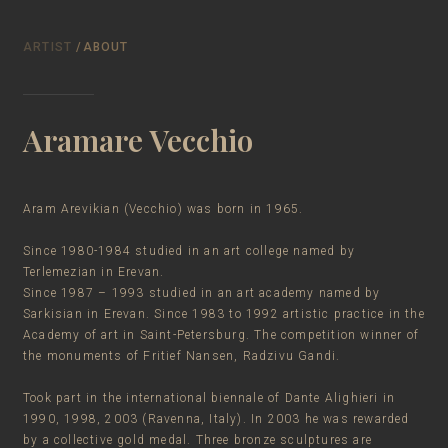
ARTIST
/ABOUT
Aramare Vecchio
Aram Arevikian (Vecchio) was born in 1965.
Since 1980-1984 studied in an art college named by
Terlemezian in Erevan.
Since 1987 – 1993 studied in an art academy named by
Sarkisian in Erevan. Since 1983 to 1992 artistic practice in the
Academy of art in Saint-Petersburg. The competition winner of
the monuments of Fritief Nansen, Radzivu Gandi.
Took part in the international biennale of Dante Alighieri in
1990, 1998, 2003 (Ravenna, Italy). In 2003 he was rewarded
by a collective gold medal. Three bronze sculptures are