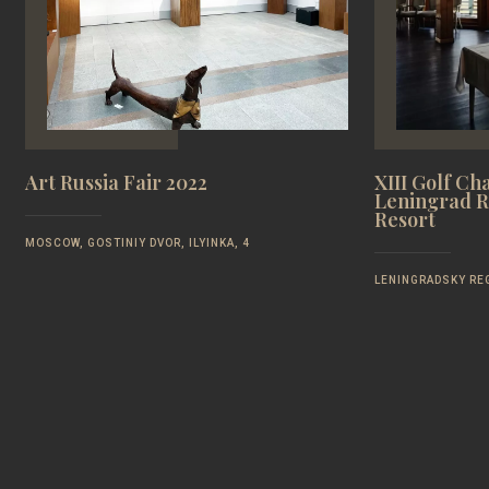
Art Russia Fair 2022
XIII Golf Ch
Leningrad R
Resort
MOSCOW, GOSTINIY DVOR, ILYINKA, 4
LENINGRADSKY REG