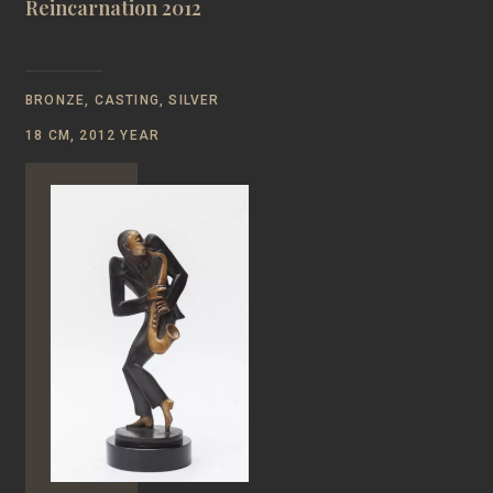
Reincarnation 2012
BRONZE, CASTING, SILVER
18 CM, 2012 YEAR