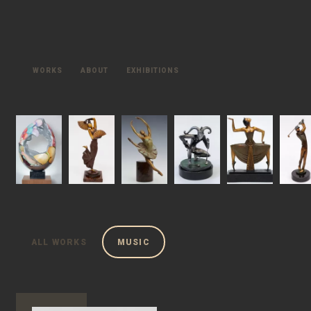
WORKS
ABOUT
EXHIBITIONS
ALL WORKS
MUSIC