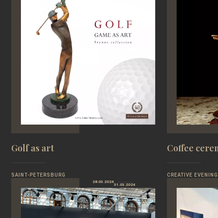
Golf as art
Coffee cer
SAINT-PETERSBURG
CREATIVE EVENING
28.03.2024
31.03.2024