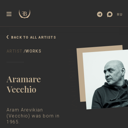
RU
BACK TO ALL ARTISTS
ARTIST
/WORKS
Aramare
Vecchio
Aram Arevikian
(Vecchio) was born in
1965.