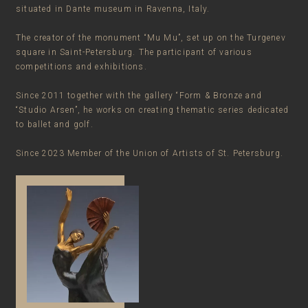
situated in Dante museum in Ravenna, Italy.
The creator of the monument “Mu Mu”, set up on the Turgenev
square in Saint-Petersburg. The participant of various
competitions and exhibitions.
Since 2011 together with the gallery “Form & Bronze and
“Studio Arsen”, he works on creating thematic series dedicated
to ballet and golf.
Since 2023 Member of the Union of Artists of St. Petersburg.