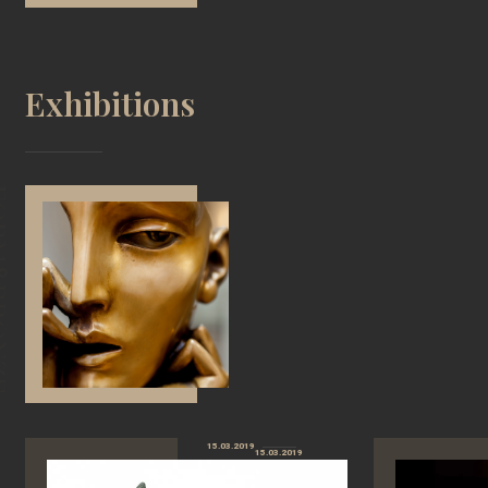
Exhibitions
15.03.2019
15.03.2019