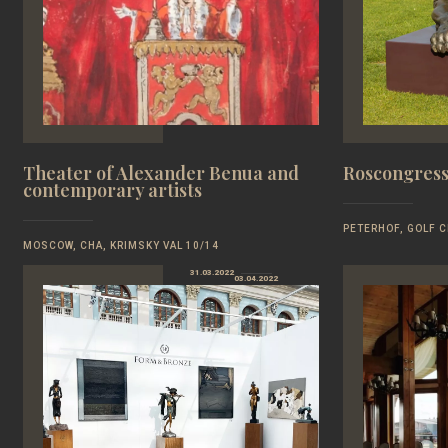
Theater of Alexander Benua and
Roscongress
contemporary artists
PETERHOF, GOLF C
MOSCOW, CHA, KRIMSKY VAL 10/14
31.03.2022
03.04.2022