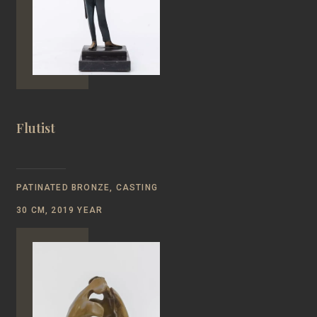
Flutist
PATINATED BRONZE, CASTING
30 CM, 2019 YEAR