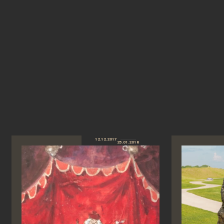
12.12.2017
25.01.2018