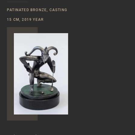
PATINATED BRONZE, CASTING
15 CM, 2019 YEAR