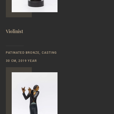
Violinist
PATINATED BRONZE, CASTING
30 CM, 2019 YEAR