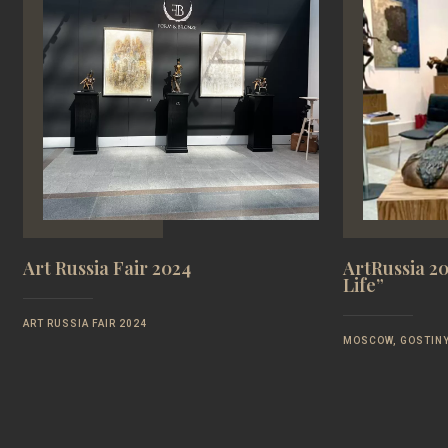
Art Russia Fair 2024
ArtRussia 20
Life”
ART RUSSIA FAIR 2024
MOSCOW, GOSTINY 