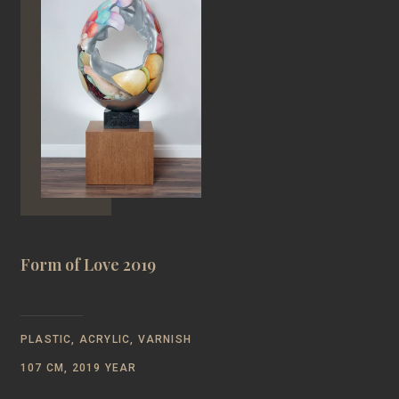
Form of Love 2019
PLASTIC, ACRYLIC, VARNISH
107 CM, 2019 YEAR