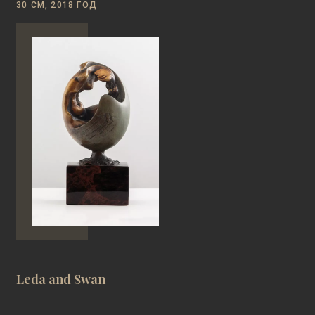
30 СМ, 2018 ГОД
Leda and Swan