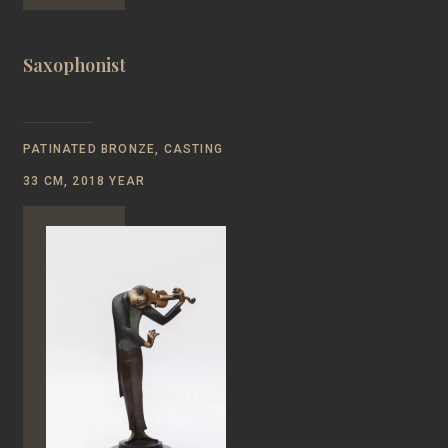
Saxophonist
PATINATED BRONZE, CASTING
33 CM, 2018 YEAR