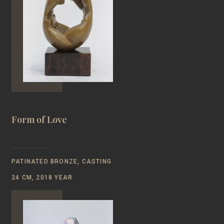
Form of Love
PATINATED BRONZE, CASTING
24 CM, 2018 YEAR