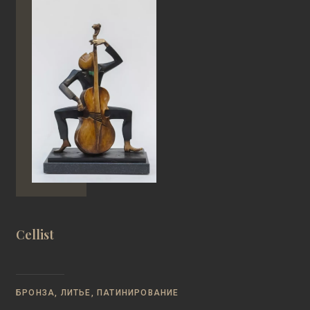
Cellist
БРОНЗА, ЛИТЬЕ, ПАТИНИРОВАНИЕ