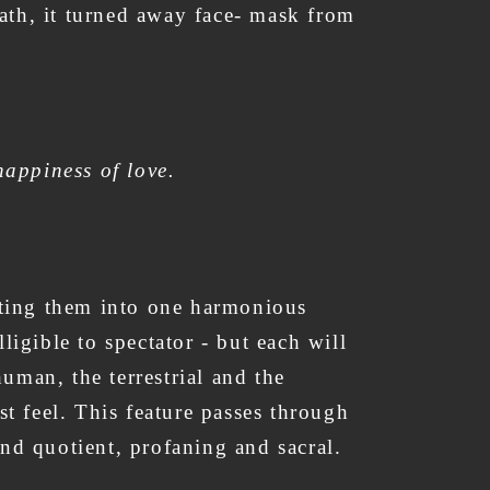
reath, it turned away face- mask from
happiness of love.
ecting them into one harmonious
ligible to spectator - but each will
uman, the terrestrial and the
st feel. This feature passes through
and quotient, profaning and sacral.