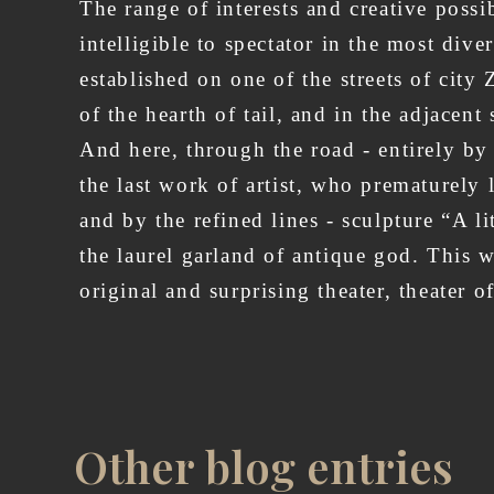
The range of interests and creative possib
intelligible to spectator in the most dive
established on one of the streets of ci
of the hearth of tail, and in the adjacen
And here, through the road - entirely by
the last work of artist, who prematurely l
and by the refined lines - sculpture “A l
the laurel garland of antique god. This w
original and surprisi
Other blog entries