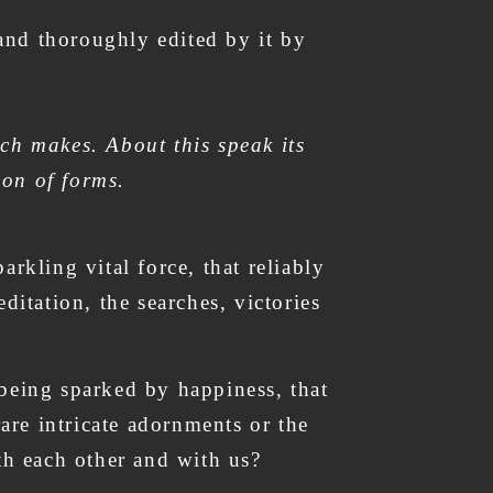
 and thoroughly edited by it by
ch makes. About this speak its
ion of forms.
rkling vital force, that reliably
ditation, the searches, victories
- being sparked by happiness, that
rare intricate adornments or the
with each other and with us?