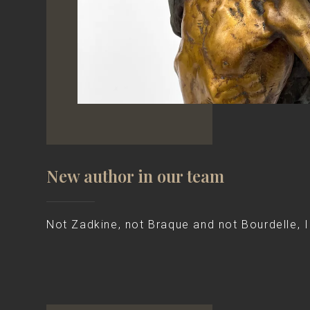
New author in our team
Not Zadkine, not Braque and not Bourdelle, I