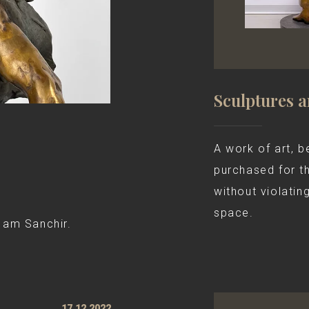
Sculptures 
A work of art, be
purchased for t
without violatin
space.
 am Sanchir.
17.12.2022