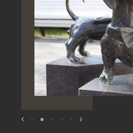
prev
next