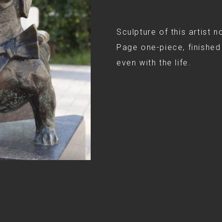
Sculpture of this artist n
Page one-piece, finished 
even with the life.