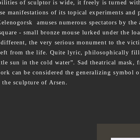
ilities of sculptor is wide, it freely is turned wi
rse manifestations of its topical experiments and p
ty Zelenogorsk amuses numerous spectators by th
t square - small bronze mouse lurked under the loa
 different, the very serious monument to the vict
eft from the life. Quite lyric, philosophically fi
ittle sun in the cold water”. Sad theatrical mask,
ork can be considered the generalizing symbol of 
ng theater, theater of the 