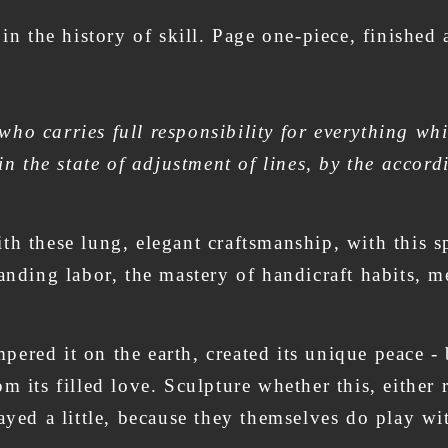
 in the history of skill. Page one-piece, finished
ho carries full responsibility for everything whi
 in the state of adjustment of lines, by the accord
h these lung, elegant craftsmanship, with this spa
anding labor, the mastery of handicraft habits, me
empered it on the earth, created its unique peace 
m its filled love. Sculpture whether this, either 
layed a little, because they themselves do play 