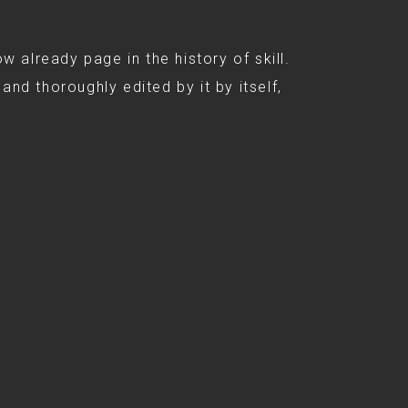
ow already page in the history of skill.
and thoroughly edited by it by itself,