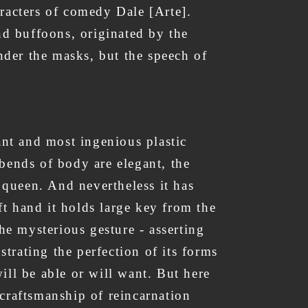
aracters of comedy Dale [Arte].
nd buffoons, originated by the
 under the masks, but the speech of
ant and most ingenious plastic
 bends of body are elegant, the
 - queen. And nevertheless it has
eft hand it holds large key from the
he mysterious gesture - asserting
strating the perfection of its forms
ill be able or will want. But here
e craftsmanship of reincarnation