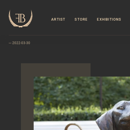
ARTIST
STORE
EXHIBITIONS