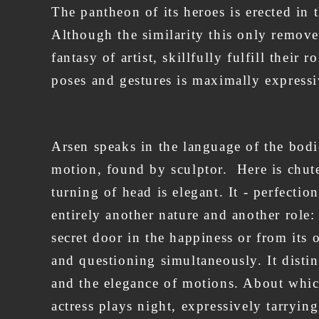
The pantheon of its heroes is erected in
Although the similarity this only removed
fantasy of artist, skillfully fulfill their
poses and gestures is maximally expressi
Arsen speaks in the language of the bodie
motion, found by sculptor. Here is chute -
turning of head is elegant. It - perfection
entirely another nature and another role:
secret door in the happiness or from its 
and questioning simultaneously. It distinc
and the elegance of motions. About which
actress plays night, expressively tarrying