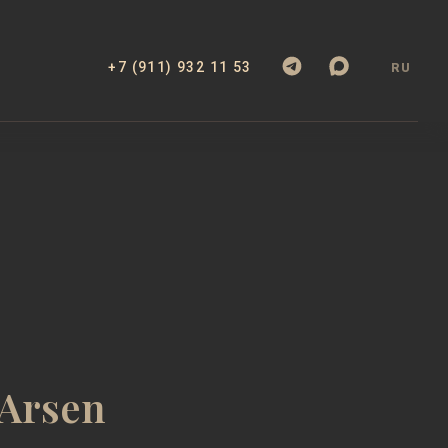
+7 (911) 932 11 53
RU
 Arsen