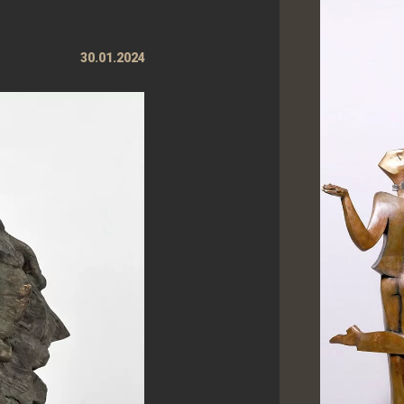
30.01.2024