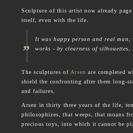
Sculpture of this artist now already page
itself, even with the life.
It was happy person and real man, w
works - by clearness of silhouettes,
The sculptures of
Arsen
are completed wit
shield the confronting after them long-st
and failures.
Arsen in thirty three years of the life, t
philosophizes, that weeps, that moans fro
precious toys, into which it cannot be p