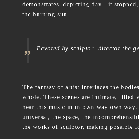
demonstrates, depicting day - it stopped,
the burning sun.
Favored by sculptor- director the ge
The fantasy of artist interlaces the bod
whole. These scenes are intimate, filled 
hear this music in in own way own way. T
universal, the space, the incomprehensibl
the works of sculptor, making possible fo