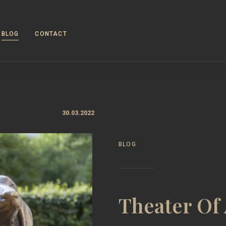
BLOG
CONTACT
30.03.2022
BLOG
Theater Of