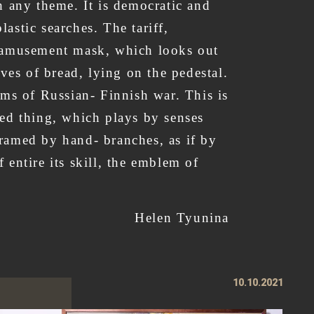
th any theme. It is democratic and
lastic searches. The tariff,
e amusement mask, which looks out
ves of bread, lying on the pedestal.
ims of Russian- Finnish war. This is
lled thing, which plays by senses
 framed by hand- branches, as if by
entire its skill, the emblem of
sculpture of Arsen.
Helen Tyunina
10.10.2021