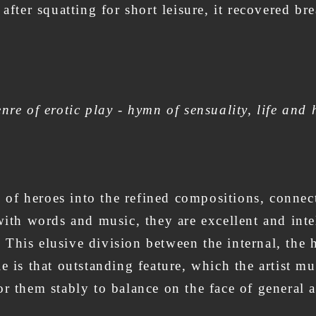
 after squatting for short leisure, it recovered b
nre of erotic play - hymn of sensuality, life and 
ies of heroes into the refined compositions, conn
with words and music, they are excellent and intel
his elusive division between the internal, the h
e is that outstanding feature, which the artist mu
r them stably to balance on the face of general 