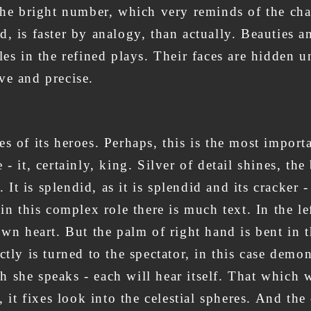
 the bright number, which very reminds of the ch
, is faster by analogy, than actually. Beauties a
 roles in the refined plays. Their faces are hidden
ve and precise.
s of its heroes. Perhaps, this is the most import
 it, certainly, king. Silver of detail shines, the
. It is splendid, as it is splendid and its cracker
 in this complex role there is much text. In the l
own heart. But the palm of right hand is bent in t
tly is turned to the spectator, in this case demon
 she speaks - each will hear itself. That which w
, it fixes look into the celestial spheres. And th