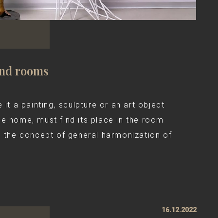
and rooms
 it a painting, sculpture or an art object
he home, must find its place in the room
g the concept of general harmonization of
16.12.2022