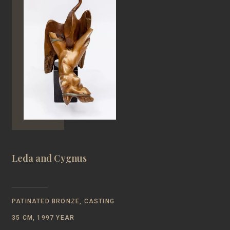
Leda and Cygnus
PATINATED BRONZE, CASTING
35 CM, 1997 YEAR