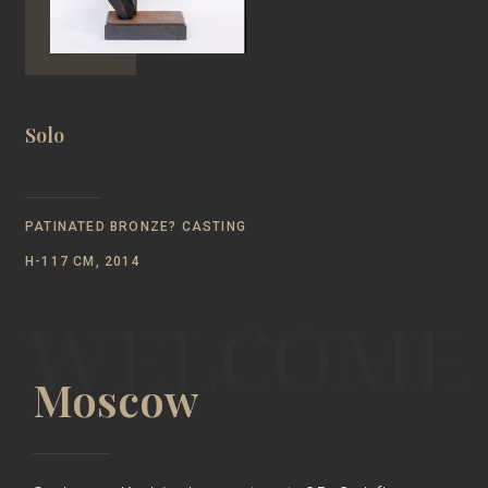
Solo
PATINATED BRONZE? CASTING
H-117 CM, 2014
Moscow