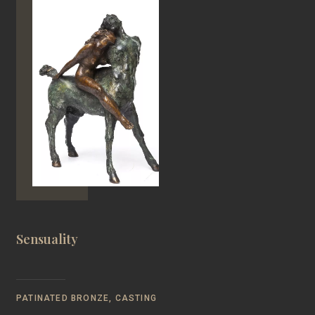
Sensuality
PATINATED BRONZE, CASTING