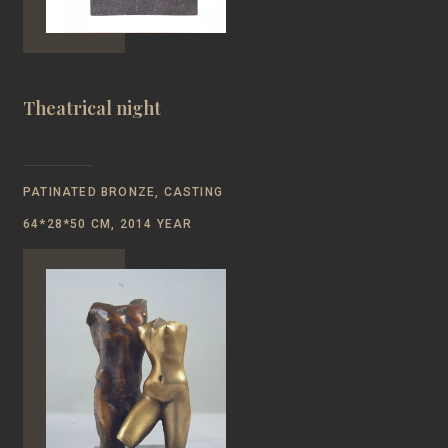
Theatrical night
PATINATED BRONZE, CASTING
64*28*50 CM, 2014 YEAR