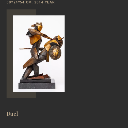
50*24*54 CM, 2014 YEAR
Duel