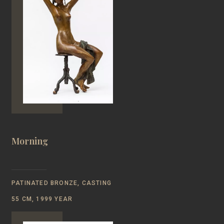
Morning
PATINATED BRONZE, CASTING
55 CM, 1999 YEAR