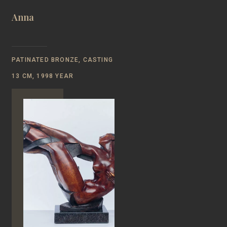
Anna
PATINATED BRONZE, CASTING
13 CM, 1998 YEAR