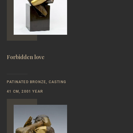
Forbidden love
PATINATED BRONZE, CASTING
41 CM, 2001 YEAR