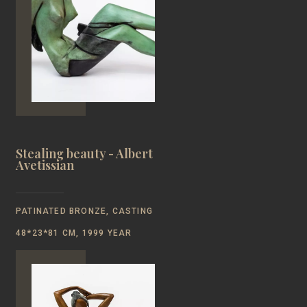
Stealing beauty - Albert
Avetissian
PATINATED BRONZE, CASTING
48*23*81 CM, 1999 YEAR