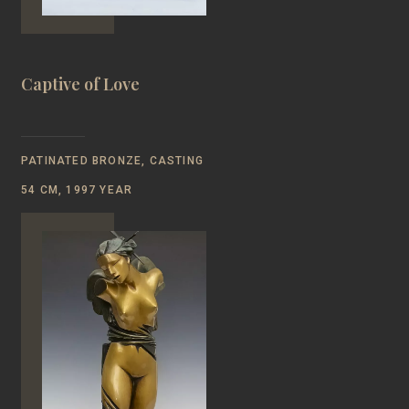
Captive of Love
PATINATED BRONZE, CASTING
54 CM, 1997 YEAR