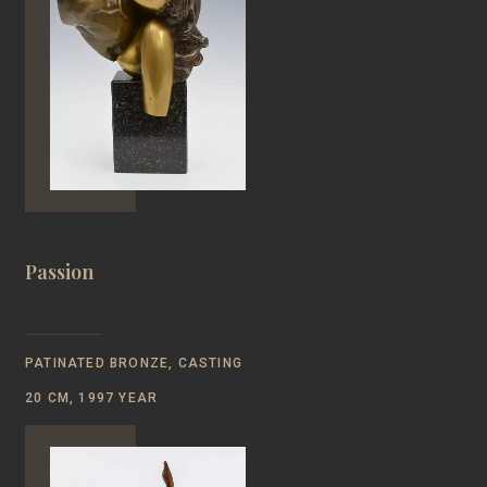
Passion
PATINATED BRONZE, CASTING
20 CM, 1997 YEAR