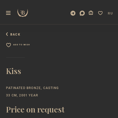
RU
BACK
ADD TO WISH
Kiss
PATINATED BRONZE, CASTING
33 CM, 2001 YEAR
Price on request