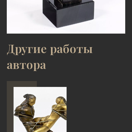
Другие работы
автора