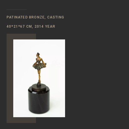
PATINATED BRONZE, CASTING
40*21*67 CM, 2014 YEAR