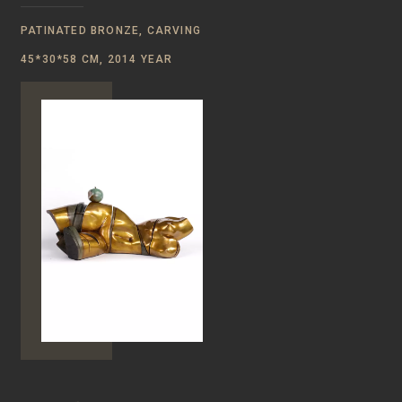
PATINATED BRONZE, CARVING
45*30*58 CM, 2014 YEAR