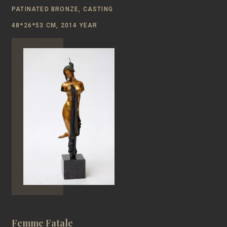
PATINATED BRONZE, CASTING
48*26*53 CM, 2014 YEAR
Femme Fatale