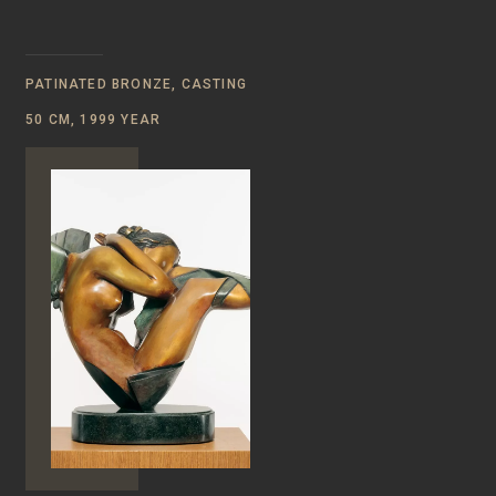
PATINATED BRONZE, CASTING
50 CM, 1999 YEAR