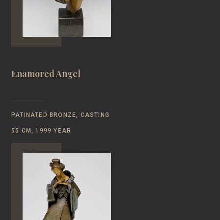
Enamored Angel
PATINATED BRONZE, CASTING
55 CM, 1999 YEAR