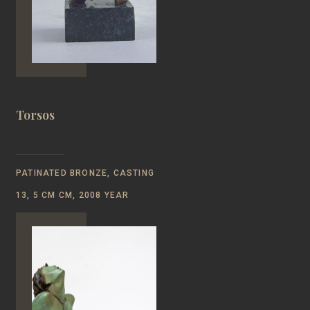
Torsos
PATINATED BRONZE, CASTING
13, 5 СМ CM, 2008 YEAR