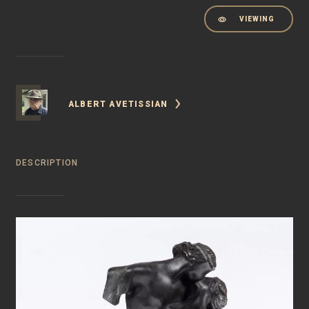
VIEWING
ALBERT AVETISSIAN
DESCRIPTION