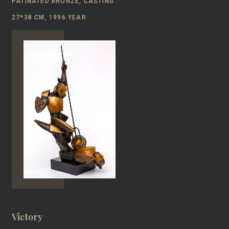
PATINATED BRONZE, CASTING
27*38 CM, 1996 YEAR
Victory