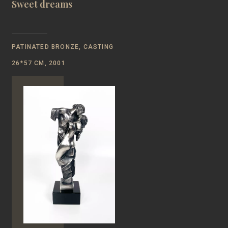
Sweet dreams
PATINATED BRONZE, CASTING
26*57 CM, 2001