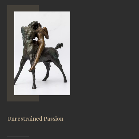
Unrestrained Passion