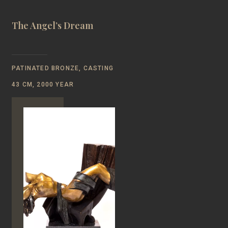
The Angel’s Dream
PATINATED BRONZE, CASTING
43 CM, 2000 YEAR