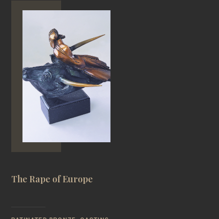
The Rape of Europe