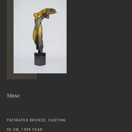
Muse
PATINATED BRONZE, CASTING
95 CM, 1999 YEAR