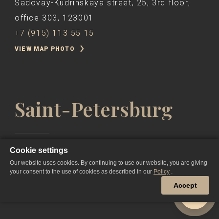
Sadovay-Kudrinskaya street, 25, 3rd floor,
office 303, 123001
+7 (915) 113 55 15
VIEW MAP PHOTO
Saint-Petersburg
Cookie settings
Nevsky Prospekt, 57, Hotel "Corinthia St.
Our website uses cookies. By continuing to use our website, you are giving
Petersburg" 191025,
your consent to the use of cookies as described in our
Policy
.
+7 (911) 932 11 53
Accept
VIEW MAP PHOTO