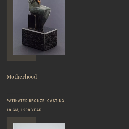
Motherhood
PATINATED BRONZE, CASTING
18 CM, 1998 YEAR