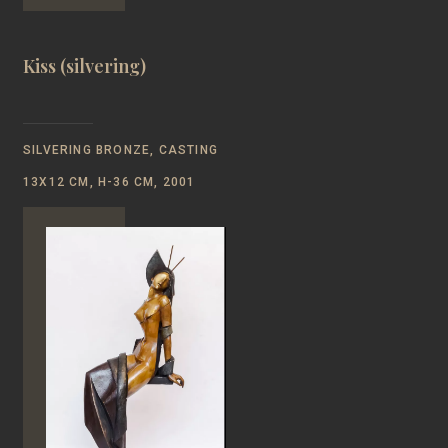
Kiss (silvering)
SILVERING BRONZE, CASTING
13Х12 CM, H-36 CM, 2001