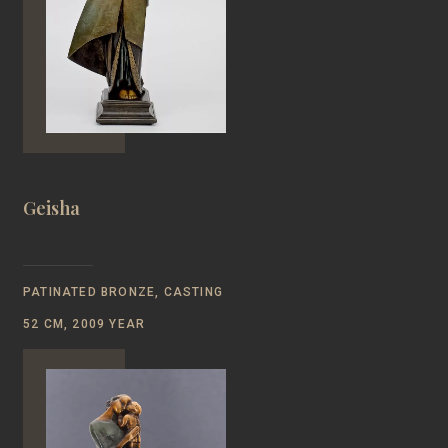
Geisha
PATINATED BRONZE, CASTING
52 CM, 2009 YEAR