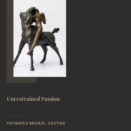
Unrestrained Passion
PATINATED BRONZE, CASTING