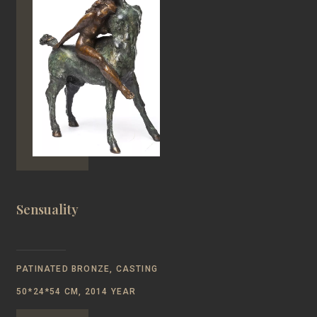
Sensuality
PATINATED BRONZE, CASTING
50*24*54 CM, 2014 YEAR