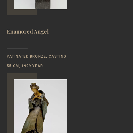
Enamored Angel
PATINATED BRONZE, CASTING
55 CM, 1999 YEAR