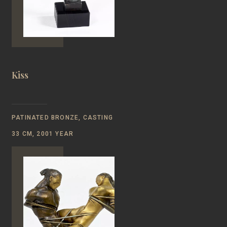
Kiss
PATINATED BRONZE, CASTING
33 CM, 2001 YEAR