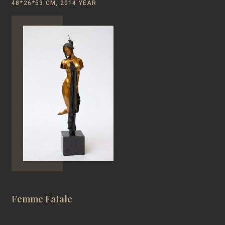
48*26*53 CM, 2014 YEAR
Femme Fatale