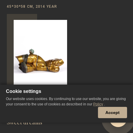
45*30*58 CM, 2014 YEAR
Cookie settings
Our website uses cookies. By continuing to use our website, you are giving
your consent to the use of cookies as described in our
Policy
.
Accept
Sweet dreams