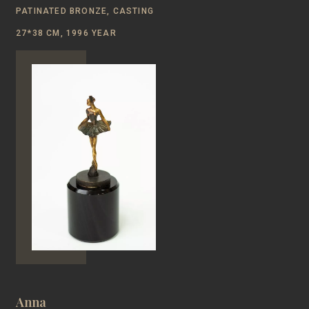
PATINATED BRONZE, CASTING
27*38 CM, 1996 YEAR
Anna