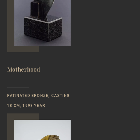
Motherhood
PATINATED BRONZE, CASTING
18 CM, 1998 YEAR