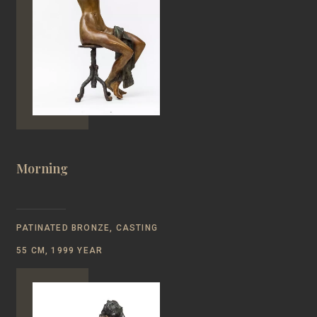
Morning
PATINATED BRONZE, CASTING
55 CM, 1999 YEAR