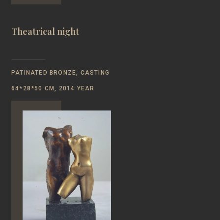
Theatrical night
PATINATED BRONZE, CASTING
64*28*50 CM, 2014 YEAR