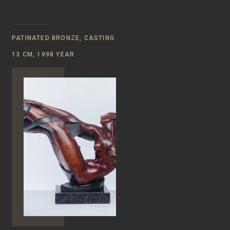
PATINATED BRONZE, CASTING
13 CM, 1998 YEAR