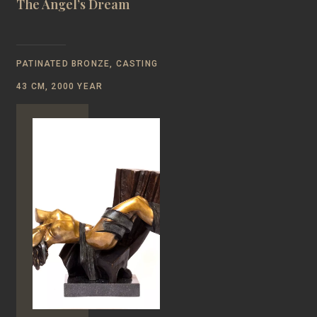
The Angel’s Dream
PATINATED BRONZE, CASTING
43 CM, 2000 YEAR