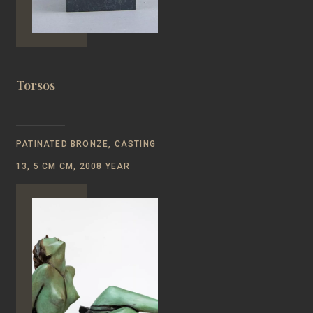
Torsos
PATINATED BRONZE, CASTING
13, 5 СМ CM, 2008 YEAR