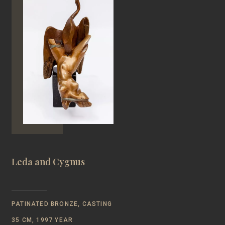
Leda and Cygnus
PATINATED BRONZE, CASTING
35 CM, 1997 YEAR