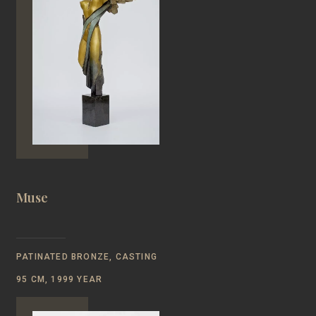
Muse
PATINATED BRONZE, CASTING
95 CM, 1999 YEAR