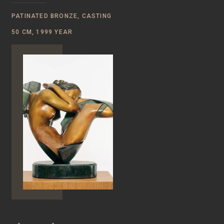
PATINATED BRONZE, CASTING
50 CM, 1999 YEAR