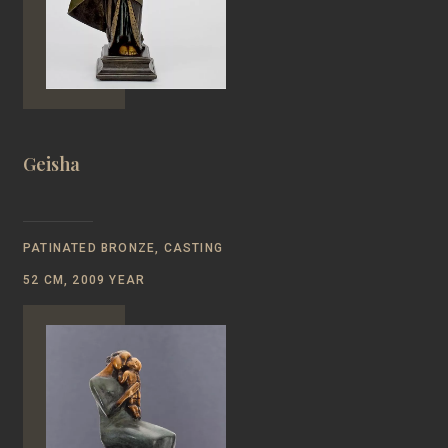
Geisha
PATINATED BRONZE, CASTING
52 CM, 2009 YEAR