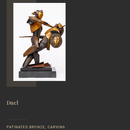
Duel
PATINATED BRONZE, CARVING