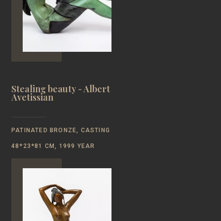
Stealing beauty - Albert
Avetissian
PATINATED BRONZE, CASTING
48*23*81 CM, 1999 YEAR