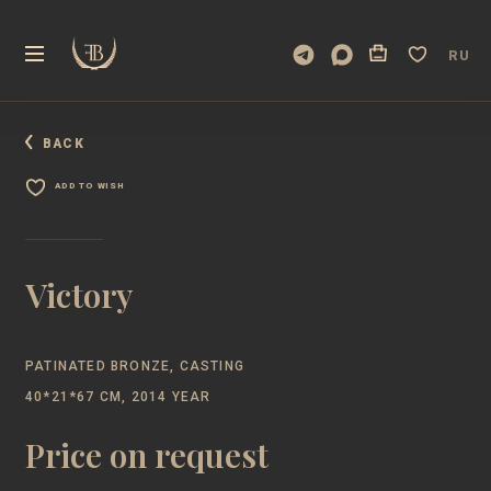
RU
BACK
ADD TO WISH
Victory
PATINATED BRONZE, CASTING
40*21*67 CM, 2014 YEAR
Price on request