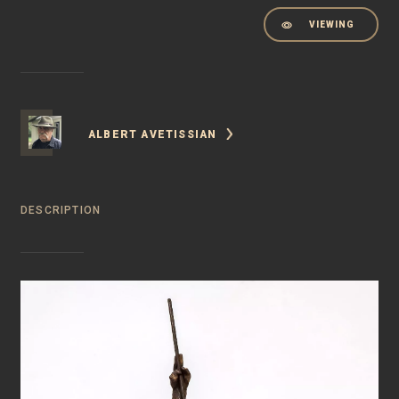
VIEWING
ALBERT AVETISSIAN
DESCRIPTION