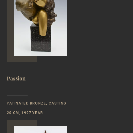
Passion
PATINATED BRONZE, CASTING
20 CM, 1997 YEAR