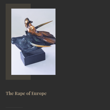
The Rape of Europe