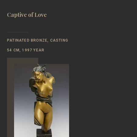
Captive of Love
PATINATED BRONZE, CASTING
54 CM, 1997 YEAR