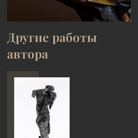
Другие работы
автора