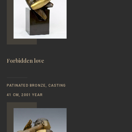
Forbidden love
PATINATED BRONZE, CASTING
41 CM, 2001 YEAR