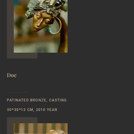
Doe
PATINATED BRONZE, CASTING
30*30*13 CM, 2010 YEAR