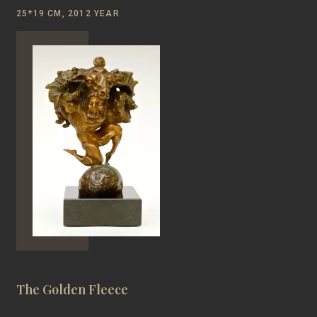
25*19 CM, 2012 YEAR
The Golden Fleece