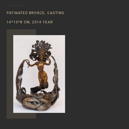
PATINATED BRONZE, CASTING
14*10*8 CM, 2014 YEAR