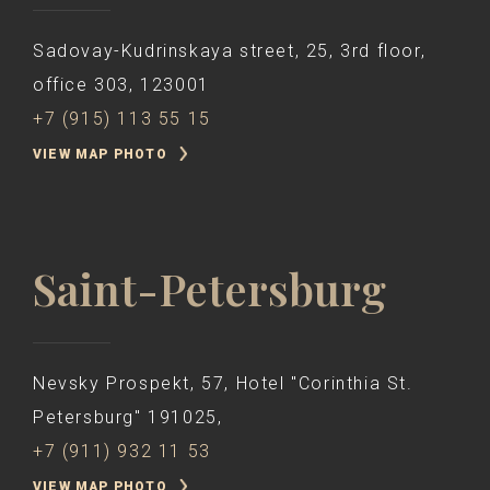
Sadovay-Kudrinskaya street, 25, 3rd floor,
office 303, 123001
+7 (915) 113 55 15
VIEW MAP PHOTO
Saint-Petersburg
Nevsky Prospekt, 57, Hotel "Corinthia St.
Petersburg" 191025,
+7 (911) 932 11 53
VIEW MAP PHOTO