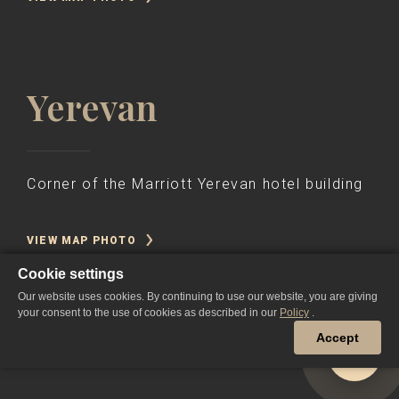
Yerevan
Corner of the Marriott Yerevan hotel building
VIEW MAP PHOTO
Cookie settings
Our website uses cookies. By continuing to use our website, you are giving
your consent to the use of cookies as described in our
Policy
.
Accept