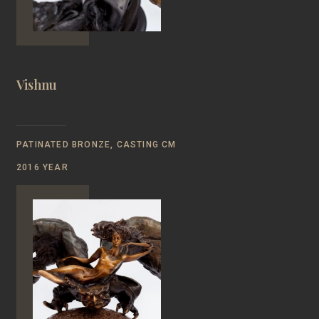
Vishnu
PATINATED BRONZE, CASTING CM
2016 YEAR