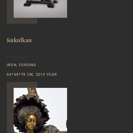
Kukulkan
IRON, FORGING
64*48*78 CM, 2019 YEAR