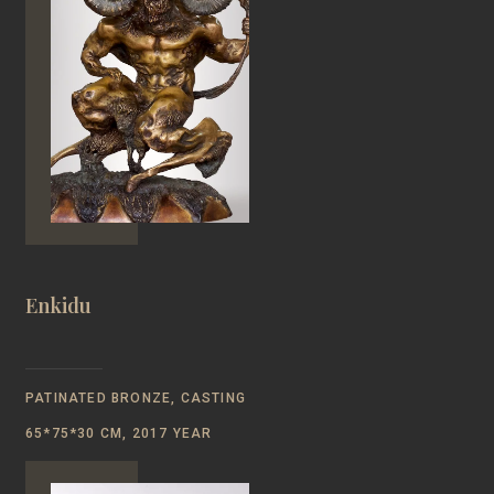
Enkidu
PATINATED BRONZE, CASTING
65*75*30 CM, 2017 YEAR