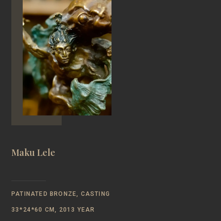
Maku Lele
PATINATED BRONZE, CASTING
33*24*60 CM, 2013 YEAR