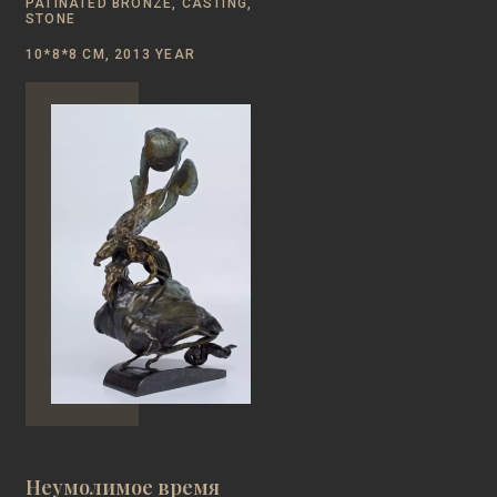
PATINATED BRONZE, CASTING,
STONE
10*8*8 CM, 2013 YEAR
Неумолимое время