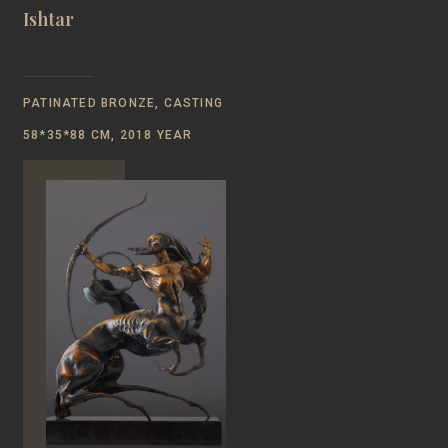
Ishtar
PATINATED BRONZE, CASTING
58*35*88 CM, 2018 YEAR