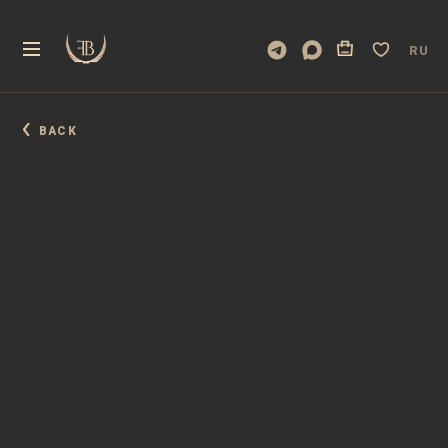
RU
BACK