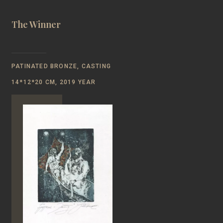
The Winner
PATINATED BRONZE, CASTING
14*12*20 CM, 2019 YEAR