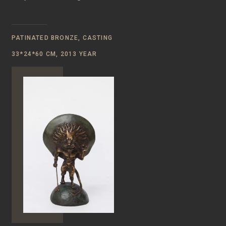
PATINATED BRONZE, CASTING
33*24*60 CM, 2013 YEAR