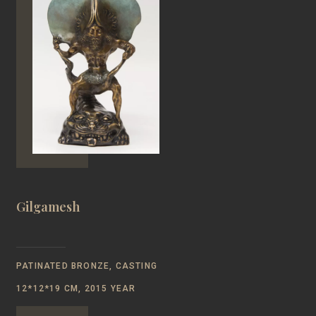
Gilgamesh
PATINATED BRONZE, CASTING
12*12*19 CM, 2015 YEAR