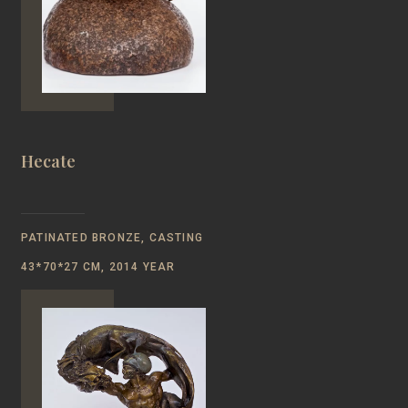
Hecate
PATINATED BRONZE, CASTING
43*70*27 CM, 2014 YEAR