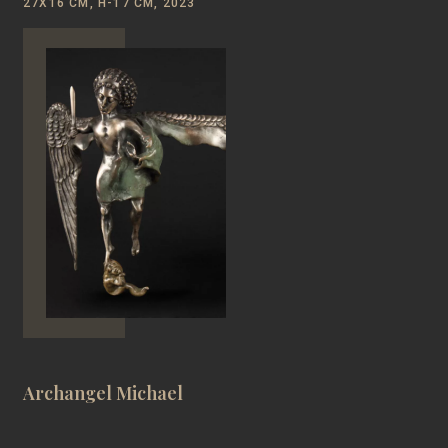
27Х16 CM, Н-17 CM, 2023
Archangel Michael