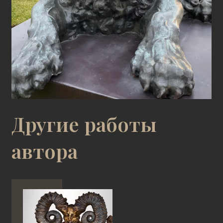
Другие работы
автора