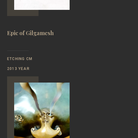
Epic of Gilgamesh
ETCHING CM
2013 YEAR