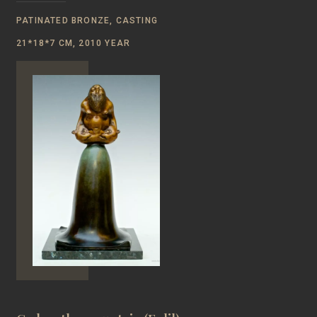
PATINATED BRONZE, CASTING
21*18*7 CM, 2010 YEAR