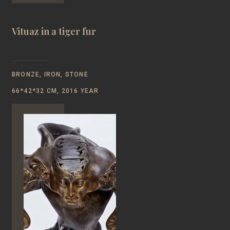
Vituaz in a tiger fur
BRONZE, IRON, STONE
66*42*32 CM, 2016 YEAR