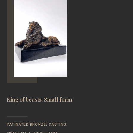
King of beasts. Small form
PATINATED BRONZE, CASTING