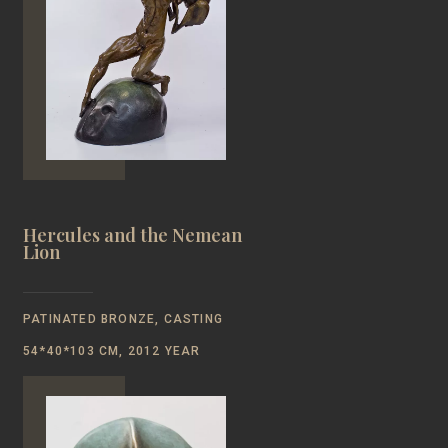
Hercules and the Nemean
Lion
PATINATED BRONZE, CASTING
54*40*103 CM, 2012 YEAR