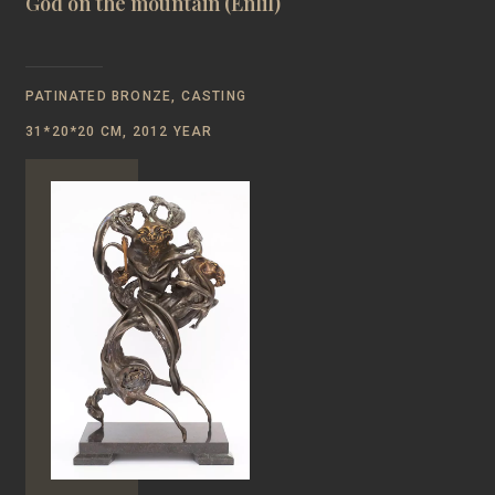
God on the mountain (Enlil)
PATINATED BRONZE, CASTING
31*20*20 CM, 2012 YEAR