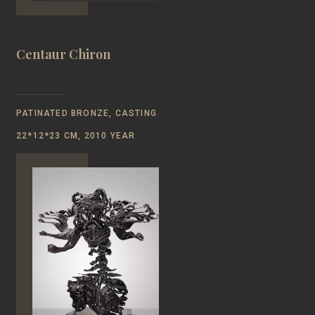
Centaur Chiron
PATINATED BRONZE, CASTING
22*12*23 CM, 2010 YEAR