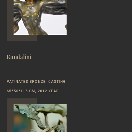
Kundalini
PATINATED BRONZE, CASTING
65*50*115 CM, 2012 YEAR