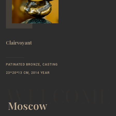
Clairvoyant
PATINATED BRONZE, CASTING
23*20*13 CM, 2014 YEAR
Moscow