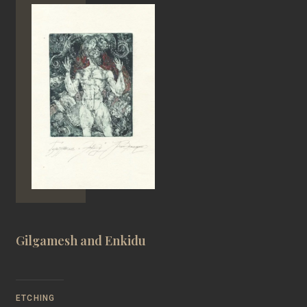
Gilgamesh and Enkidu
ETCHING