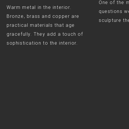
One of the 
Warm metal in the interior.
questions we
Bronze, brass and copper are
sculpture th
practical materials that age
gracefully. They add a touch of
sophistication to the interior.