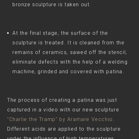
bronze sculpture is taken out.
At the final stage, the surface of the
sculpture is treated. It is cleaned from the
remains of ceramics, sawed off the stencil,
eliminate defects with the help of a welding
machine, grinded and covered with patina.
⠀
The process of creating a patina was just
captured in a video with our new sculpture
"Charlie the Tramp" by Aramare Vecchio
.
Different acids are applied to the sculpture
under the influence of high temperatures,