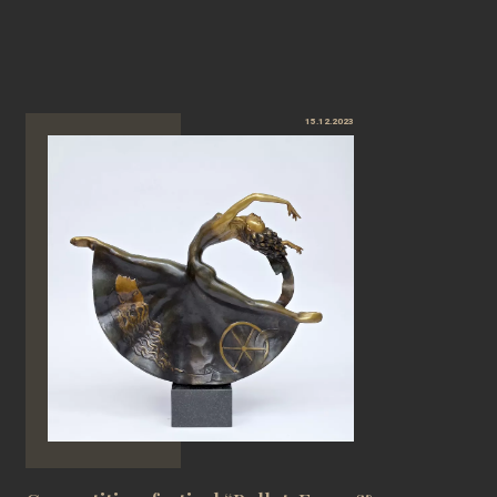
15.12.2023