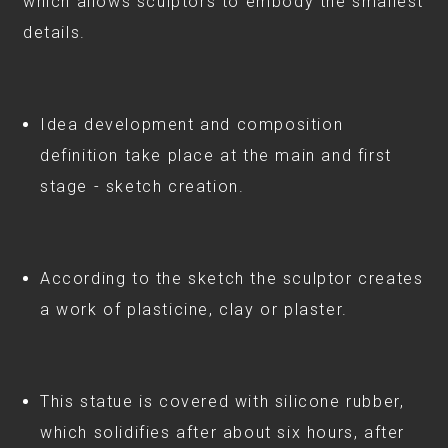
which allows sculptors to embody the smallest
details.
⠀
Idea development and composition
definition take place at the main and first
stage - sketch creation.
According to the sketch the sculptor creates
a work of plasticine, clay or plaster.
This statue is covered with silicone rubber,
which solidifies after about six hours, after