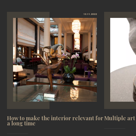
13.11.2022
How to make the interior relevant for
Multiple art
a long time