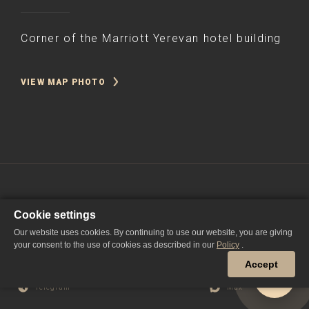
Corner of the Marriott Yerevan hotel building
VIEW MAP PHOTO
Cookie settings
Our website uses cookies. By continuing to use our website, you are giving
your consent to the use of cookies as described in our
Policy
.
Accept
YouTube
Дзен
ВКонтакте
Telegram
Max