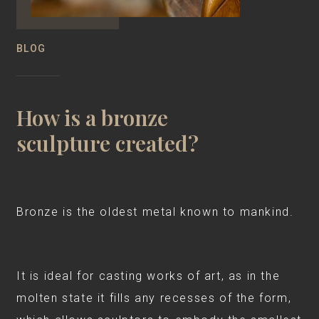
BLOG
How is a bronze
sculpture created?
Bronze is the oldest metal known to mankind.
It is ideal for casting works of art, as in the
molten state it fills any recesses of the form,