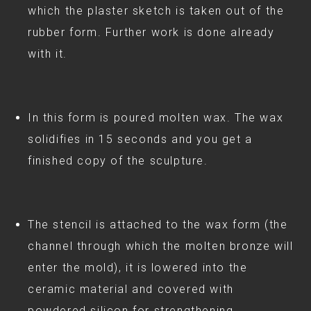
which the plaster sketch is taken out of the
rubber form. Further work is done already
with it.
In this form is poured molten wax. The wax
solidifies in 15 seconds and you get a
finished copy of the sculpture.
The stencil is attached to the wax form (the
channel through which the molten bronze will
enter the mold), it is lowered into the
ceramic material and covered with
powdered silicon for strengthening.