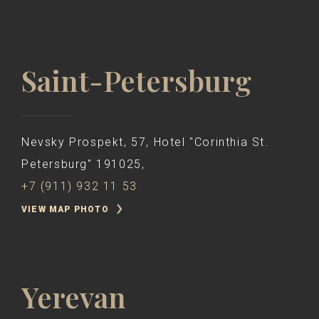
Saint-Petersburg
Nevsky Prospekt, 57, Hotel "Corinthia St.
Petersburg" 191025,
+7 (911) 932 11 53
VIEW MAP PHOTO
Yerevan