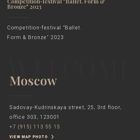
Competition-festival “Ballet. Form &
Bronze" 2023
Competition-festival “Ballet.
Form & Bronze" 2023
Moscow
Sadovay-Kudrinskaya street, 25, 3rd floor,
office 303, 123001
+7 (915) 113 55 15
VIEW MAP PHOTO