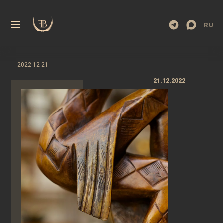
RU
21.12.2022