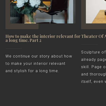
How to make the interior relevant for
Theater Of 
a long time. Part 2
Sculpture of
We continue our story about how
already page
to make your interior relevant
skill. Page 
and stylish for a long time.
and thorough
itself, even 