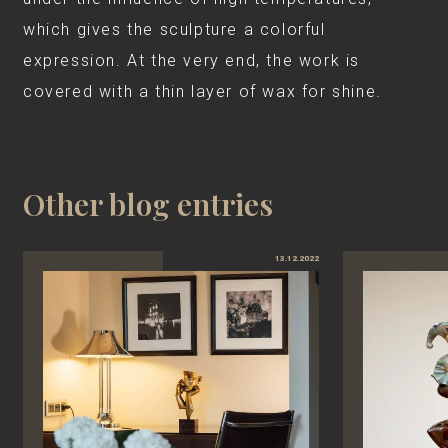
which gives the sculpture a colorful
expression. At the very end, the work is
covered with a thin layer of wax for shine.
Other blog entries
13.12.2022