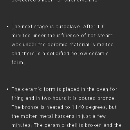
The next stage is autoclave. After 10
minutes under the influence of hot steam
wax under the ceramic material is melted
and there is a solidified hollow ceramic
form.
The ceramic form is placed in the oven for
firing and in two hours it is poured bronze.
The bronze is heated to 1140 degrees, but
the molten metal hardens in just a few
minutes. The ceramic shell is broken and the