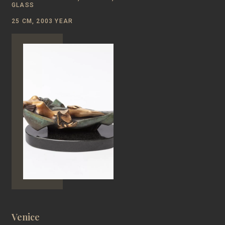
GLASS
25 CM, 2003 YEAR
Venice