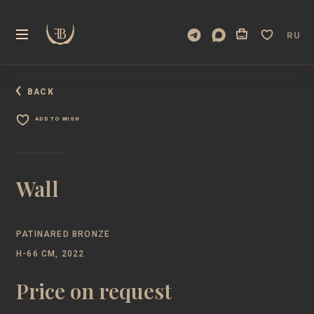
RU
BACK
ADD TO WISH
Wall
PATINARED BRONZE
H-66 CM, 2022
Price on request