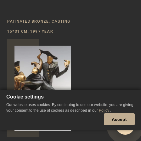
PATINATED BRONZE, CASTING
15*31 CM, 1997 YEAR
Cookie settings
Our website uses cookies. By continuing to use our website, you are giving
your consent to the use of cookies as described in our
Policy
.
Accept