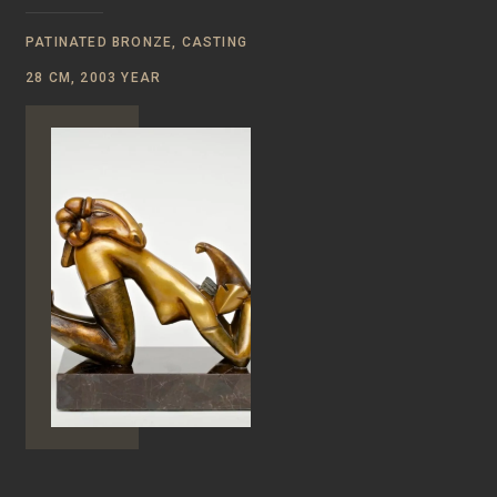
PATINATED BRONZE, CASTING
28 CM, 2003 YEAR