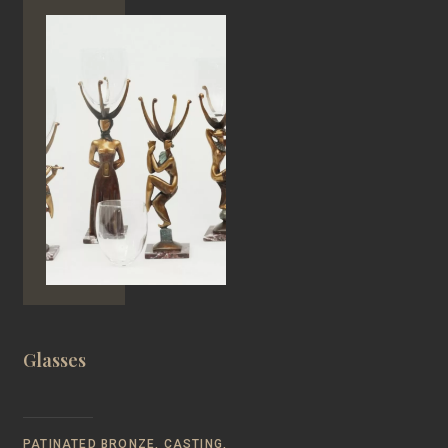
Glasses
PATINATED BRONZE, CASTING,