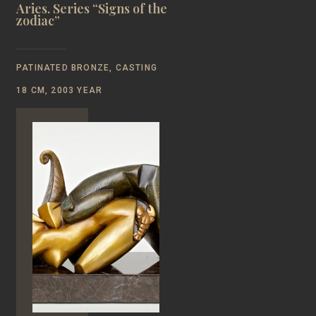
Aries. Series “Signs of the
zodiac”
PATINATED BRONZE, CASTING
18 CM, 2003 YEAR