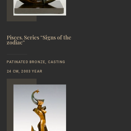
Pisces. Series “Signs of the
zodiac”
PATINATED BRONZE, CASTING
24 CM, 2003 YEAR