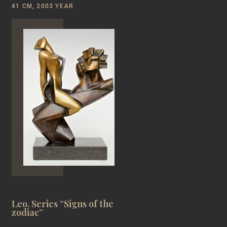
41 CM, 2003 YEAR
Leo. Series “Signs of the
zodiac”