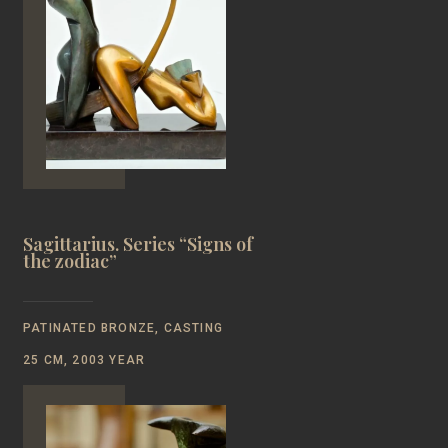
Sagittarius. Series “Signs of
the zodiac”
PATINATED BRONZE, CASTING
25 CM, 2003 YEAR