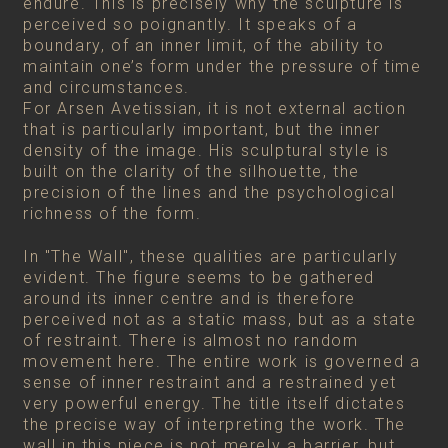
endure. This is precisely why the sculpture is
perceived so poignantly. It speaks of a
boundary, of an inner limit, of the ability to
maintain one’s form under the pressure of time
and circumstances.
For Arsen Avetissian, it is not external action
that is particularly important, but the inner
density of the image. His sculptural style is
built on the clarity of the silhouette, the
precision of the lines and the psychological
richness of the form.
In "The Wall", these qualities are particularly
evident. The figure seems to be gathered
around its inner centre and is therefore
perceived not as a static mass, but as a state
of restraint. There is almost no random
movement here. The entire work is governed a
sense of inner restraint and a restrained yet
very powerful energy. The title itself dictates
the precise way of interpreting the work. The
wall in this piece is not merely a barrier, but