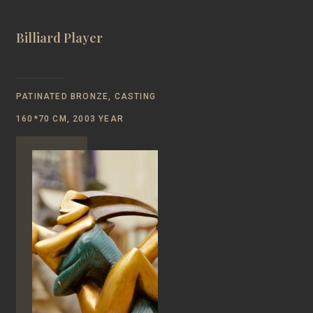
Billiard Player
PATINATED BRONZE, CASTING
160*70 CM, 2003 YEAR