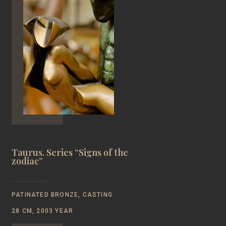
Taurus. Series “Signs of the
zodiac”
PATINATED BRONZE, CASTING
28 CM, 2003 YEAR