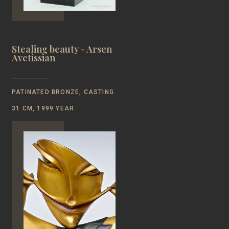
Stealing beauty - Arsen
Avetissian
PATINATED BRONZE, CASTING
31 CM, 1999 YEAR