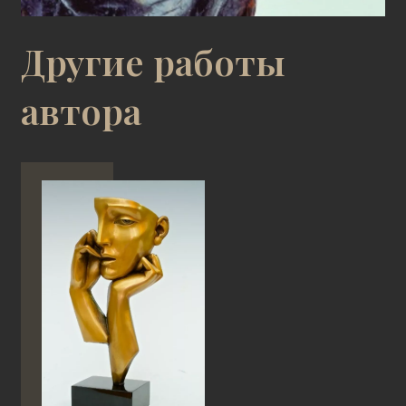
Другие работы
автора