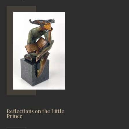
Reflections on the Little
Prince