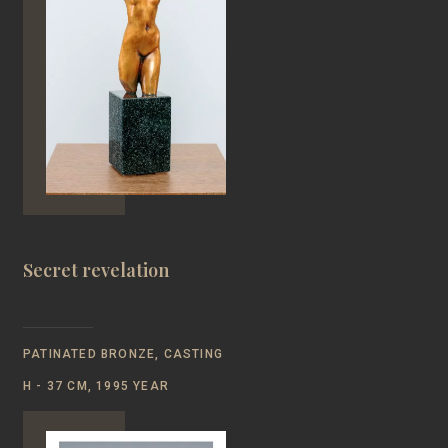
Secret revelation
PATINATED BRONZE, CASTING
Н - 37 CM, 1995 YEAR