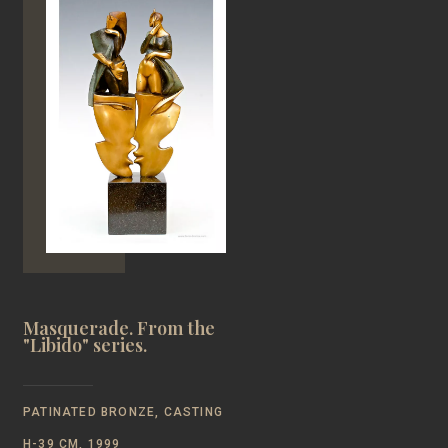
Masquerade. From the
"Libido" series.
PATINATED BRONZE, CASTING
Н-39 CM, 1999