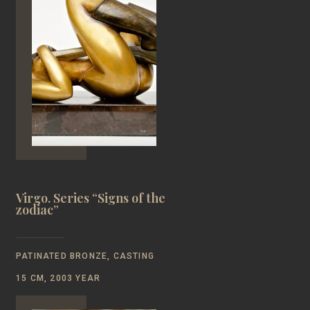
Virgo. Series “Signs of the
zodiac”
PATINATED BRONZE, CASTING
15 CM, 2003 YEAR