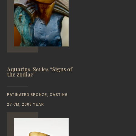
Aquarius. Series “Signs of
the zodiac”
PATINATED BRONZE, CASTING
27 CM, 2003 YEAR