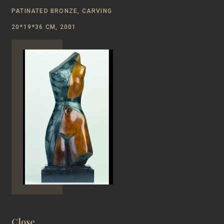
PATINATED BRONZE, CARVING
20*19*36 CM, 2001
Close