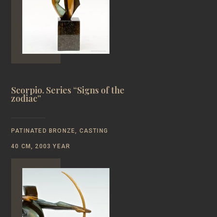
Scorpio. Series “Signs of the
zodiac”
PATINATED BRONZE, CASTING
40 CM, 2003 YEAR