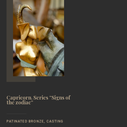
Capricorn. Series “Signs of
the zodiac”
PATINATED BRONZE, CASTING