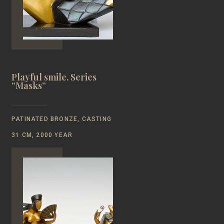
Playful smile. Series
“Masks”
PATINATED BRONZE, CASTING
31 CM, 2000 YEAR