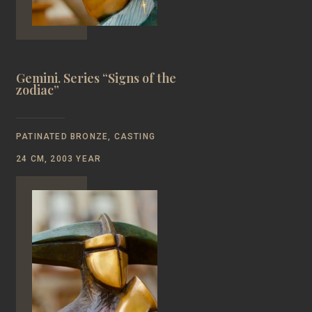
Gemini. Series “Signs of the
zodiac”
PATINATED BRONZE, CASTING
24 CM, 2003 YEAR