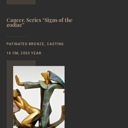
Cancer. Series “Signs of the
zodiac”
PATINATED BRONZE, CASTING
16 CM, 2003 YEAR