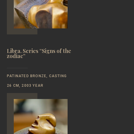
Libra. Series “Signs of the
zodiac”
PATINATED BRONZE, CASTING
26 CM, 2003 YEAR