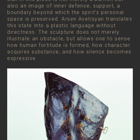
also an image of inner defence, support, a
boundary beyond which the spirit’s personal
space is preserved. Arsen Avetisyan translates
this state into a plastic language without
directness. The sculpture does not merely
illustrate an obstacle, but allows one to sense
how human fortitude is formed, how character
acquires substance, and how silence becomes
expressive.