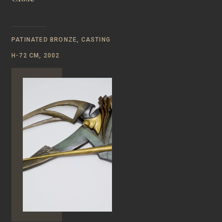
PATINATED BRONZE, CASTING
H-72 CM, 2002