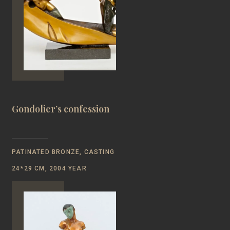
Gondolier’s confession
PATINATED BRONZE, CASTING
24*29 CM, 2004 YEAR