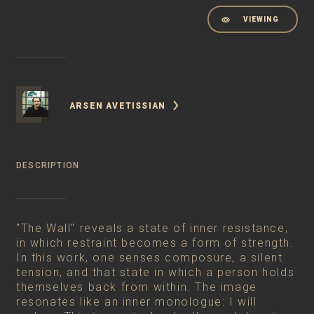
VIEWING
ARSEN AVETISSIAN
DESCRIPTION
"The Wall" reveals a state of inner resistance,
in which restraint becomes a form of strength.
In this work, one senses composure, a silent
tension, and that state in which a person holds
themselves back from within. The image
resonates like an inner monologue: I will