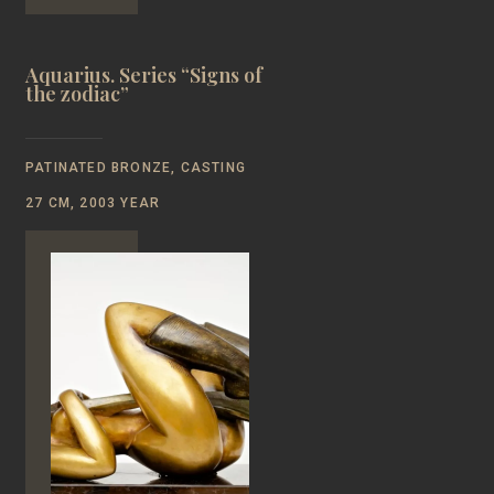
Aquarius. Series “Signs of
the zodiac”
PATINATED BRONZE, CASTING
27 CM, 2003 YEAR