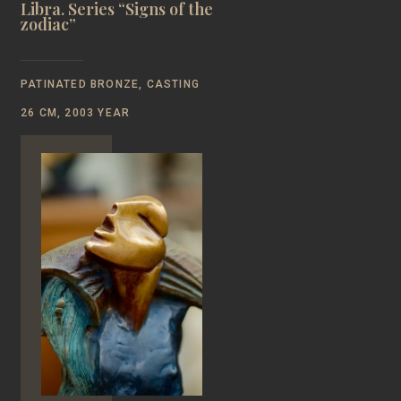
Libra. Series “Signs of the
zodiac”
PATINATED BRONZE, CASTING
26 CM, 2003 YEAR