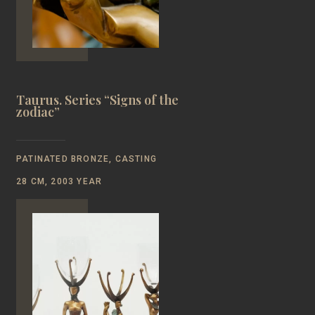
Taurus. Series “Signs of the
zodiac”
PATINATED BRONZE, CASTING
28 CM, 2003 YEAR