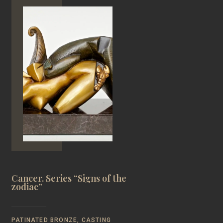
Cancer. Series “Signs of the
zodiac”
PATINATED BRONZE, CASTING