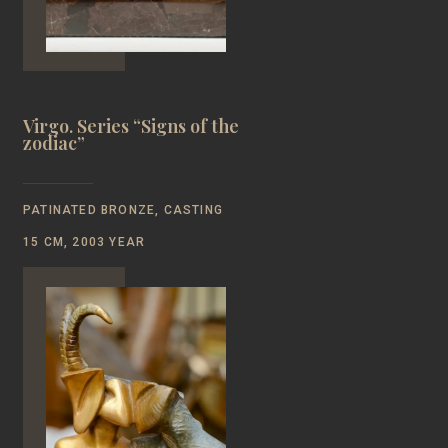
Virgo. Series “Signs of the
zodiac”
PATINATED BRONZE, CASTING
15 CM, 2003 YEAR