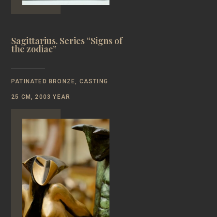
Sagittarius. Series “Signs of
the zodiac”
PATINATED BRONZE, CASTING
25 CM, 2003 YEAR