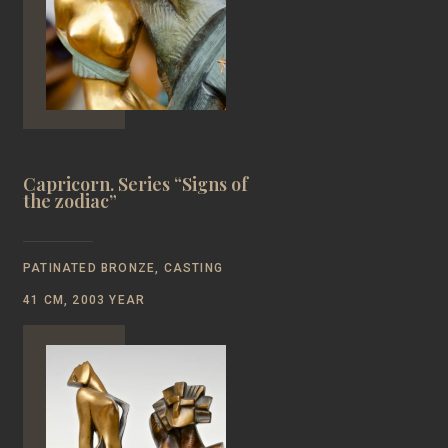
Capricorn. Series “Signs of
the zodiac”
PATINATED BRONZE, CASTING
41 CM, 2003 YEAR