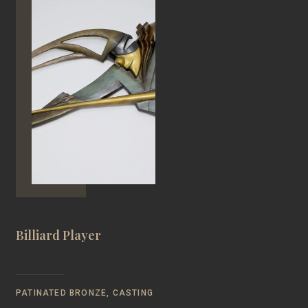
Billiard Player
PATINATED BRONZE, CASTING