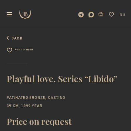
RU
BACK
ADD TO WISH
Playful love. Series “Libido”
PATINATED BRONZE, CASTING
39 CM, 1999 YEAR
Price on request