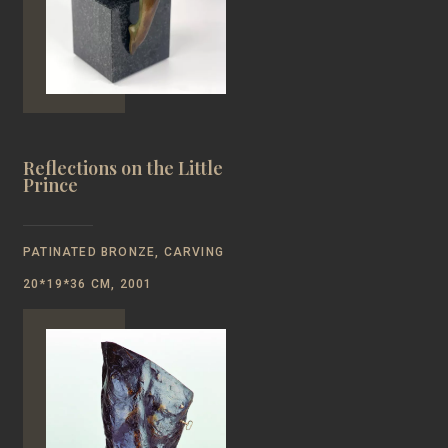
Reflections on the Little
Prince
PATINATED BRONZE, CARVING
20*19*36 CM, 2001