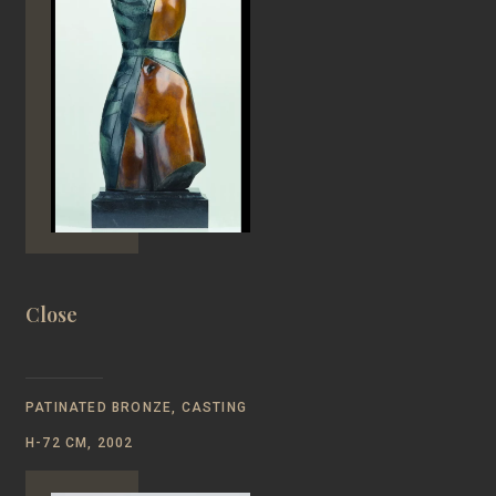
Close
PATINATED BRONZE, CASTING
H-72 CM, 2002