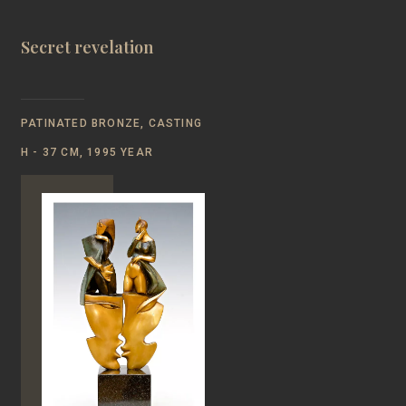
Secret revelation
PATINATED BRONZE, CASTING
Н - 37 CM, 1995 YEAR