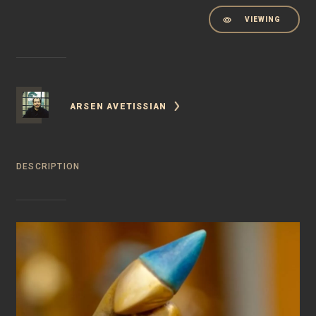
VIEWING
ARSEN AVETISSIAN
DESCRIPTION