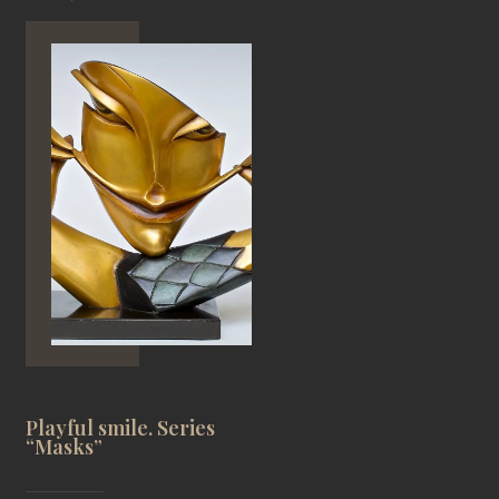
Playful smile. Series
“Masks”