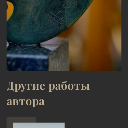
Другие работы
автора