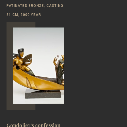
PATINATED BRONZE, CASTING
31 CM, 2000 YEAR
Gondolier’s confession