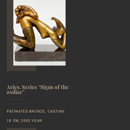
Aries. Series “Signs of the
zodiac”
PATINATED BRONZE, CASTING
18 CM, 2003 YEAR