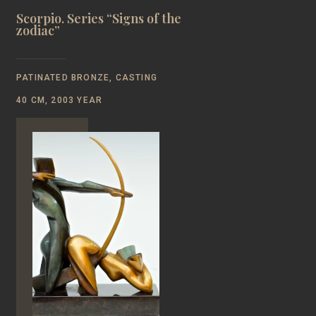
Scorpio. Series “Signs of the
zodiac”
PATINATED BRONZE, CASTING
40 CM, 2003 YEAR