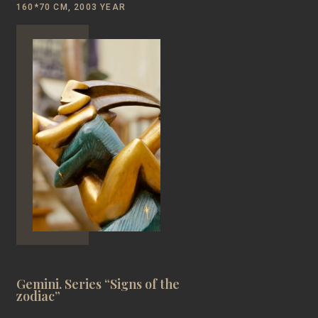
160*70 CM, 2003 YEAR
Gemini. Series “Signs of the
zodiac”