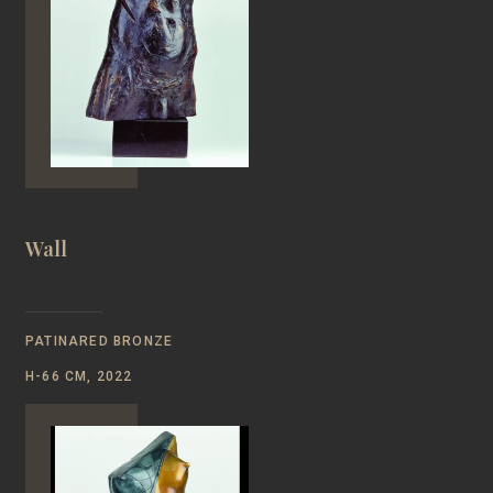
Wall
PATINARED BRONZE
H-66 CM, 2022