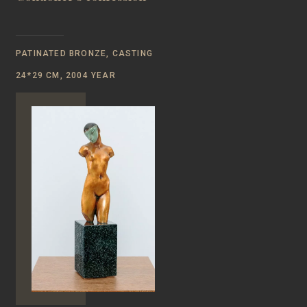
PATINATED BRONZE, CASTING
24*29 CM, 2004 YEAR