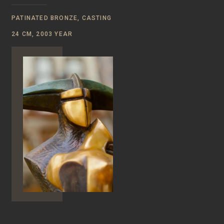
PATINATED BRONZE, CASTING
24 CM, 2003 YEAR