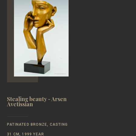
Stealing beauty - Arsen
Avetissian
PATINATED BRONZE, CASTING
31 CM, 1999 YEAR