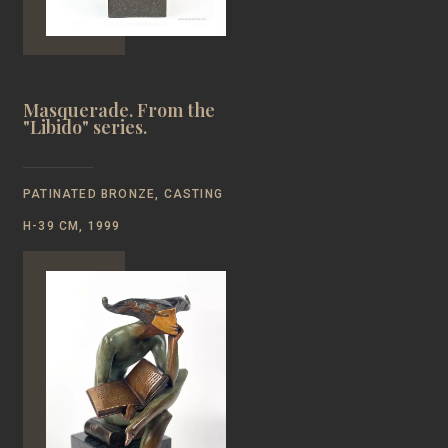
Masquerade. From the
"Libido" series.
PATINATED BRONZE, CASTING
Н-39 CM, 1999