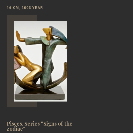
16 CM, 2003 YEAR
Pisces. Series “Signs of the
zodiac”