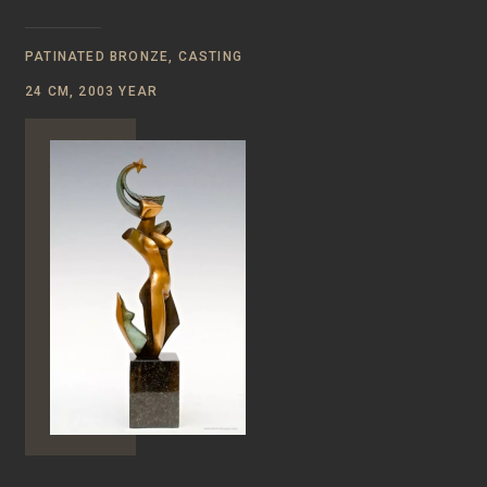
PATINATED BRONZE, CASTING
24 CM, 2003 YEAR