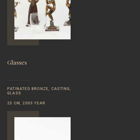
Glasses
PATINATED BRONZE, CASTING,
GLASS
25 CM, 2003 YEAR