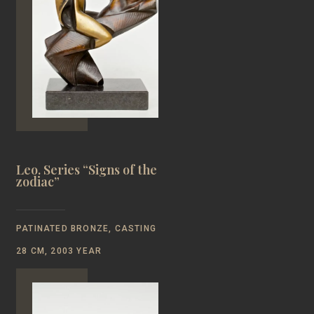
Leo. Series “Signs of the
zodiac”
PATINATED BRONZE, CASTING
28 CM, 2003 YEAR