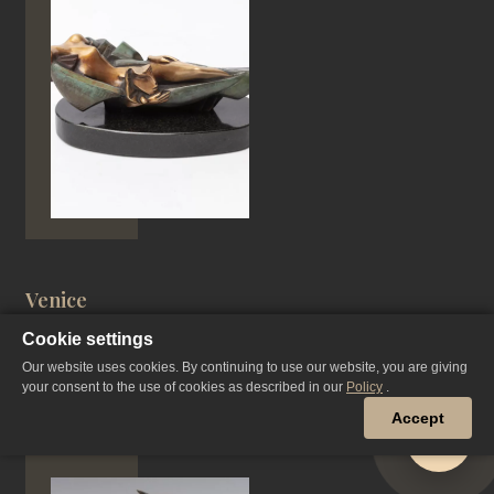
Venice
Cookie settings
Our website uses cookies. By continuing to use our website, you are giving
your consent to the use of cookies as described in our
Policy
.
PATINATED BRONZE, CASTING
Accept
15*31 CM, 1997 YEAR