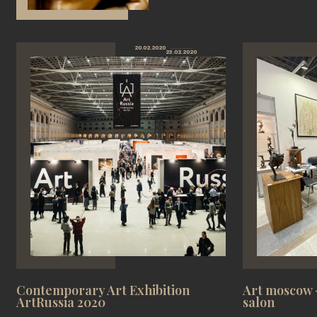
20.02.2020
23.02.2020
Contemporary Art Exhibition
Art moscow -
ArtRussia 2020
salon