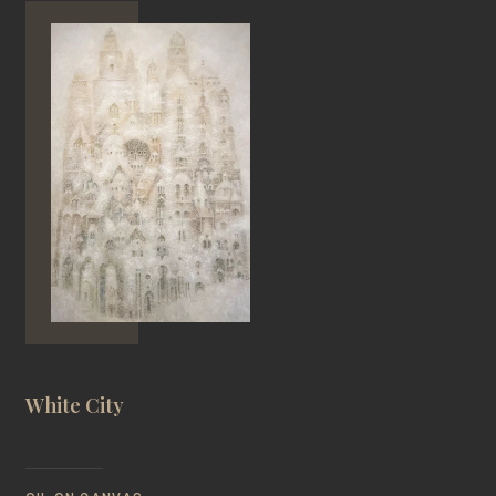
White City