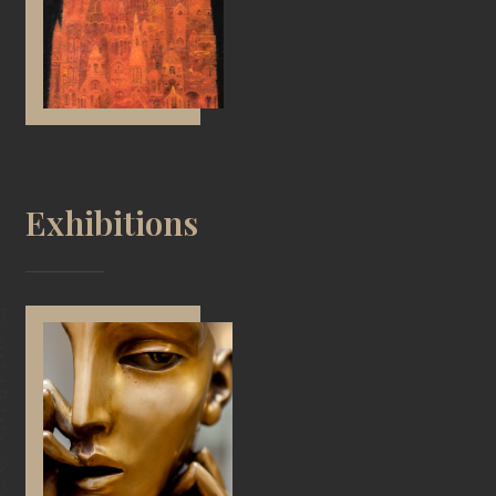
Exhibitions