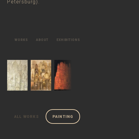
Petersburg).
WORKS
ABOUT
EXHIBITIONS
ALL WORKS
PAINTING