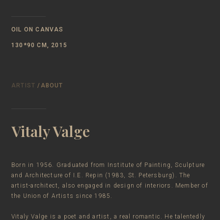
OIL ON CANVAS
130*90 CM, 2015
ARTIST
/ABOUT
Vitaly Valge
Born in 1956. Graduated from Institute of Painting, Sculpture
and Architecture of I.E. Repin (1983, St. Petersburg). The
artist-architect, also engaged in design of interiors. Member of
the Union of Artists since 1985.
Vitaly Valge is a poet and artist, a real romantic. He talentedly