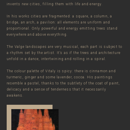
invents new cities, filling them with life and energy.
In his works cities are fragmented: a square, a column, a
bridge, an arch, a pavilion: all elements are uniform and
proportional. Only powerful and energy emitting trees stand
everywhere and above everything.
The Valge landscapes are very musical, each part is subject to
a rhythm set by the artist. It’s as if the trees and architecture
unfold in a dance, intertwining and rolling in a spiral.
The colour palette of Vitaly is spicy: there is cinnamon and
turmeric, ginger and some lavender, cocoa. His paintings
resemble a pastel, thanks to the subtlety of the coat of paint,
delicacy and a sense of tenderness that it necessarily
awakens.