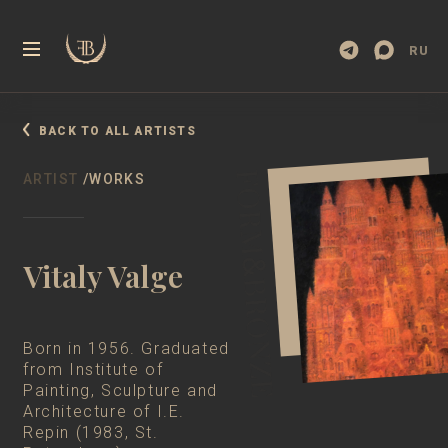
RU
BACK TO ALL ARTISTS
ARTIST
/WORKS
Vitaly Valge
Born in 1956. Graduated
from Institute of
Painting, Sculpture and
Architecture of I.E.
Repin (1983, St.