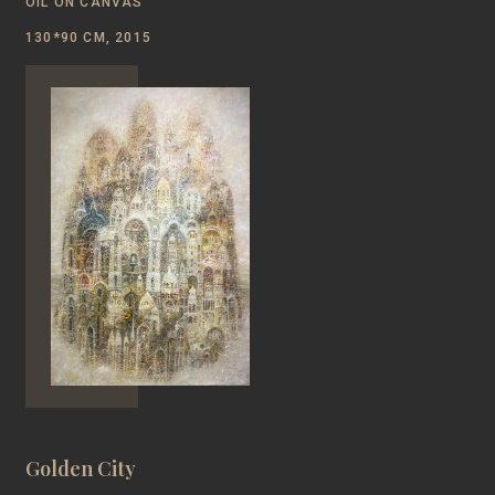
OIL ON CANVAS
130*90 CM, 2015
Golden City