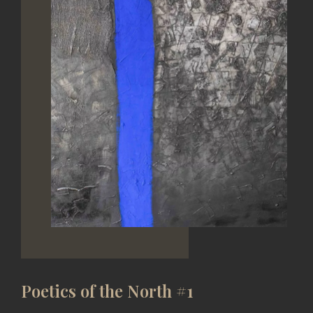
Poetics of the North #1