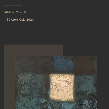
MIXED MEDIA
150*200 CM, 2023