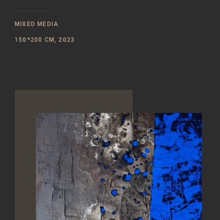
MIXED MEDIA
150*200 CM, 2023