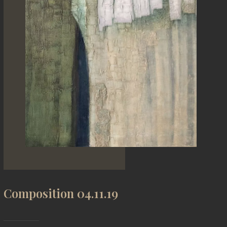
Composition 04.11.19