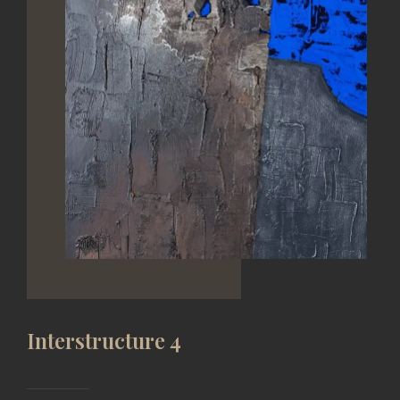
Interstructure 4