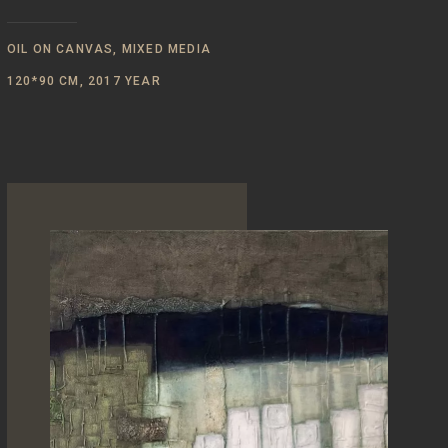
OIL ON CANVAS, MIXED MEDIA
120*90 CM, 2017 YEAR