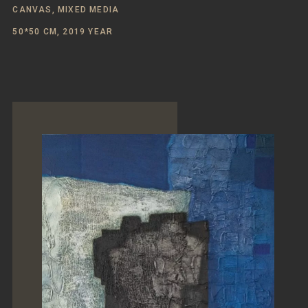
CANVAS, MIXED MEDIA
50*50 CM, 2019 YEAR