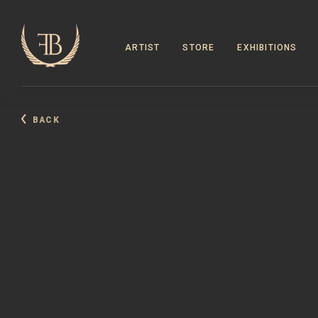
ARTIST
STORE
EXHIBITIONS
BACK