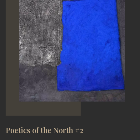
Poetics of the North #2