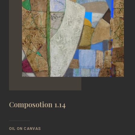
Composotion 1.14
OIL ON CANVAS