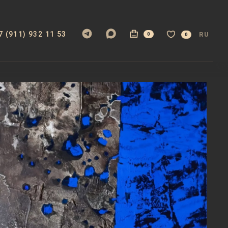
7 (911) 932 11 53
RU
0
0