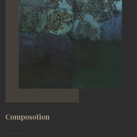
Composotion