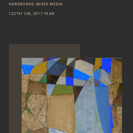
HARDBOARD, MIXED MEDIA
122*61 CM, 2017 YEAR