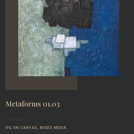
Metaforms 01.03
OIL ON CANVAS, MIXED MEDIA