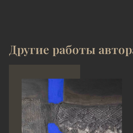
Другие работы автор