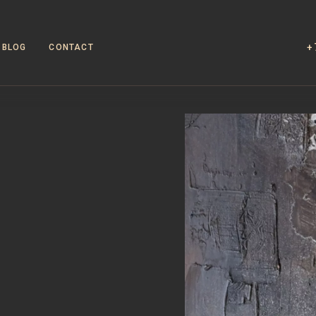
+
BLOG
CONTACT