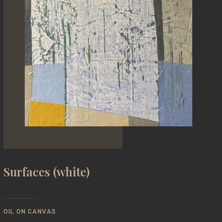
Surfaces (white)
OIL ON CANVAS