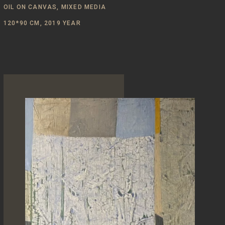
OIL ON CANVAS, MIXED MEDIA
120*90 CM, 2019 YEAR