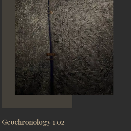
Geochronology 1.02