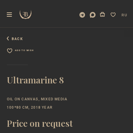
RU
BACK
ADD TO WISH
Ultramarine 8
OIL ON CANVAS, MIXED MEDIA
100*80 CM, 2018 YEAR
Price on request