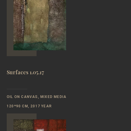
Surfaces 1.05.17
OIL ON CANVAS, MIXED MEDIA
120*90 CM, 2017 YEAR