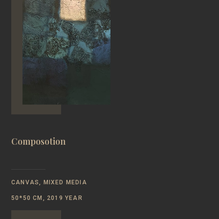
Composotion
CANVAS, MIXED MEDIA
50*50 CM, 2019 YEAR