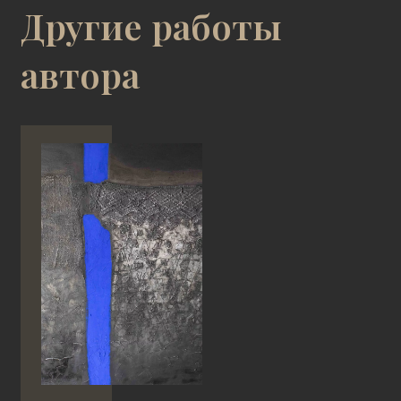
Другие работы
автора