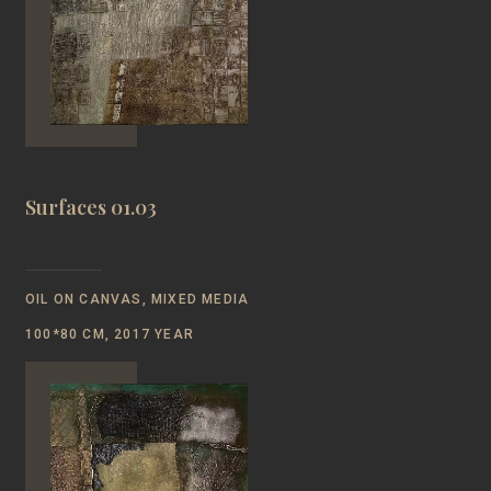
Surfaces 01.03
OIL ON CANVAS, MIXED MEDIA
100*80 CM, 2017 YEAR