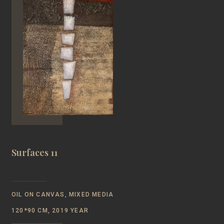
Surfaces 11
OIL ON CANVAS, MIXED MEDIA
120*90 CM, 2019 YEAR