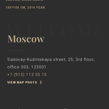
100*100 CM, 2016 YEAR
Moscow
Sadovay-Kudrinskaya street, 25, 3rd floor,
office 303, 123001
+7 (915) 113 55 15
VIEW MAP PHOTO