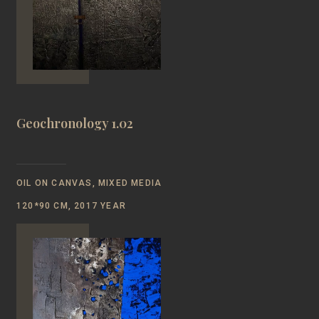
Geochronology 1.02
OIL ON CANVAS, MIXED MEDIA
120*90 CM, 2017 YEAR