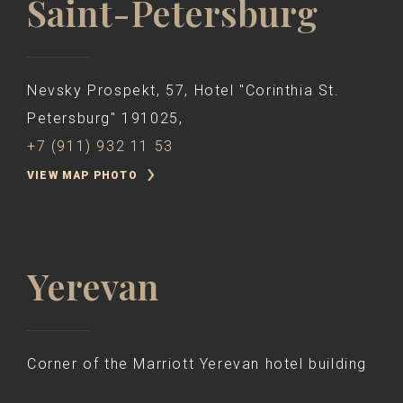
Saint-Petersburg
Nevsky Prospekt, 57, Hotel "Corinthia St.
Petersburg" 191025,
+7 (911) 932 11 53
VIEW MAP PHOTO
Yerevan
Corner of the Marriott Yerevan hotel building