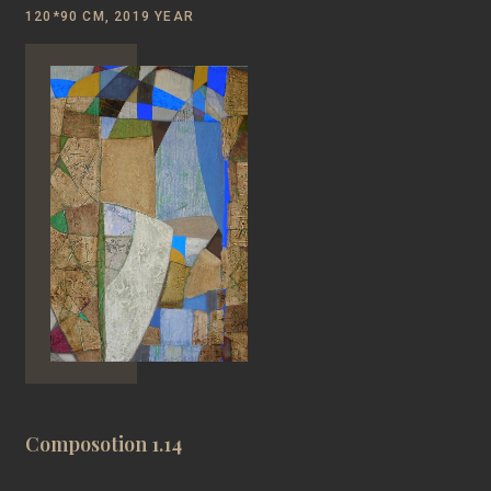
120*90 CM, 2019 YEAR
Composotion 1.14