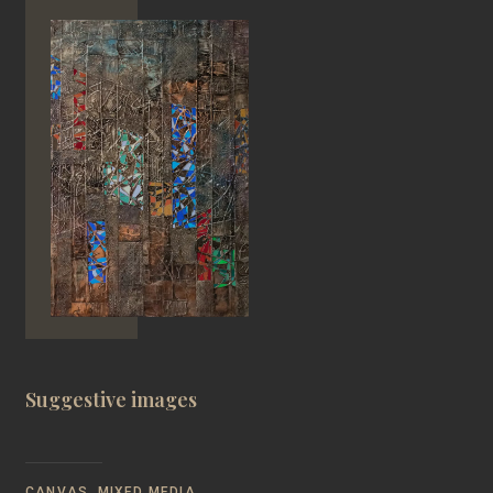
Suggestive images
CANVAS, MIXED MEDIA