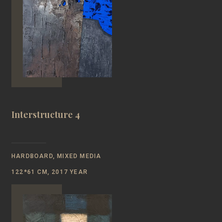
Interstructure 4
HARDBOARD, MIXED MEDIA
122*61 CM, 2017 YEAR