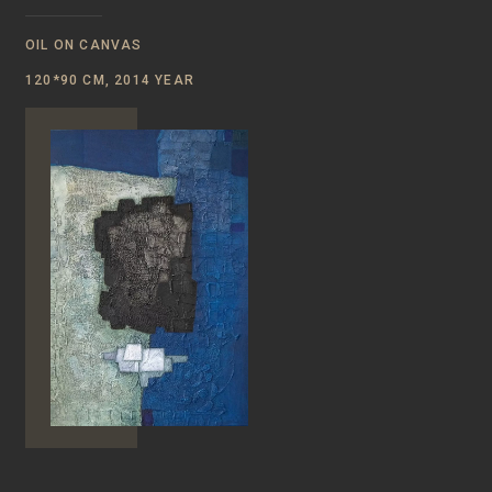
OIL ON CANVAS
120*90 CM, 2014 YEAR