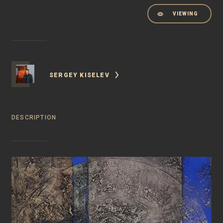
VIEWING
SERGEY KISELEV
DESCRIPTION