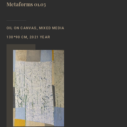
Metaforms 01.03
OIL ON CANVAS, MIXED MEDIA
130*90 CM, 2021 YEAR