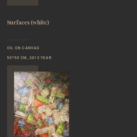
Surfaces (white)
OIL ON CANVAS
50*50 CM, 2013 YEAR