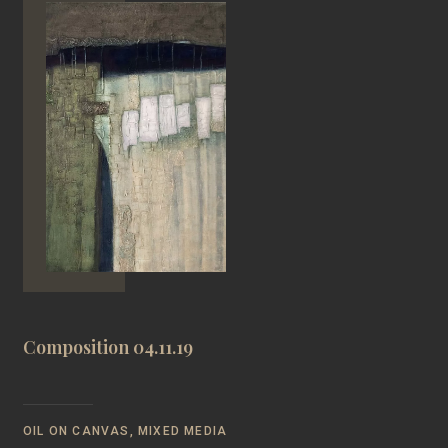
Composition 04.11.19
OIL ON CANVAS, MIXED MEDIA