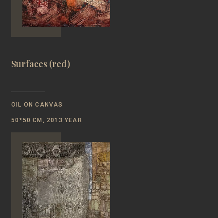
Surfaces (red)
OIL ON CANVAS
50*50 CM, 2013 YEAR