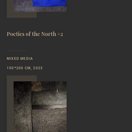
Poetics of the North #2
MIXED MEDIA
150*200 CM, 2023