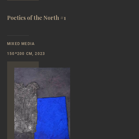
Poetics of the North #1
MIXED MEDIA
150*200 CM, 2023