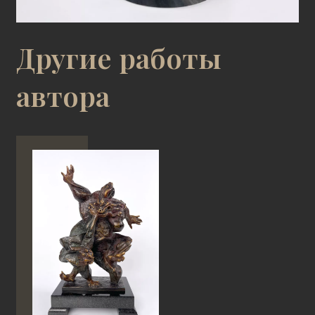
Другие работы
автора