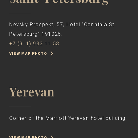
Nevsky Prospekt, 57, Hotel "Corinthia St.
Petersburg" 191025,
+7 (911) 932 11 53
VIEW MAP PHOTO
Yerevan
Corner of the Marriott Yerevan hotel building
VIEW MAP PHOTO