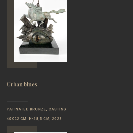
Urban blues
PATINATED BRONZE, CASTING
40Х22 CM, Н-48,5 CM, 2023