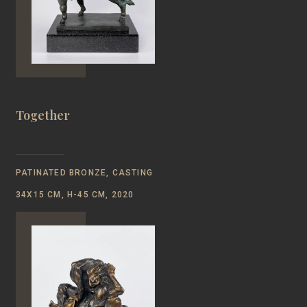
Together
PATINATED BRONZE, CASTING
34Х15 CM, H-45 CM, 2020