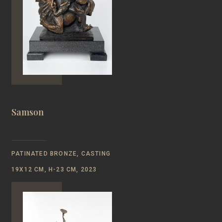
Samson
PATINATED BRONZE, CASTING
19Х12 CM, Н-23 CM, 2023