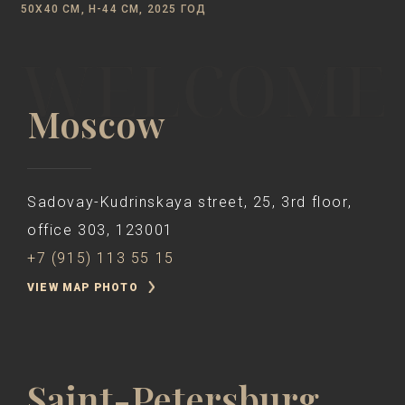
50Х40 CM, Н-44 СМ, 2025 ГОД
Moscow
Sadovay-Kudrinskaya street, 25, 3rd floor,
office 303, 123001
+7 (915) 113 55 15
VIEW MAP PHOTO
Saint-Petersburg