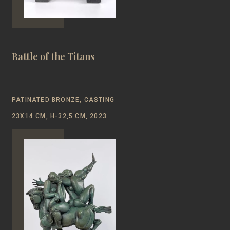
Battle of the Titans
PATINATED BRONZE, CASTING
23Х14 CM, H-32,5 CM, 2023