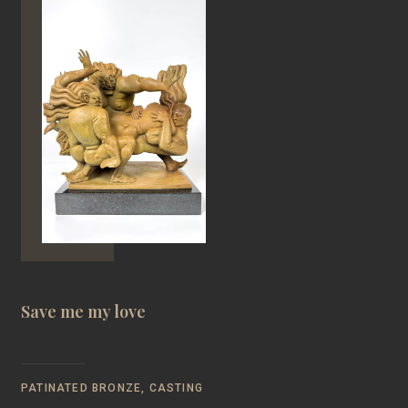
Save me my love
PATINATED BRONZE, CASTING