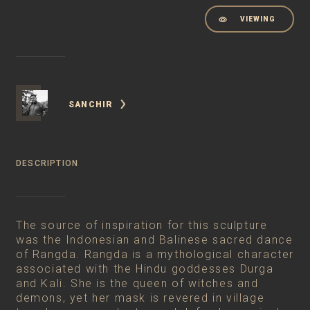
VIEWING
SANCHIR
DESCRIPTION
The source of inspiration for this sculpture
was the Indonesian and Balinese sacred dance
of Rangda. Rangda is a mythological character
associated with the Hindu goddesses Durga
and Kali. She is the queen of witches and
demons, yet her mask is revered in village