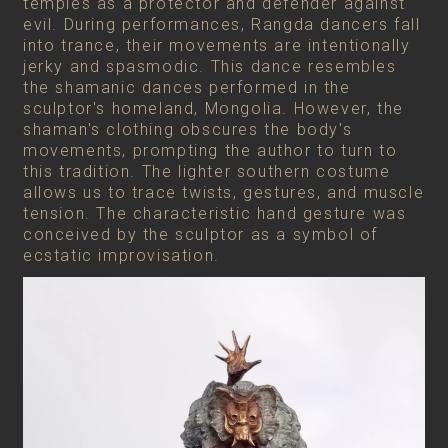
temples as a protector and defender against
evil. During performances, Rangda dancers fall
into trance, their movements are intentionally
jerky and spasmodic. This dance resembles
the shamanic dances performed in the
sculptor's homeland, Mongolia. However, the
shaman's clothing obscures the body's
movements, prompting the author to turn to
this tradition. The lighter southern costume
allows us to trace twists, gestures, and muscle
tension. The characteristic hand gesture was
conceived by the sculptor as a symbol of
ecstatic improvisation.