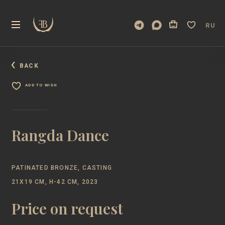
RU
BACK
ADD TO WISH
Rangda Dance
PATINATED BRONZE, CASTING
21Х19 CM, H-42 CM, 2023
Price on request