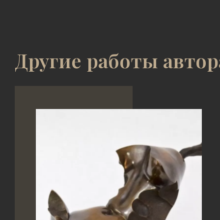
Другие работы автор