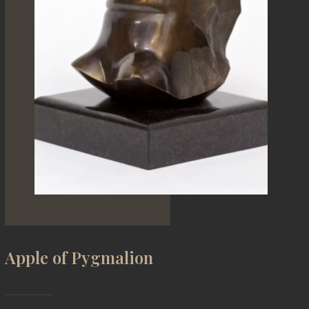
Apple of Pygmalion