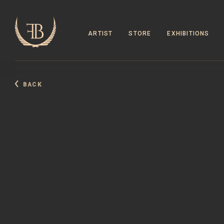
ARTIST
STORE
EXHIBITIONS
BACK