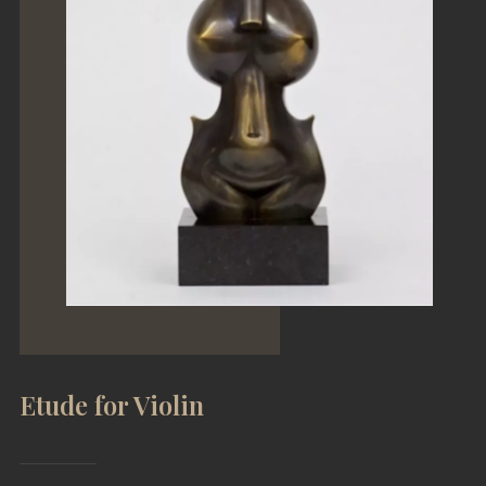
a
ING
Etude for Violin