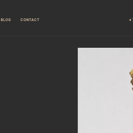
+
BLOG
CONTACT