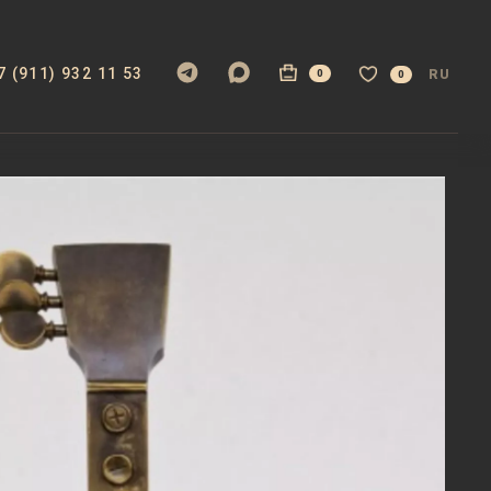
7 (911) 932 11 53
RU
0
0