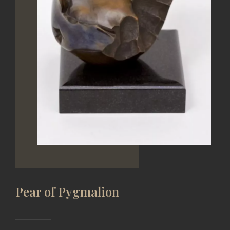
ADD TO WISH
Etude for balalaik
PATINATED BRONZE, CASTING
13*6*22 CM, 2006 YEAR
Price on request
VIEW
Pear of Pygmalion
SERGEY ASTAPOV