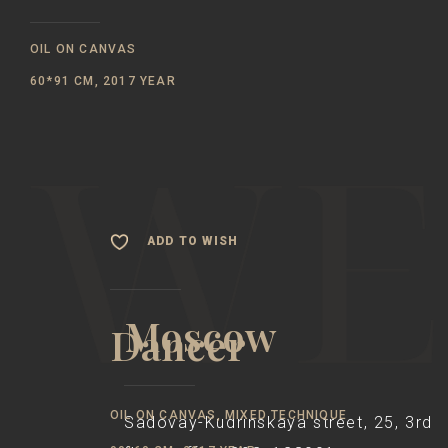
OIL ON CANVAS
60*91 CM, 2017 YEAR
ADD TO WISH
Moscow
Dancer
OIL ON CANVAS, MIXED TECHNIQUE
Sadovay-Kudrinskaya street, 25, 3rd