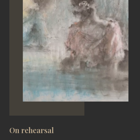
On rehearsal