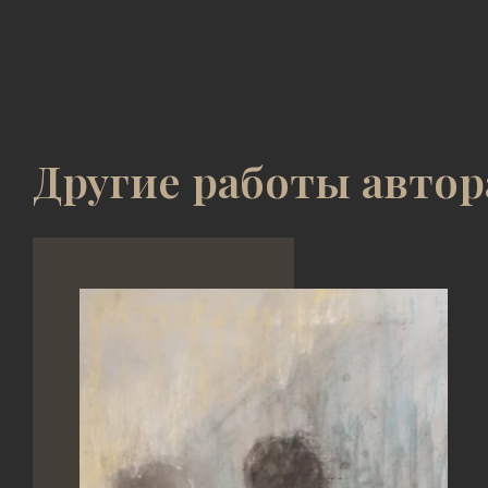
Другие работы автор