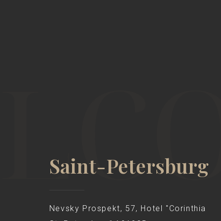
Saint-Petersburg
Nevsky Prospekt, 57, Hotel "Corinthia