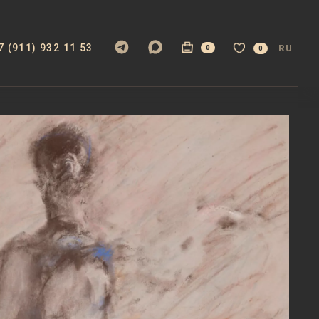
7 (911) 932 11 53
RU
0
0