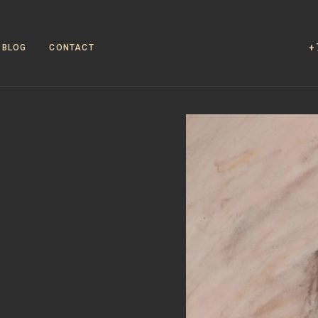
+
BLOG
CONTACT