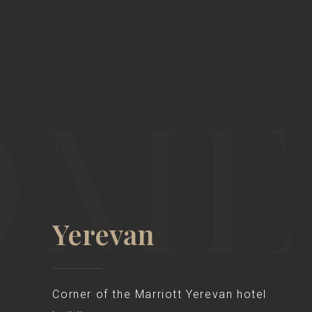
Yerevan
Corner of the Marriott Yerevan hotel