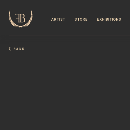
ARTIST
STORE
EXHIBITIONS
BACK