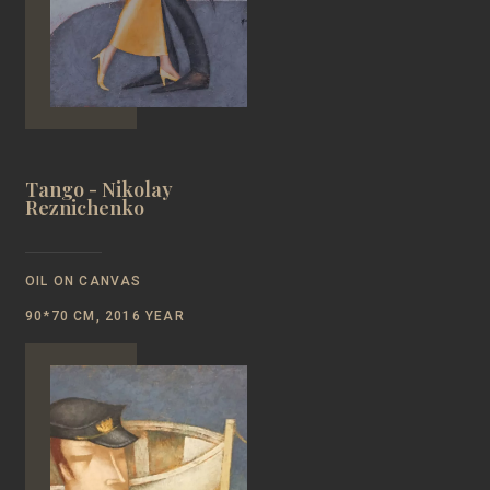
Tango - Nikolay
Reznichenko
OIL ON CANVAS
90*70 CM, 2016 YEAR