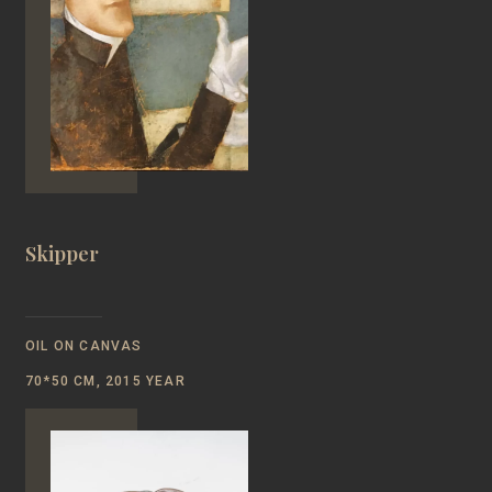
Skipper
OIL ON CANVAS
70*50 CM, 2015 YEAR