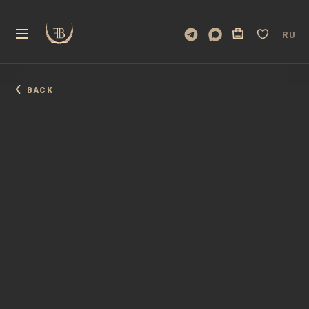
RU
BACK