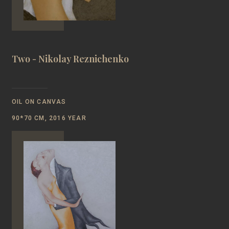
Two - Nikolay Reznichenko
OIL ON CANVAS
90*70 CM, 2016 YEAR