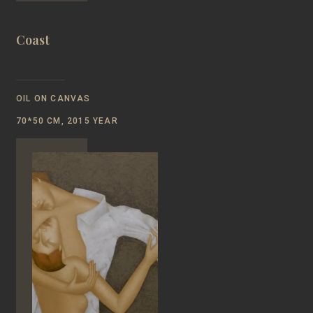
Coast
OIL ON CANVAS
70*50 CM, 2015 YEAR