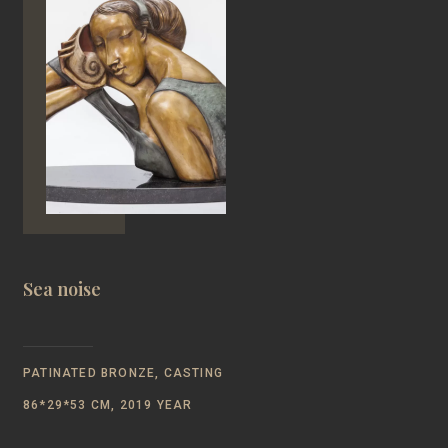
Sea noise
PATINATED BRONZE, CASTING
86*29*53 CM, 2019 YEAR