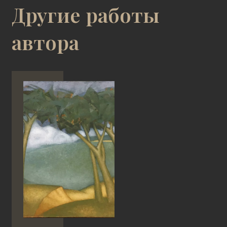
Другие работы
автора