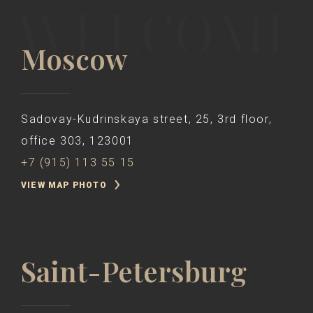
Moscow
Sadovay-Kudrinskaya street, 25, 3rd floor,
office 303, 123001
+7 (915) 113 55 15
VIEW MAP PHOTO
Saint-Petersburg