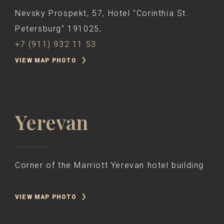
Nevsky Prospekt, 57, Hotel "Corinthia St.
Petersburg" 191025,
+7 (911) 932 11 53
VIEW MAP PHOTO
Yerevan
Corner of the Marriott Yerevan hotel building
VIEW MAP PHOTO