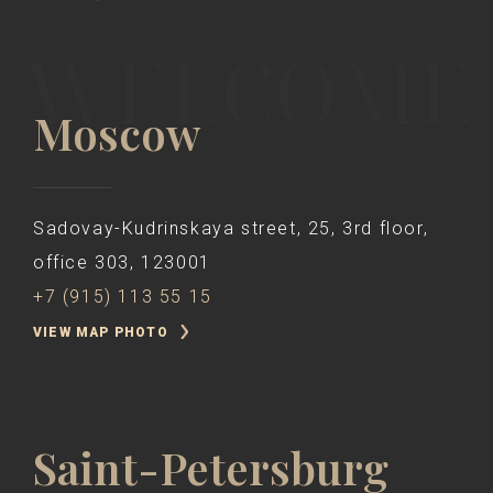
Moscow
Sadovay-Kudrinskaya street, 25, 3rd floor,
office 303, 123001
+7 (915) 113 55 15
VIEW MAP PHOTO
Saint-Petersburg