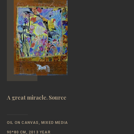
A great miracle. Source
OIL ON CANVAS, MIXED MEDIA
90*80 CM, 2013 YEAR