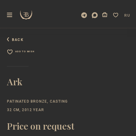
RU
BACK
ADD TO WISH
Ark
PATINATED BRONZE, CASTING
32 CM, 2012 YEAR
Price on request