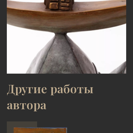
Другие работы
автора