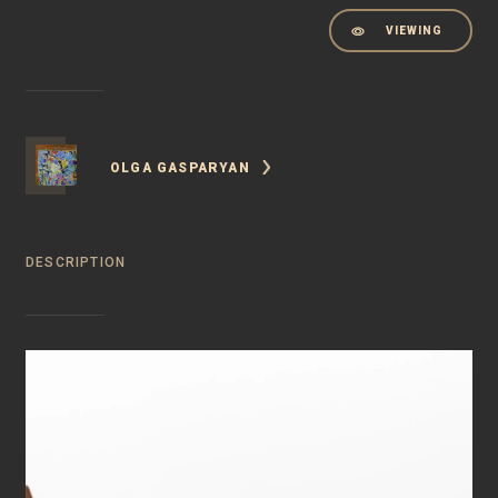
VIEWING
OLGA GASPARYAN
DESCRIPTION