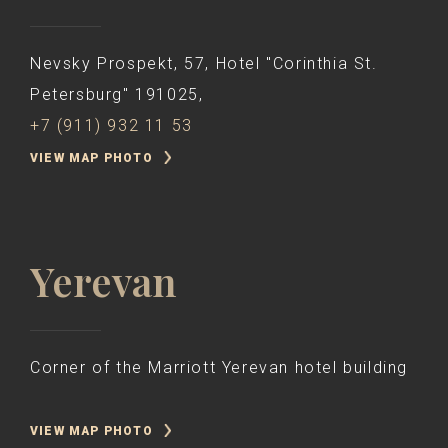
Nevsky Prospekt, 57, Hotel "Corinthia St.
Petersburg" 191025,
+7 (911) 932 11 53
VIEW MAP PHOTO
Yerevan
Corner of the Marriott Yerevan hotel building
VIEW MAP PHOTO