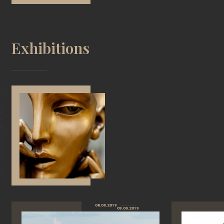
Exhibitions
08.06.2019
09.06.2019