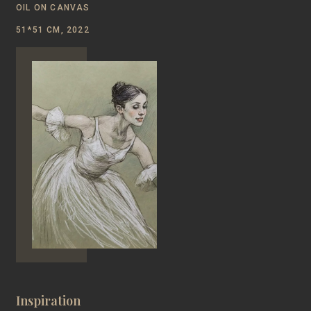
OIL ON CANVAS
51*51 CM, 2022
Inspiration