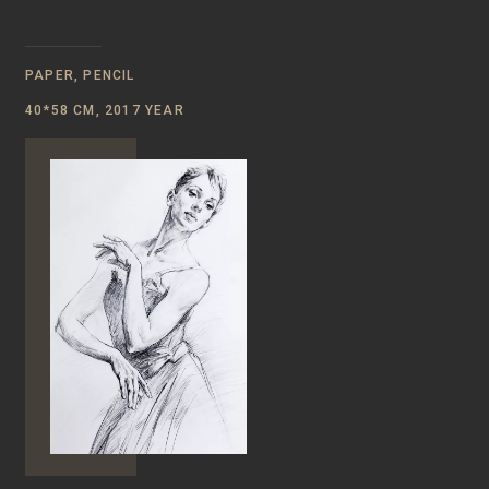
PAPER, PENCIL
40*58 CM, 2017 YEAR