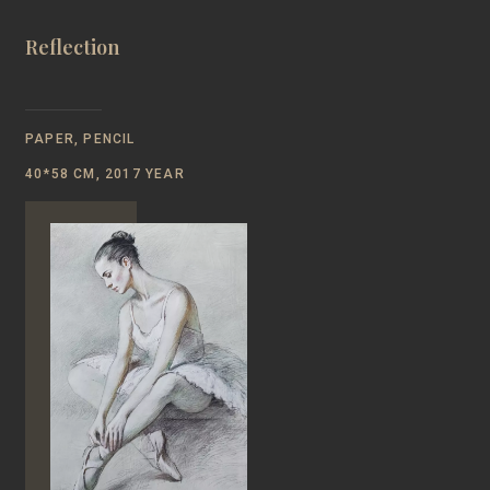
Reflection
PAPER, PENCIL
40*58 CM, 2017 YEAR