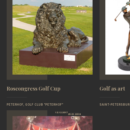
Roscongress Golf Cup
Golf as art
PETERHOF, GOLF CLUB "PETERHOF"
SAINT-PETERSBUR
12.12.2017
25.01.2018