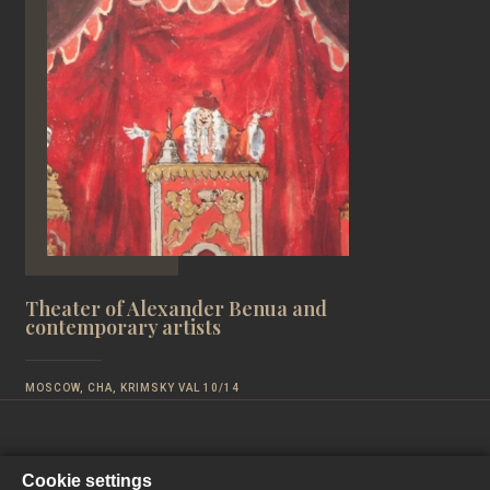
Theater of Alexander Benua and
contemporary artists
MOSCOW, CHA, KRIMSKY VAL 10/14
Cookie settings