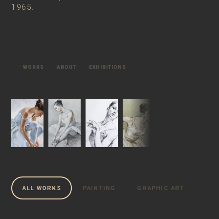
1965.
WORKS
ABOUT
EXHIBITIONS
ALL WORKS
PAINTING
GRAPHIC ARTS