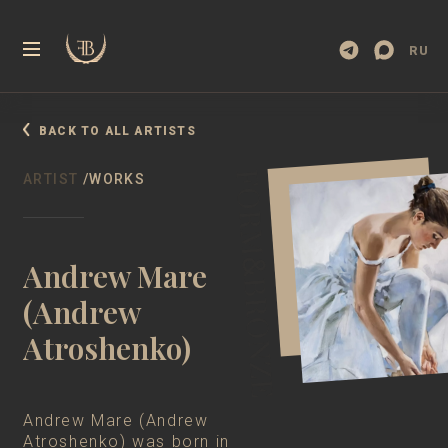
RU
BACK TO ALL ARTISTS
ARTIST
/WORKS
Andrew Mare
(Andrew
Atroshenko)
Andrew Mare (Andrew
Atroshenko) was born in