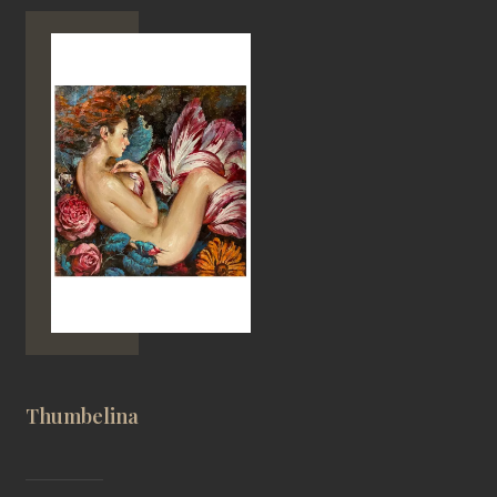
Thumbelina