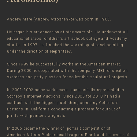
Andrew Mare (Andrew Atroshenko) was born in 1965.
He began his art education at nine years old. He underwent all
educational steps: children’s art school, college and Academy
of arts. In 1997 he finished the workshop of easel painting
under the direction of Neprintsev.
Since 1999 he successfully works at the American market.
During 2000 he cooperated with the company MBI for creation
sketches and petty plastics for collectible sculptural projects.
In 2002-2003 some works were successfully represented in
Sotheby’s Internet Auctions. Since 2005 for 2010 he had a
contract with the biggest publishing company Collectors
Editions in California conducting a program for output of
prints with painter’s originals.
In 2006 became the winner of portrait competition of
American Artists Professional League’s Frank and the owner of