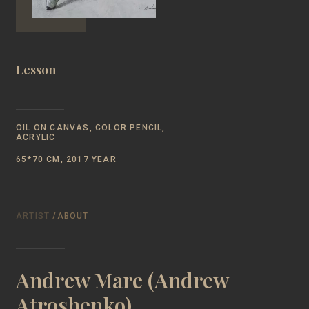
Lesson
OIL ON CANVAS, COLOR PENCIL,
ACRYLIC
65*70 CM, 2017 YEAR
ARTIST
/ABOUT
Andrew Mare (Andrew
Atroshenko)