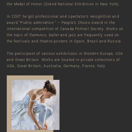
the Medal of Honor (Grand National Exhibition in New York).
In 2007 he got professional and spectator’s recognition and
award “Public admiration “ – People’s Choice Award in the
international competition of Canada Portrait Society. Works on
the topic of flamenco, ballet and jazz are frequently used on
the festivals and theatre posters in Spain, Brazil and Russia.
The participant of various exhibitions in Western Europe, USA
and Great Britain. Works are located in private collections of
USA, Great Britain, Australia, Germany, France, Italy.